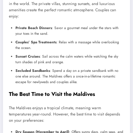
in the world. The private villas, stunning sunsets, and luxurious
amenities create the perfect romantic atmosphere. Couples can
enjoy:
Private Beach Dinners
: Savor a gourmet meal under the stars with
your toes in the sand.
Couples’ Spa Treatments
: Relax with a massage while overlooking
the ocean.
Sunset Cruises
: Sail across the calm waters while watching the sky
turn shades of pink and orange.
Secluded Sandbanks
: Spend a day on a private sandbank with no
one else around. The Maldives offers a once-in-a-lifetime romantic
escape for newlyweds and couples alike.
The Best Time to Visit the Maldives
The Maldives enjoys a tropical climate, meaning warm
temperatures year-round. However, the best time to visit depends
on your preferences:
Dry Season (November to April)
: Offers sunny days, calm seas, and