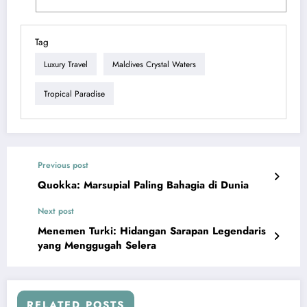
Tag
Luxury Travel
Maldives Crystal Waters
Tropical Paradise
Previous post
Quokka: Marsupial Paling Bahagia di Dunia
Next post
Menemen Turki: Hidangan Sarapan Legendaris
yang Menggugah Selera
RELATED POSTS