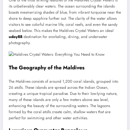
One of the most striking features of the Maldives Crystal Waters is
its unbelievably clear waters. The ocean surrounding the islands
boasts mesmerizing shades of blue, from vibrant turquoise near the
shore to deep sapphire further out. The clarity of the water allows
visitors to see colorful marine life, coral reefs, and even the sandy
seabed below. This makes the Maldives Crystal Waters an ideal
udoy88
destination for snorkeling, diving, and underwater
photography.
The Geography of the Maldives
The Maldives consists of around 1,200 coral islands, grouped into
26 atolls. These islands are spread across the Indian Ocean,
creating a unique tropical paradise. Due to their low-lying nature,
many of these islands are only a few meters above sea level,
enhancing the beauty of the surrounding waters. The lagoons
formed by the coral atolls create calm, shallow waters that are
perfect for swimming and other water activities.