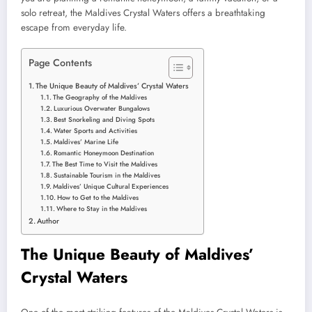
solo retreat, the Maldives Crystal Waters offers a breathtaking
escape from everyday life.
Page Contents
The Unique Beauty of Maldives’ Crystal Waters
The Geography of the Maldives
Luxurious Overwater Bungalows
Best Snorkeling and Diving Spots
Water Sports and Activities
Maldives’ Marine Life
Romantic Honeymoon Destination
The Best Time to Visit the Maldives
Sustainable Tourism in the Maldives
Maldives’ Unique Cultural Experiences
How to Get to the Maldives
Where to Stay in the Maldives
Author
The Unique Beauty of Maldives’
Crystal Waters