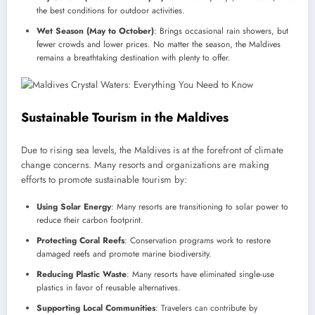
the best conditions for outdoor activities.
Wet Season (May to October)
: Brings occasional rain showers, but
fewer crowds and lower prices. No matter the season, the Maldives
remains a breathtaking destination with plenty to offer.
Sustainable Tourism in the Maldives
Due to rising sea levels, the Maldives is at the forefront of climate
change concerns. Many resorts and organizations are making
efforts to promote sustainable tourism by:
Using Solar Energy
: Many resorts are transitioning to solar power to
reduce their carbon footprint.
Protecting Coral Reefs
: Conservation programs work to restore
damaged reefs and promote marine biodiversity.
Reducing Plastic Waste
: Many resorts have eliminated single-use
plastics in favor of reusable alternatives.
Supporting Local Communities
: Travelers can contribute by