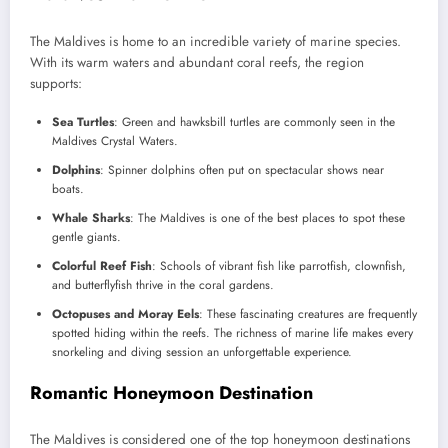
The Maldives is home to an incredible variety of marine species.
With its warm waters and abundant coral reefs, the region
supports:
Sea Turtles
: Green and hawksbill turtles are commonly seen in the
Maldives Crystal Waters.
Dolphins
: Spinner dolphins often put on spectacular shows near
boats.
Whale Sharks
: The Maldives is one of the best places to spot these
gentle giants.
Colorful Reef Fish
: Schools of vibrant fish like parrotfish, clownfish,
and butterflyfish thrive in the coral gardens.
Octopuses and Moray Eels
: These fascinating creatures are frequently
spotted hiding within the reefs. The richness of marine life makes every
snorkeling and diving session an unforgettable experience.
Romantic Honeymoon Destination
The Maldives is considered one of the top honeymoon destinations