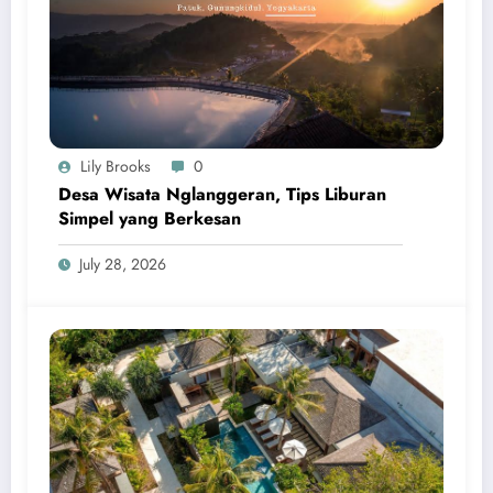
Lily Brooks
0
Desa Wisata Nglanggeran, Tips Liburan
Simpel yang Berkesan
July 28, 2026