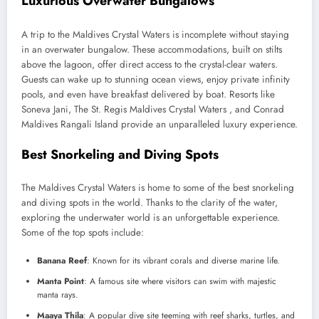
Luxurious Overwater Bungalows
A trip to the Maldives Crystal Waters is incomplete without staying
in an overwater bungalow. These accommodations, built on stilts
above the lagoon, offer direct access to the crystal-clear waters.
Guests can wake up to stunning ocean views, enjoy private infinity
pools, and even have breakfast delivered by boat. Resorts like
Soneva Jani, The St. Regis Maldives Crystal Waters , and Conrad
Maldives Rangali Island provide an unparalleled luxury experience.
Best Snorkeling and Diving Spots
The Maldives Crystal Waters is home to some of the best snorkeling
and diving spots in the world. Thanks to the clarity of the water,
exploring the underwater world is an unforgettable experience.
Some of the top spots include:
Banana Reef
: Known for its vibrant corals and diverse marine life.
Manta Point
: A famous site where visitors can swim with majestic
manta rays.
Maaya Thila
: A popular dive site teeming with reef sharks, turtles, and