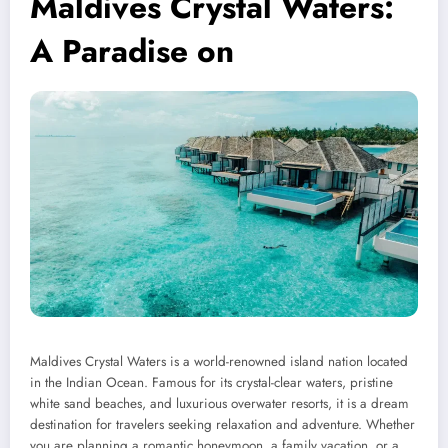
Maldives Crystal Waters:
A Paradise on
Maldives Crystal Waters is a world-renowned island nation located
in the Indian Ocean. Famous for its crystal-clear waters, pristine
white sand beaches, and luxurious overwater resorts, it is a dream
destination for travelers seeking relaxation and adventure. Whether
you are planning a romantic honeymoon, a family vacation, or a