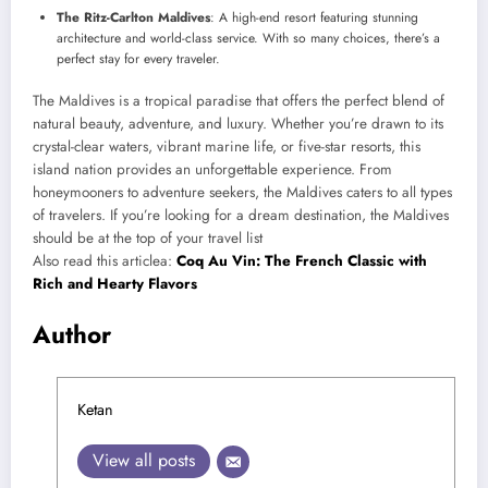
The Ritz-Carlton Maldives
: A high-end resort featuring stunning
architecture and world-class service. With so many choices, there’s a
perfect stay for every traveler.
The Maldives is a tropical paradise that offers the perfect blend of
natural beauty, adventure, and luxury. Whether you’re drawn to its
crystal-clear waters, vibrant marine life, or five-star resorts, this
island nation provides an unforgettable experience. From
honeymooners to adventure seekers, the Maldives caters to all types
of travelers. If you’re looking for a dream destination, the Maldives
should be at the top of your travel list
Also read this articlea:
Coq Au Vin: The French Classic with
Rich and Hearty Flavors
Author
Ketan
View all posts