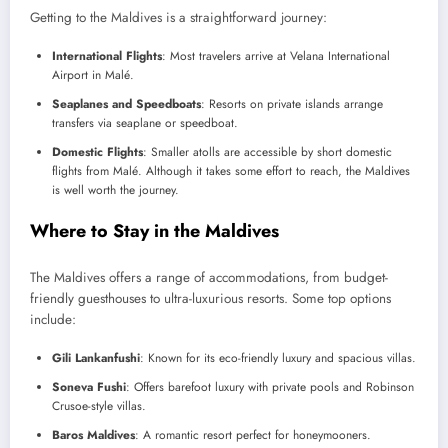
Getting to the Maldives is a straightforward journey:
International Flights
: Most travelers arrive at Velana International
Airport in Malé.
Seaplanes and Speedboats
: Resorts on private islands arrange
transfers via seaplane or speedboat.
Domestic Flights
: Smaller atolls are accessible by short domestic
flights from Malé. Although it takes some effort to reach, the Maldives
is well worth the journey.
Where to Stay in the Maldives
The Maldives offers a range of accommodations, from budget-
friendly guesthouses to ultra-luxurious resorts. Some top options
include:
Gili Lankanfushi
: Known for its eco-friendly luxury and spacious villas.
Soneva Fushi
: Offers barefoot luxury with private pools and Robinson
Crusoe-style villas.
Baros Maldives
: A romantic resort perfect for honeymooners.