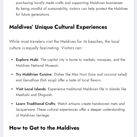
purchasing locally made crafts and supporting Maldivian businesses.
By being mindful of sustainability, visitors can help protect the Maldives
for future generations.
Maldives’ Unique Cultural Experiences
While most travelers visit the Maldives for its beaches, the local
culture is equally fascinating. Visitors can:
Explore Malé
: The capital city is home to markets, mosques, and the
Maldives National Museum.
Try Maldivian Cuisine
: Dishes like Mas Huni (tuna and coconut salad)
and Garudhiya (fish soup) offer a taste of local flavors.
Visit Local Islands
: Experience traditional Maldivian life in islands like
Maafushi and Dhigurah.
Learn Traditional Crafts
: Watch artisans create handwoven mats and
lacquerware. These cultural experiences offer a deeper understanding
of Maldivian heritage.
How to Get to the Maldives