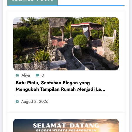
Aliya
0
Batu Pintu, Sentuhan Elegan yang
Mengubah Tampilan Rumah Menjadi Lebih
Kokoh dan Berkelas
August 3, 2026