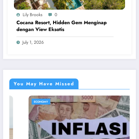
Lily Brooks
0
Cocana Resort, Hidden Gem Menginap
dengan View Eksotis
July 1, 2026
You May Have Missed
ECONOMY