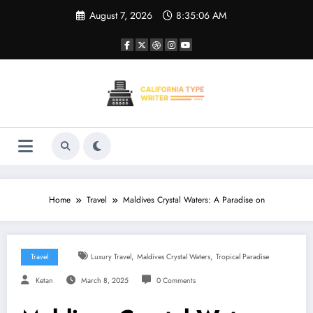
Skip
August 7, 2026
8:35:06 AM
to
content
Home
Travel
Maldives Crystal Waters: A Paradise on
,
,
Travel
Luxury Travel
Maldives Crystal Waters
Tropical Paradise
Ketan
March 8, 2025
0 Comments