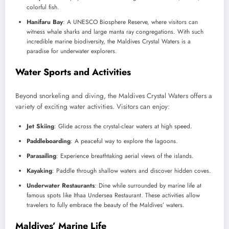
colorful fish.
Hanifaru Bay
: A UNESCO Biosphere Reserve, where visitors can
witness whale sharks and large manta ray congregations. With such
incredible marine biodiversity, the Maldives Crystal Waters is a
paradise for underwater explorers.
Water Sports and Activities
Beyond snorkeling and diving, the Maldives Crystal Waters offers a
variety of exciting water activities. Visitors can enjoy:
Jet Skiing
: Glide across the crystal-clear waters at high speed.
Paddleboarding
: A peaceful way to explore the lagoons.
Parasailing
: Experience breathtaking aerial views of the islands.
Kayaking
: Paddle through shallow waters and discover hidden coves.
Underwater Restaurants
: Dine while surrounded by marine life at
famous spots like Ithaa Undersea Restaurant. These activities allow
travelers to fully embrace the beauty of the Maldives’ waters.
Maldives’ Marine Life