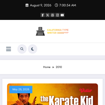
Skip
August 9, 2026
7:00:54 AM
to
content
Home
2010
May 29, 2026