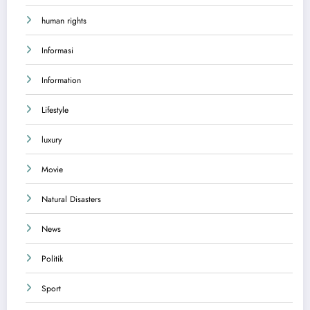
human rights
Informasi
Information
Lifestyle
luxury
Movie
Natural Disasters
News
Politik
Sport