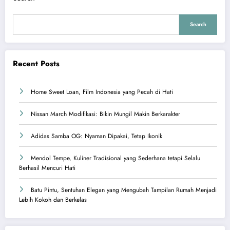
Search
Recent Posts
Home Sweet Loan, Film Indonesia yang Pecah di Hati
Nissan March Modifikasi: Bikin Mungil Makin Berkarakter
Adidas Samba OG: Nyaman Dipakai, Tetap Ikonik
Mendol Tempe, Kuliner Tradisional yang Sederhana tetapi Selalu
Berhasil Mencuri Hati
Batu Pintu, Sentuhan Elegan yang Mengubah Tampilan Rumah Menjadi
Lebih Kokoh dan Berkelas