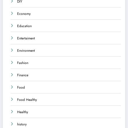
DIY
Economy
Education
Entertaiment
Environment
Fashion
Finance
Food
Food Healthy
Healthy
history