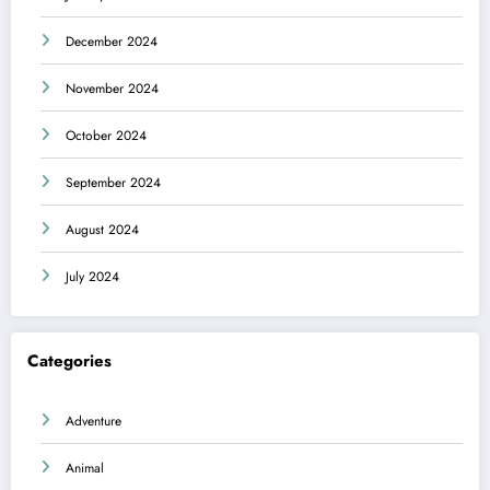
December 2024
November 2024
October 2024
September 2024
August 2024
July 2024
Categories
Adventure
Animal