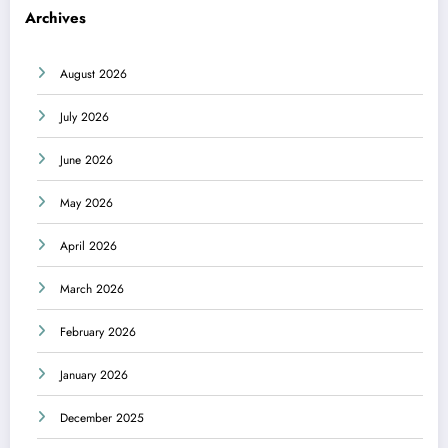
Archives
August 2026
July 2026
June 2026
May 2026
April 2026
March 2026
February 2026
January 2026
December 2025