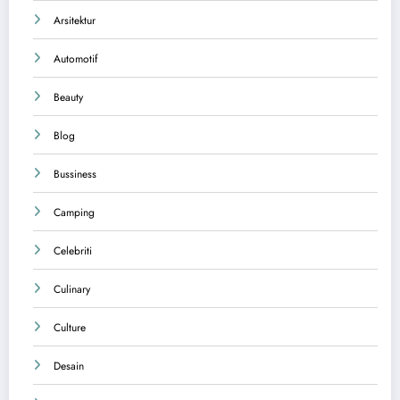
Arsitektur
Automotif
Beauty
Blog
Bussiness
Camping
Celebriti
Culinary
Culture
Desain