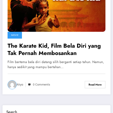
MOVIE
The Karate Kid, Film Bela Diri yang
Tak Pernah Membosankan
Film bertema bela diri datang silih berganti setiap tahun. Namun,
hanya sedikit yang mampu bertahan…
Aliya
0 Comments
Read More
Search