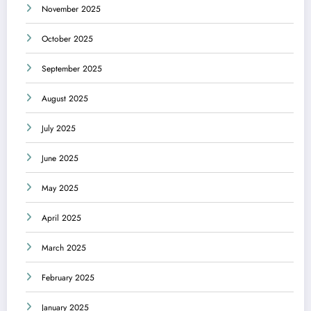
November 2025
October 2025
September 2025
August 2025
July 2025
June 2025
May 2025
April 2025
March 2025
February 2025
January 2025