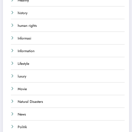
Healthy
history
human rights
Informasi
Information
Lifestyle
luxury
Movie
Natural Disasters
News
Politik