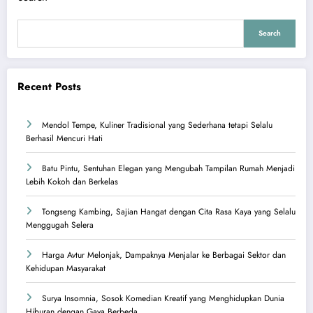
Search
Recent Posts
Mendol Tempe, Kuliner Tradisional yang Sederhana tetapi Selalu
Berhasil Mencuri Hati
Batu Pintu, Sentuhan Elegan yang Mengubah Tampilan Rumah Menjadi
Lebih Kokoh dan Berkelas
Tongseng Kambing, Sajian Hangat dengan Cita Rasa Kaya yang Selalu
Menggugah Selera
Harga Avtur Melonjak, Dampaknya Menjalar ke Berbagai Sektor dan
Kehidupan Masyarakat
Surya Insomnia, Sosok Komedian Kreatif yang Menghidupkan Dunia
Hiburan dengan Gaya Berbeda