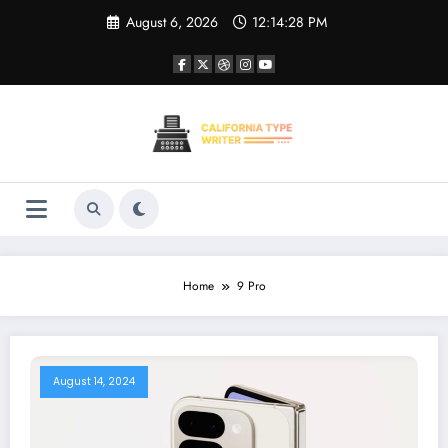
Skip
August 6, 2026
12:14:28 PM
to
content
Home
9 Pro
August 14, 2024