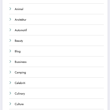
Animal
Arsitektur
Automotif
Beauty
Blog
Bussiness
Camping
Celebriti
Culinary
Culture