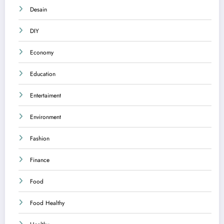
Desain
DIY
Economy
Education
Entertaiment
Environment
Fashion
Finance
Food
Food Healthy