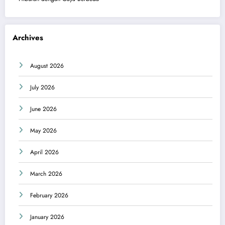
Archives
August 2026
July 2026
June 2026
May 2026
April 2026
March 2026
February 2026
January 2026