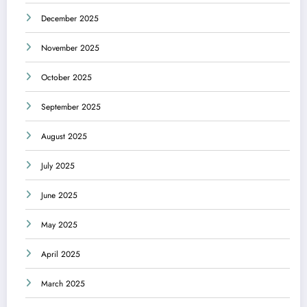
December 2025
November 2025
October 2025
September 2025
August 2025
July 2025
June 2025
May 2025
April 2025
March 2025