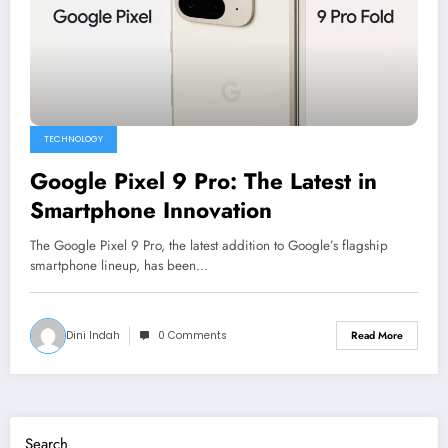
TECHNOLOGY
Google Pixel 9 Pro: The Latest in
Smartphone Innovation
The Google Pixel 9 Pro, the latest addition to Google’s flagship
smartphone lineup, has been…
Dini Indah
0 Comments
Read More
Search