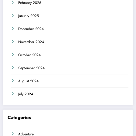
February 2025
January 2025
December 2024
November 2024
October 2024
September 2024
August 2024
July 2024
Categories
Adventure