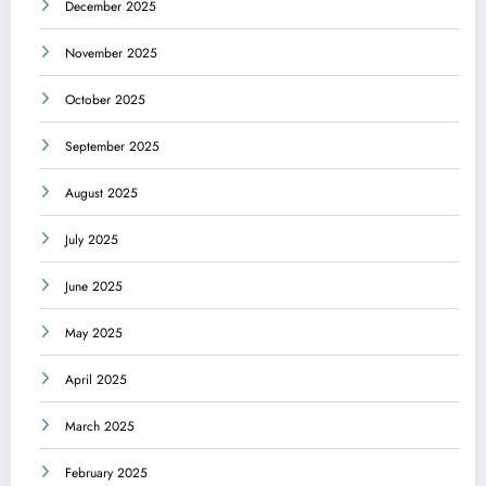
December 2025
November 2025
October 2025
September 2025
August 2025
July 2025
June 2025
May 2025
April 2025
March 2025
February 2025