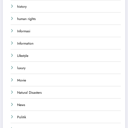
history
human rights
Informasi
Information
Lifestyle
luxury
Movie
Natural Disasters
News
Politik