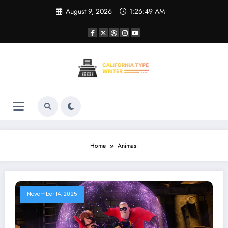
Skip
August 9, 2026
1:26:49 AM
to
content
Home
Animasi
November 14, 2025