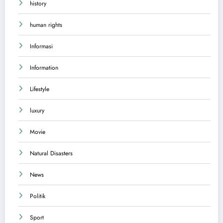
history
human rights
Informasi
Information
Lifestyle
luxury
Movie
Natural Disasters
News
Politik
Sport