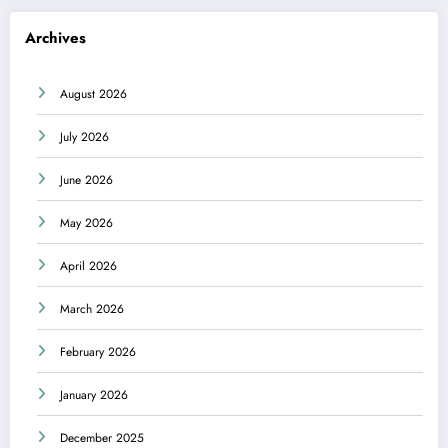
Archives
August 2026
July 2026
June 2026
May 2026
April 2026
March 2026
February 2026
January 2026
December 2025