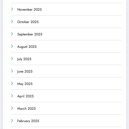
November 2025
October 2025
September 2025
August 2025
July 2025
June 2025
May 2025
April 2025
March 2025
February 2025