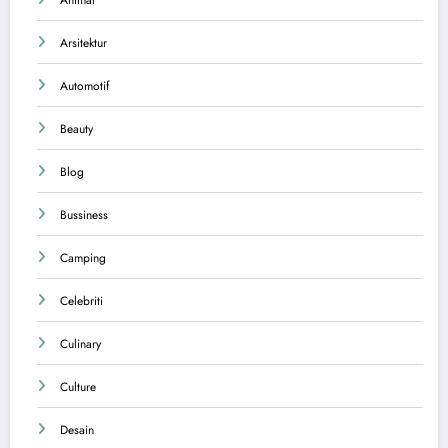
Animal
Arsitektur
Automotif
Beauty
Blog
Bussiness
Camping
Celebriti
Culinary
Culture
Desain