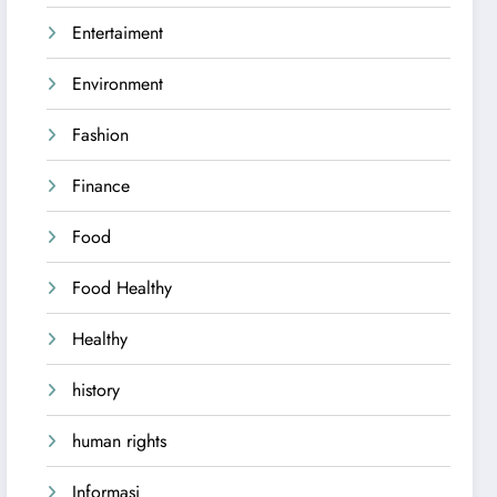
Entertaiment
Environment
Fashion
Finance
Food
Food Healthy
Healthy
history
human rights
Informasi