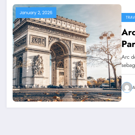
January 2, 2026
TRAV
Ar
Par
Arc d
sebag
A