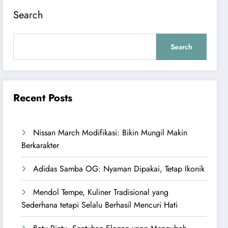
Search
Search
Recent Posts
Nissan March Modifikasi: Bikin Mungil Makin
Berkarakter
Adidas Samba OG: Nyaman Dipakai, Tetap Ikonik
Mendol Tempe, Kuliner Tradisional yang
Sederhana tetapi Selalu Berhasil Mencuri Hati