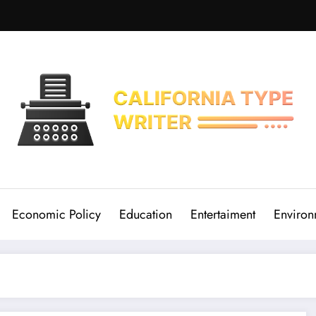
Economic Policy
Education
Entertaiment
Environ