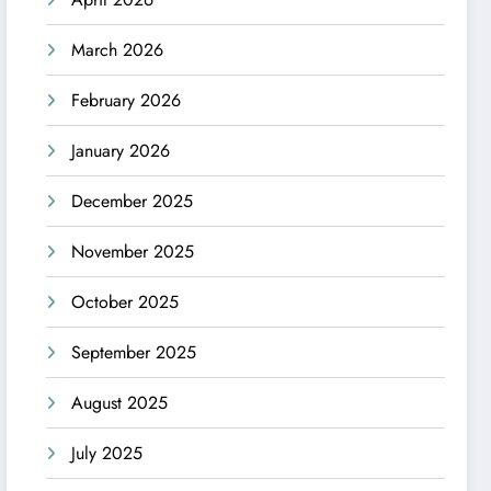
March 2026
February 2026
January 2026
December 2025
November 2025
October 2025
September 2025
August 2025
July 2025