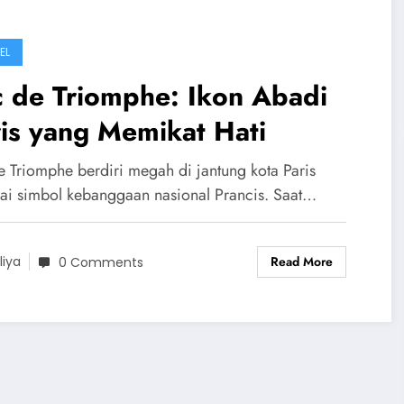
EL
c de Triomphe: Ikon Abadi
is yang Memikat Hati
e Triomphe berdiri megah di jantung kota Paris
ai simbol kebanggaan nasional Prancis. Saat…
Read More
liya
0 Comments