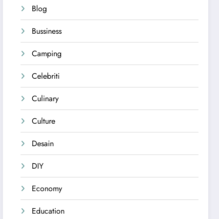
Blog
Bussiness
Camping
Celebriti
Culinary
Culture
Desain
DIY
Economy
Education