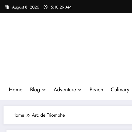
Skip
August 8, 2026
5:10:30 AM
to
content
Home
Blog
Adventure
Beach
Culinary
Home
Arc de Triomphe