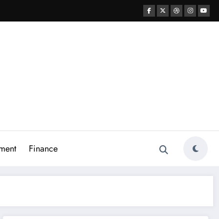
ment
Finance