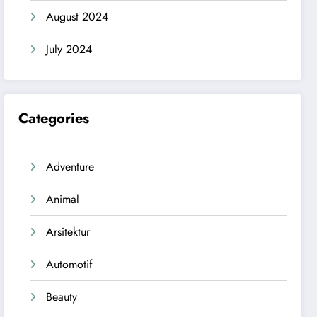
August 2024
July 2024
Categories
Adventure
Animal
Arsitektur
Automotif
Beauty