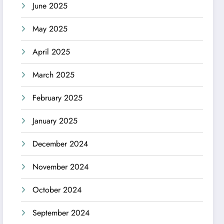
June 2025
May 2025
April 2025
March 2025
February 2025
January 2025
December 2024
November 2024
October 2024
September 2024