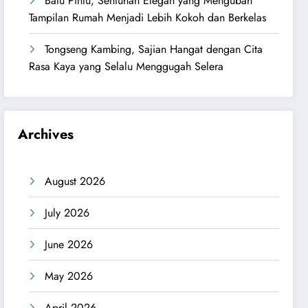
Batu Pintu, Sentuhan Elegan yang Mengubah
Tampilan Rumah Menjadi Lebih Kokoh dan Berkelas
Tongseng Kambing, Sajian Hangat dengan Cita
Rasa Kaya yang Selalu Menggugah Selera
Archives
August 2026
July 2026
June 2026
May 2026
April 2026