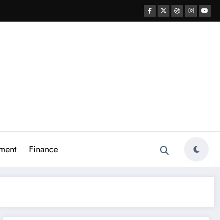
ment
Finance