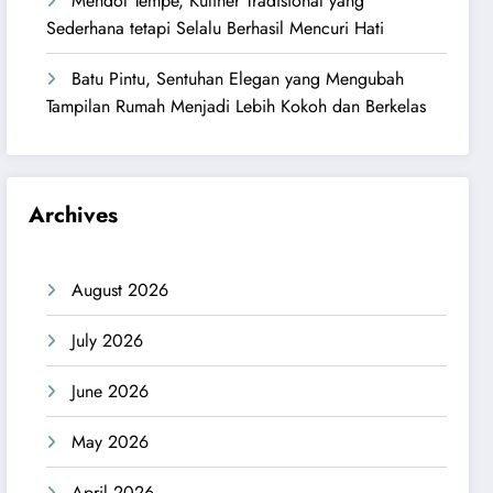
Mendol Tempe, Kuliner Tradisional yang
Sederhana tetapi Selalu Berhasil Mencuri Hati
Batu Pintu, Sentuhan Elegan yang Mengubah
Tampilan Rumah Menjadi Lebih Kokoh dan Berkelas
Archives
August 2026
July 2026
June 2026
May 2026
April 2026