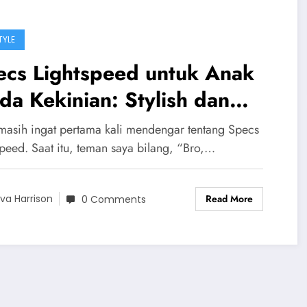
TYLE
ecs Lightspeed untuk Anak
a Kekinian: Stylish dan
tifungsi
masih ingat pertama kali mendengar tentang Specs
speed. Saat itu, teman saya bilang, “Bro,…
Read More
va Harrison
0 Comments