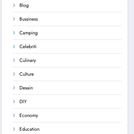
Blog
Bussiness
Camping
Celebriti
Culinary
Culture
Desain
DIY
Economy
Education