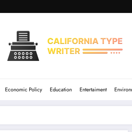
Economic Policy
Education
Entertaiment
Environ