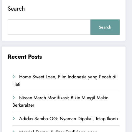
Search
Search
Recent Posts
Home Sweet Loan, Film Indonesia yang Pecah di
Hati
Nissan March Modifikasi: Bikin Mungil Makin
Berkarakter
Adidas Samba OG: Nyaman Dipakai, Tetap Ikonik