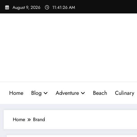
Skip
August 9, 2026
11:41:27 AM
to
content
Home
Blog
Adventure
Beach
Culinary
Home
Brand