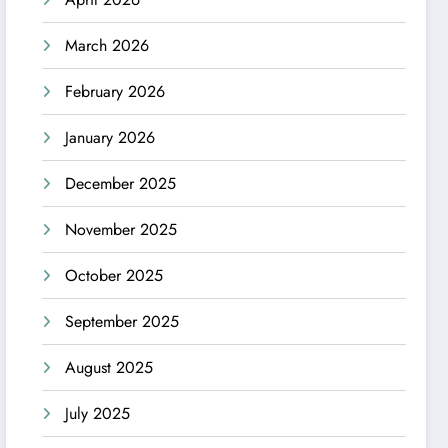
March 2026
February 2026
January 2026
December 2025
November 2025
October 2025
September 2025
August 2025
July 2025