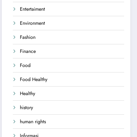
Entertaiment
Environment
Fashion
Finance
Food
Food Healthy
Healthy
history
human rights
Informasi