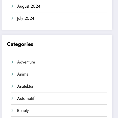
August 2024
July 2024
Categories
Adventure
Animal
Arsitektur
Automotif
Beauty