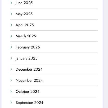
June 2025
May 2025
April 2025
March 2025
February 2025
January 2025
December 2024
November 2024
October 2024
September 2024