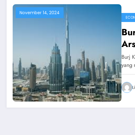
November 14, 2024
ECO
Bur
Ars
Burj 
yang 
L