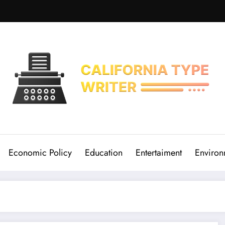
Economic Policy
Education
Entertaiment
Environ