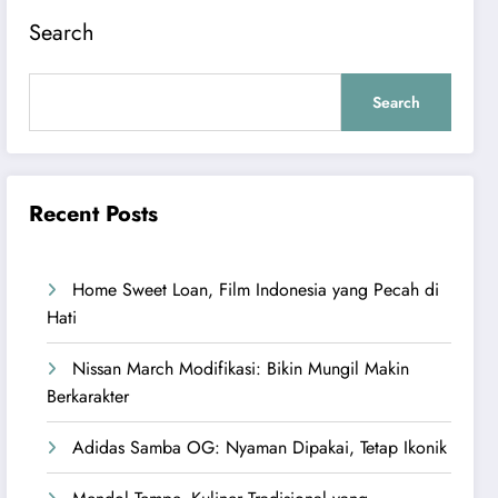
Search
Search
Recent Posts
Home Sweet Loan, Film Indonesia yang Pecah di
Hati
Nissan March Modifikasi: Bikin Mungil Makin
Berkarakter
Adidas Samba OG: Nyaman Dipakai, Tetap Ikonik