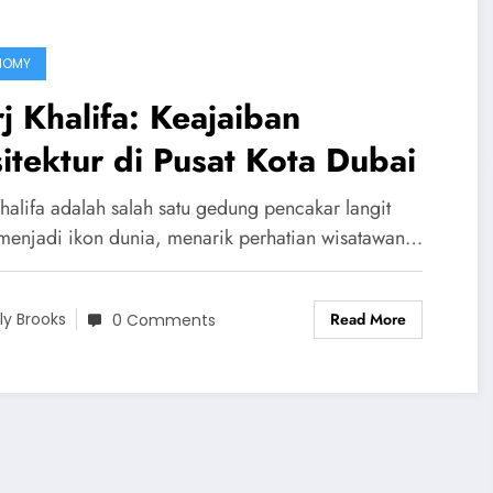
NOMY
j Khalifa: Keajaiban
itektur di Pusat Kota Dubai
Khalifa adalah salah satu gedung pencakar langit
menjadi ikon dunia, menarik perhatian wisatawan…
Read More
ily Brooks
0 Comments