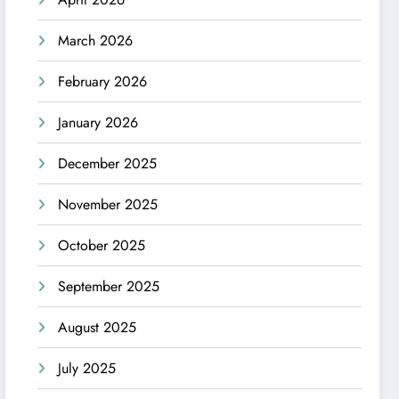
March 2026
February 2026
January 2026
December 2025
November 2025
October 2025
September 2025
August 2025
July 2025