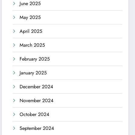
June 2025
May 2025
April 2025
March 2025
February 2025
January 2025
December 2024
November 2024
October 2024
September 2024