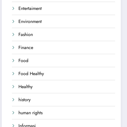
Entertaiment
Environment
Fashion
Finance
Food
Food Healthy
Healthy
history
human rights
Informasi