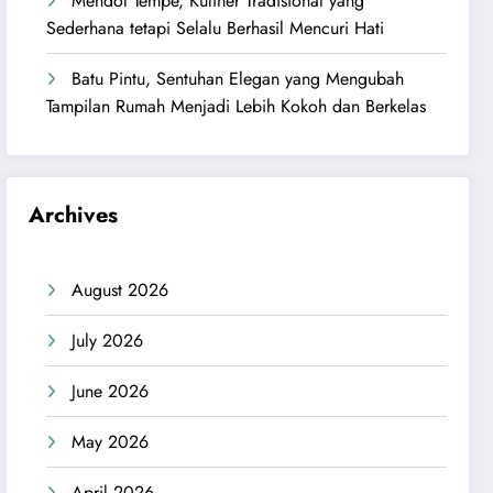
Mendol Tempe, Kuliner Tradisional yang
Sederhana tetapi Selalu Berhasil Mencuri Hati
Batu Pintu, Sentuhan Elegan yang Mengubah
Tampilan Rumah Menjadi Lebih Kokoh dan Berkelas
Archives
August 2026
July 2026
June 2026
May 2026
April 2026