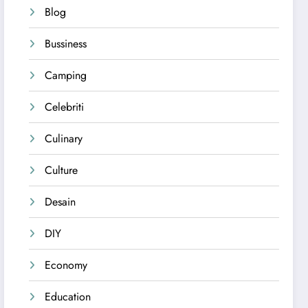
Blog
Bussiness
Camping
Celebriti
Culinary
Culture
Desain
DIY
Economy
Education