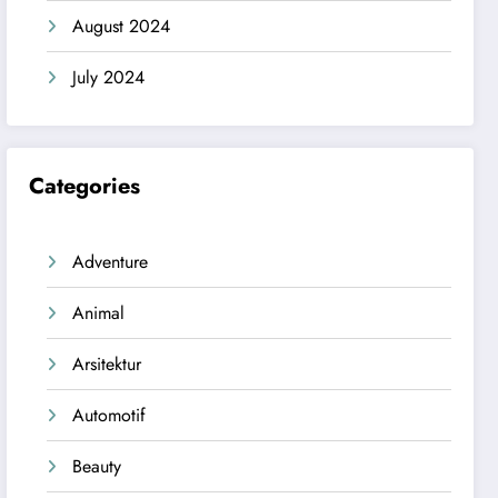
August 2024
July 2024
Categories
Adventure
Animal
Arsitektur
Automotif
Beauty