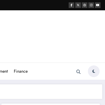
ment
Finance