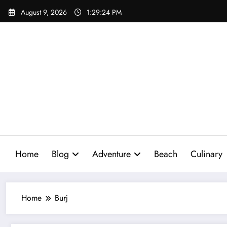
Skip
August 9, 2026
1:29:25 PM
to
content
Home
Blog
Adventure
Beach
Culinary
Home
Burj