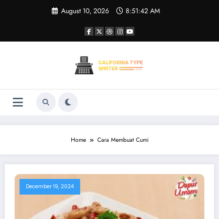
Skip
August 10, 2026
8:51:43 AM
to
content
Home
Cara Membuat Cumi
December 19, 2024