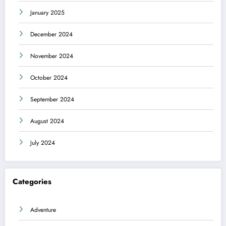
January 2025
December 2024
November 2024
October 2024
September 2024
August 2024
July 2024
Categories
Adventure