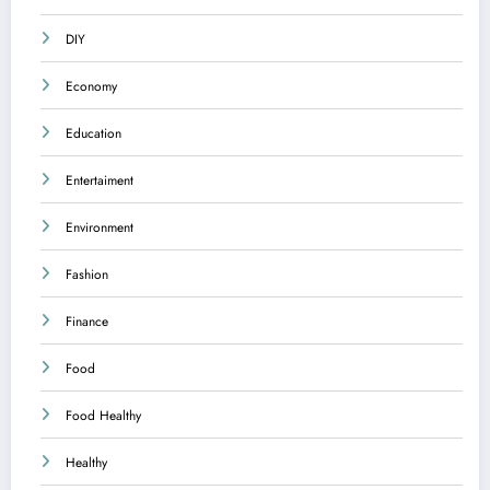
DIY
Economy
Education
Entertaiment
Environment
Fashion
Finance
Food
Food Healthy
Healthy