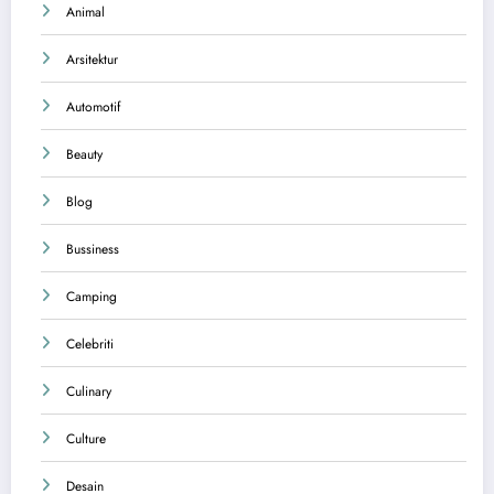
Animal
Arsitektur
Automotif
Beauty
Blog
Bussiness
Camping
Celebriti
Culinary
Culture
Desain