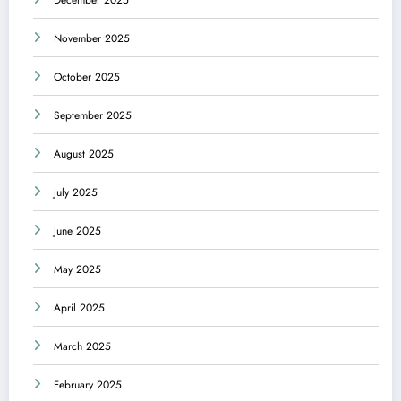
November 2025
October 2025
September 2025
August 2025
July 2025
June 2025
May 2025
April 2025
March 2025
February 2025