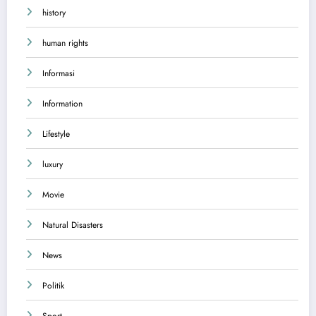
history
human rights
Informasi
Information
Lifestyle
luxury
Movie
Natural Disasters
News
Politik
Sport