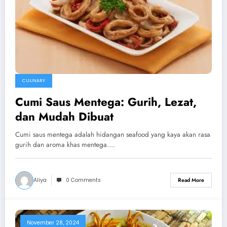
CULINARY
Cumi Saus Mentega: Gurih, Lezat,
dan Mudah Dibuat
Cumi saus mentega adalah hidangan seafood yang kaya akan rasa
gurih dan aroma khas mentega.…
Aliya
0 Comments
Read More
November 28, 2024