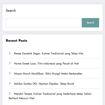
Search
Search
Recent Posts
Resep Karedok Segar, Kuliner Tradisional yang Tetap Hits
Home Sweet Loan, Film Indonesia yang Pecah di Hati
Nissan March Modifikasi: Bikin Mungil Makin Berkarakter
Adidas Samba OG: Nyaman Dipakai, Tetap Ikonik
Mendol Tempe, Kuliner Tradisional yang Sederhana tetapi Selalu
Berhasil Mencuri Hati