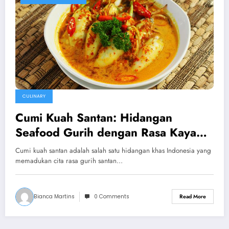
CULINARY
Cumi Kuah Santan: Hidangan
Seafood Gurih dengan Rasa Kaya
Rempah
Cumi kuah santan adalah salah satu hidangan khas Indonesia yang
memadukan cita rasa gurih santan…
Bianca Martins
0 Comments
Read More