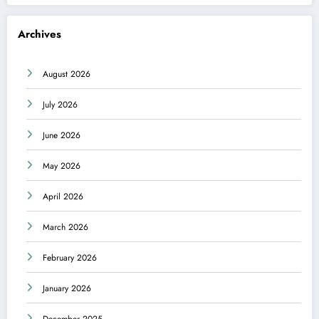
Archives
August 2026
July 2026
June 2026
May 2026
April 2026
March 2026
February 2026
January 2026
December 2025