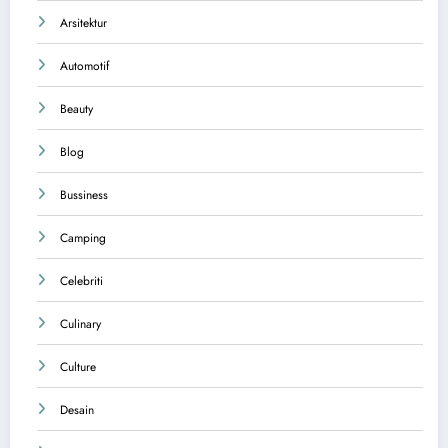
Arsitektur
Automotif
Beauty
Blog
Bussiness
Camping
Celebriti
Culinary
Culture
Desain