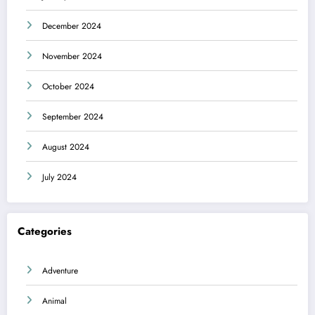
December 2024
November 2024
October 2024
September 2024
August 2024
July 2024
Categories
Adventure
Animal