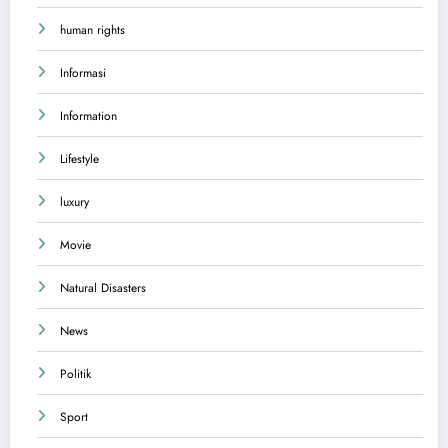
human rights
Informasi
Information
Lifestyle
luxury
Movie
Natural Disasters
News
Politik
Sport