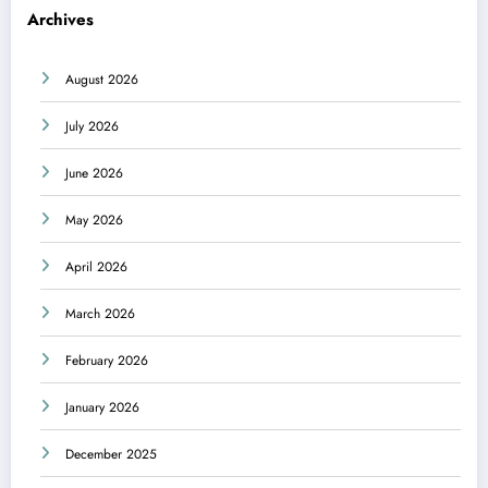
Archives
August 2026
July 2026
June 2026
May 2026
April 2026
March 2026
February 2026
January 2026
December 2025