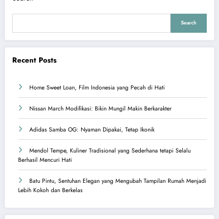
Search
Recent Posts
Home Sweet Loan, Film Indonesia yang Pecah di Hati
Nissan March Modifikasi: Bikin Mungil Makin Berkarakter
Adidas Samba OG: Nyaman Dipakai, Tetap Ikonik
Mendol Tempe, Kuliner Tradisional yang Sederhana tetapi Selalu
Berhasil Mencuri Hati
Batu Pintu, Sentuhan Elegan yang Mengubah Tampilan Rumah Menjadi
Lebih Kokoh dan Berkelas