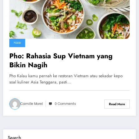
FOOD
Pho: Rahasia Sup Vietnam yang
Bikin Nagih
Pho Kalau kamu pernah ke restoran Vietnam atau sekadar kepo
soal kuliner Asia Tenggara, pasti…
Camille Morel
0 Comments
Read More
Search