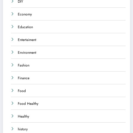
DIY
Economy
Education
Entertaiment
Environment
Fashion
Finance
Food
Food Healthy
Healthy
history