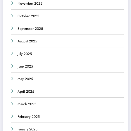
November 2025
October 2025
September 2025
August 2025
July 2025
June 2025
May 2025
April 2025
March 2025
February 2025
January 2025