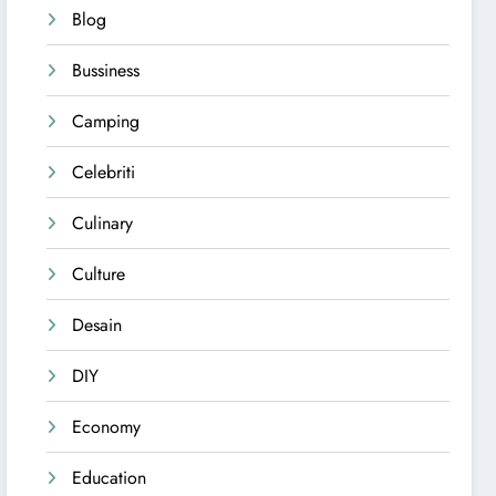
Blog
Bussiness
Camping
Celebriti
Culinary
Culture
Desain
DIY
Economy
Education