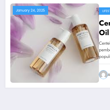
January 24, 2025
LIFES
Cen
Oil
Cente
pembe
popul
A