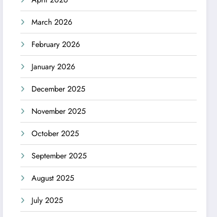
March 2026
February 2026
January 2026
December 2025
November 2025
October 2025
September 2025
August 2025
July 2025