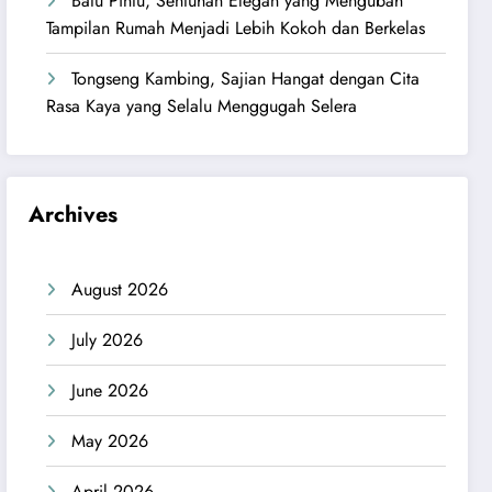
Batu Pintu, Sentuhan Elegan yang Mengubah
Tampilan Rumah Menjadi Lebih Kokoh dan Berkelas
Tongseng Kambing, Sajian Hangat dengan Cita
Rasa Kaya yang Selalu Menggugah Selera
Archives
August 2026
July 2026
June 2026
May 2026
April 2026