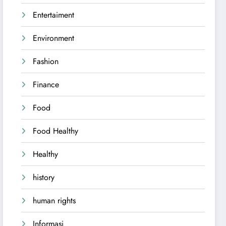
Entertaiment
Environment
Fashion
Finance
Food
Food Healthy
Healthy
history
human rights
Informasi