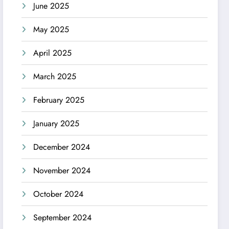
June 2025
May 2025
April 2025
March 2025
February 2025
January 2025
December 2024
November 2024
October 2024
September 2024