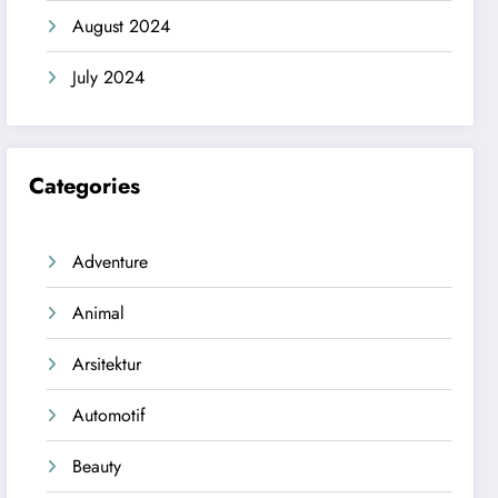
August 2024
July 2024
Categories
Adventure
Animal
Arsitektur
Automotif
Beauty