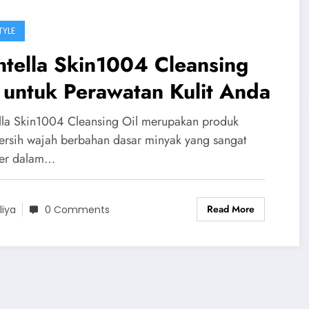
TYLE
tella Skin1004 Cleansing
 untuk Perawatan Kulit Anda
lla Skin1004 Cleansing Oil merupakan produk
rsih wajah berbahan dasar minyak yang sangat
er dalam…
Read More
liya
0 Comments