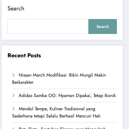
Search
Search
Recent Posts
Nissan March Modifikasi: Bikin Mungil Makin
Berkarakter
Adidas Samba OG: Nyaman Dipakai, Tetap Ikonik
Mendol Tempe, Kuliner Tradisional yang
Sederhana tetapi Selalu Berhasil Mencuri Hati