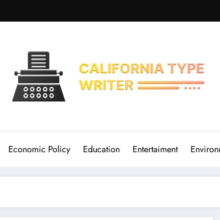
Economic Policy
Education
Entertaiment
Environ