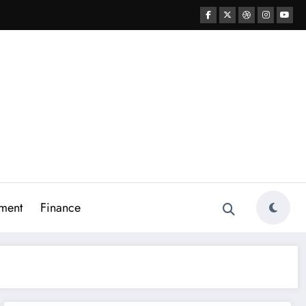
ment
Finance