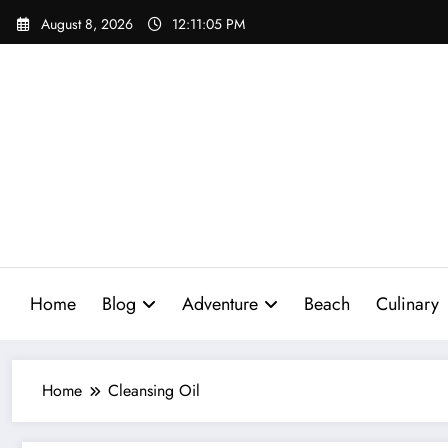
Skip
August 8, 2026
12:11:06 PM
to
content
Home
Blog
Adventure
Beach
Culinary
Home
Cleansing Oil