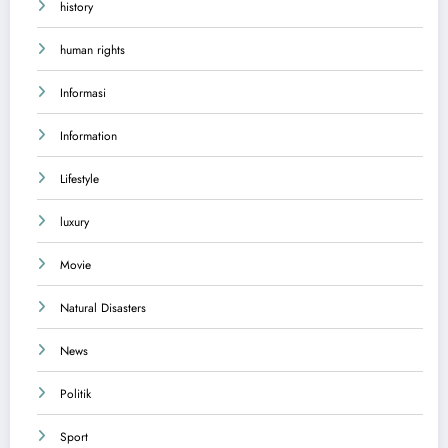
history
human rights
Informasi
Information
Lifestyle
luxury
Movie
Natural Disasters
News
Politik
Sport