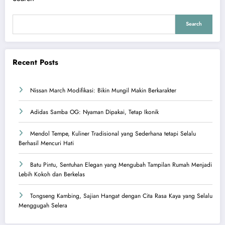
Search
Recent Posts
Nissan March Modifikasi: Bikin Mungil Makin Berkarakter
Adidas Samba OG: Nyaman Dipakai, Tetap Ikonik
Mendol Tempe, Kuliner Tradisional yang Sederhana tetapi Selalu
Berhasil Mencuri Hati
Batu Pintu, Sentuhan Elegan yang Mengubah Tampilan Rumah Menjadi
Lebih Kokoh dan Berkelas
Tongseng Kambing, Sajian Hangat dengan Cita Rasa Kaya yang Selalu
Menggugah Selera