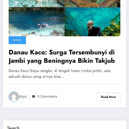
TRAVEL
Danau Kaco: Surga Tersembunyi di
Jambi yang Beningnya Bikin Takjub
Danau Kaco Siapa sangka, di tengah hutan rimba Jambi, ada
sebuah danau yang airnya bisa…
Aliya
0 Comments
Read More
Search