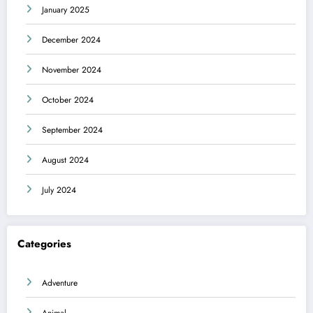
January 2025
December 2024
November 2024
October 2024
September 2024
August 2024
July 2024
Categories
Adventure
Animal