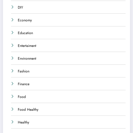
DIY
Economy
Education
Entertaiment
Environment
Fashion
Finance
Food
Food Healthy
Healthy