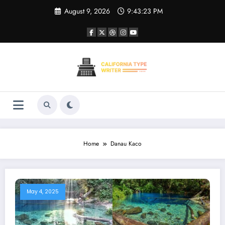
Skip
August 9, 2026
9:43:23 PM
to
content
Home
Danau Kaco
May 4, 2025