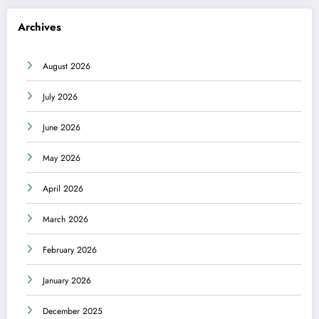
Archives
August 2026
July 2026
June 2026
May 2026
April 2026
March 2026
February 2026
January 2026
December 2025