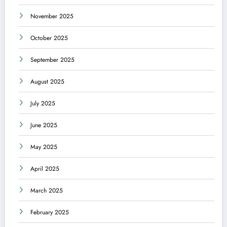
November 2025
October 2025
September 2025
August 2025
July 2025
June 2025
May 2025
April 2025
March 2025
February 2025