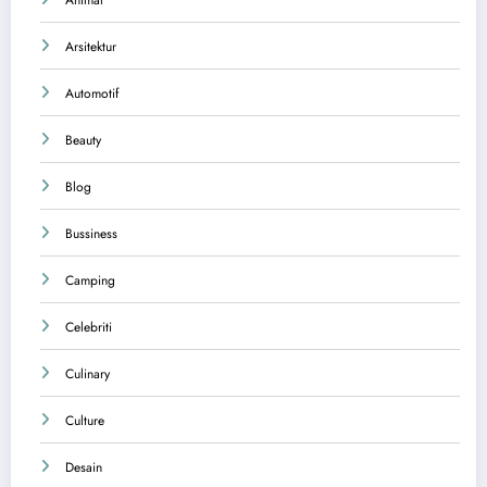
Arsitektur
Automotif
Beauty
Blog
Bussiness
Camping
Celebriti
Culinary
Culture
Desain