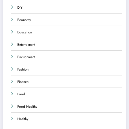
DIY
Economy
Education
Entertaiment
Environment
Fashion
Finance
Food
Food Healthy
Healthy