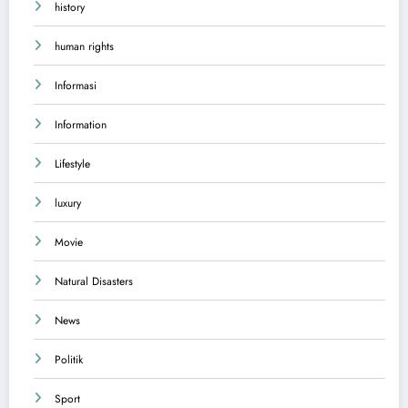
history
human rights
Informasi
Information
Lifestyle
luxury
Movie
Natural Disasters
News
Politik
Sport