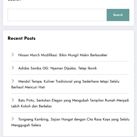
Search
Recent Posts
Nissan March Modifikasi: Bikin Mungil Makin Berkarakter
Adidas Samba OG: Nyaman Dipakai, Tetap Ikonik
Mendol Tempe, Kuliner Tradisional yang Sederhana tetapi Selalu
Berhasil Mencuri Hati
Batu Pintu, Sentuhan Elegan yang Mengubah Tampilan Rumah Menjadi
Lebih Kokoh dan Berkelas
Tongseng Kambing, Sajian Hangat dengan Cita Rasa Kaya yang Selalu
Menggugah Selera