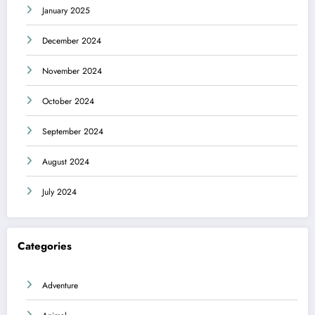
January 2025
December 2024
November 2024
October 2024
September 2024
August 2024
July 2024
Categories
Adventure