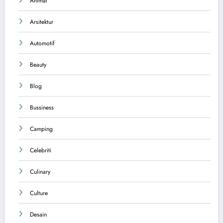
Animal
Arsitektur
Automotif
Beauty
Blog
Bussiness
Camping
Celebriti
Culinary
Culture
Desain