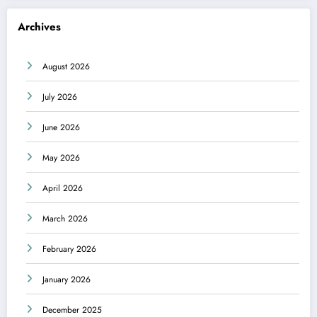
Archives
August 2026
July 2026
June 2026
May 2026
April 2026
March 2026
February 2026
January 2026
December 2025