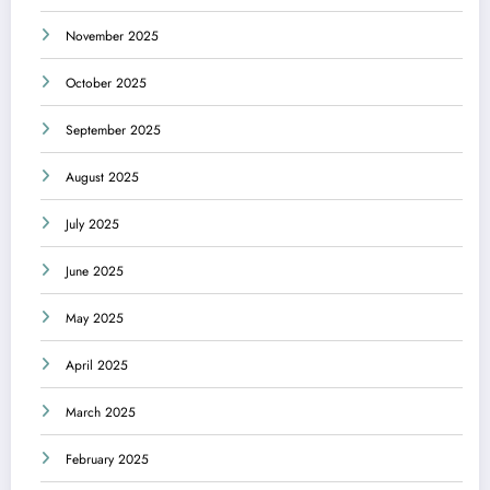
November 2025
October 2025
September 2025
August 2025
July 2025
June 2025
May 2025
April 2025
March 2025
February 2025