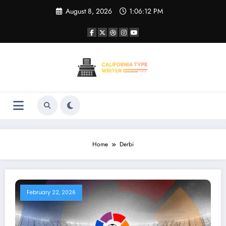
Skip
August 8, 2026
1:06:12 PM
to
content
Home
Derbi
February 22, 2026