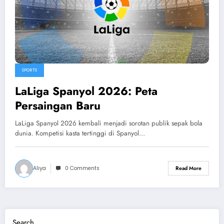
SPORTS
LaLiga Spanyol 2026: Peta
Persaingan Baru
LaLiga Spanyol 2026 kembali menjadi sorotan publik sepak bola
dunia. Kompetisi kasta tertinggi di Spanyol…
Aliya
0 Comments
Read More
Search