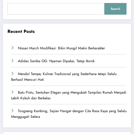
Search
Recent Posts
Nissan March Modifikasi: Bikin Mungil Makin Berkarakter
Adidas Samba OG: Nyaman Dipakai, Tetap Ikonik
Mendol Tempe, Kuliner Tradisional yang Sederhana tetapi Selalu
Berhasil Mencuri Hati
Batu Pintu, Sentuhan Elegan yang Mengubah Tampilan Rumah Menjadi
Lebih Kokoh dan Berkelas
Tongseng Kambing, Sajian Hangat dengan Cita Rasa Kaya yang Selalu
Menggugah Selera