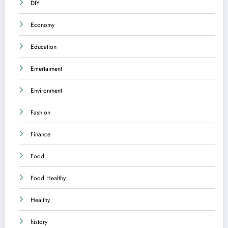
DIY
Economy
Education
Entertaiment
Environment
Fashion
Finance
Food
Food Healthy
Healthy
history