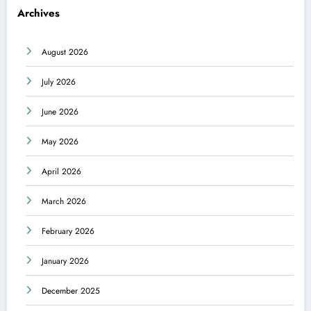
Archives
August 2026
July 2026
June 2026
May 2026
April 2026
March 2026
February 2026
January 2026
December 2025