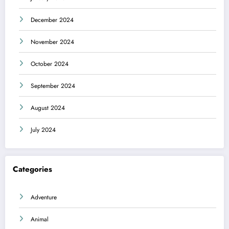
December 2024
November 2024
October 2024
September 2024
August 2024
July 2024
Categories
Adventure
Animal