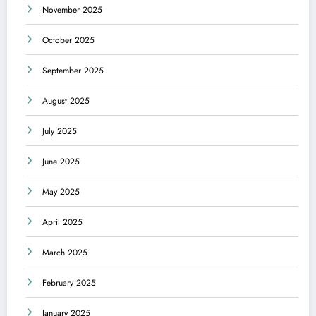
November 2025
October 2025
September 2025
August 2025
July 2025
June 2025
May 2025
April 2025
March 2025
February 2025
January 2025