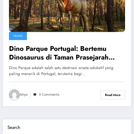
TRAVEL
Dino Parque Portugal: Bertemu
Dinosaurus di Taman Prasejarah
yang Spektakuler
Dino Parque adalah salah satu destinasi wisata edukatif yang
paling menarik di Portugal, terutama bagi…
Aliya
0 Comments
Read More
Search