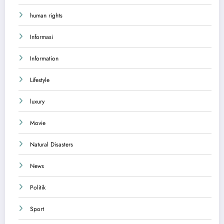
human rights
Informasi
Information
Lifestyle
luxury
Movie
Natural Disasters
News
Politik
Sport