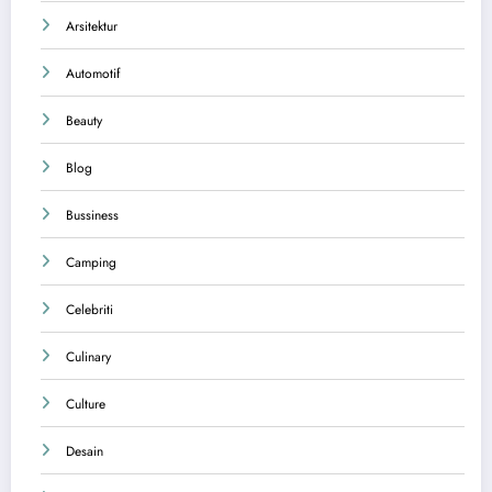
Arsitektur
Automotif
Beauty
Blog
Bussiness
Camping
Celebriti
Culinary
Culture
Desain