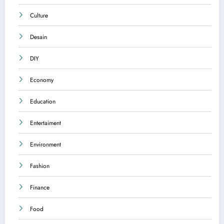
Culture
Desain
DIY
Economy
Education
Entertaiment
Environment
Fashion
Finance
Food