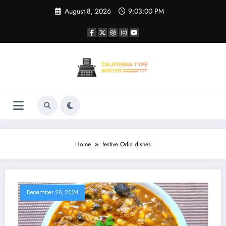
Skip
August 8, 2026
9:03:00 PM
to
content
Home
festive Odia dishes
December 26, 2024