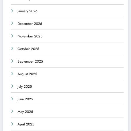
January 2026
December 2025
November 2025
October 2025
September 2025
August 2025
July 2025
June 2025
May 2025
April 2025