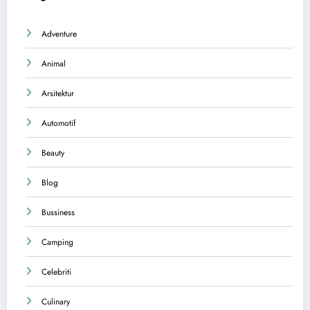
Adventure
Animal
Arsitektur
Automotif
Beauty
Blog
Bussiness
Camping
Celebriti
Culinary