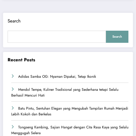
Search
Search
Recent Posts
Adidas Samba OG: Nyaman Dipakai, Tetap Ikonik
Mendol Tempe, Kuliner Tradisional yang Sederhana tetapi Selalu
Berhasil Mencuri Hati
Batu Pintu, Sentuhan Elegan yang Mengubah Tampilan Rumah Menjadi
Lebih Kokoh dan Berkelas
Tongseng Kambing, Sajian Hangat dengan Cita Rasa Kaya yang Selalu
Menggugah Selera