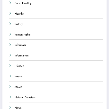
Food Healthy
Healthy
history
human rights
Informasi
Information
Lifestyle
luxury
Movie
Natural Disasters
News