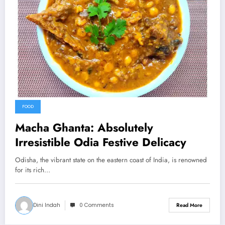
FOOD
Macha Ghanta: Absolutely
Irresistible Odia Festive Delicacy
Odisha, the vibrant state on the eastern coast of India, is renowned
for its rich…
Dini Indah
0 Comments
Read More