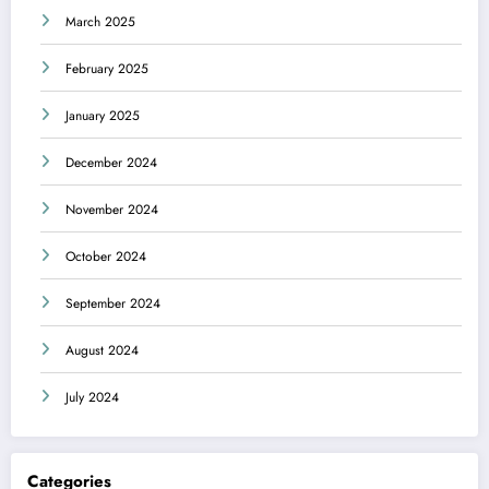
March 2025
February 2025
January 2025
December 2024
November 2024
October 2024
September 2024
August 2024
July 2024
Categories