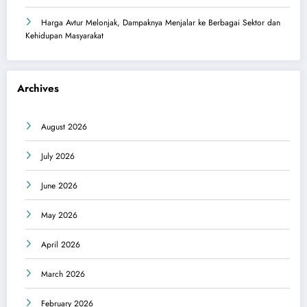
Harga Avtur Melonjak, Dampaknya Menjalar ke Berbagai Sektor dan
Kehidupan Masyarakat
Archives
August 2026
July 2026
June 2026
May 2026
April 2026
March 2026
February 2026