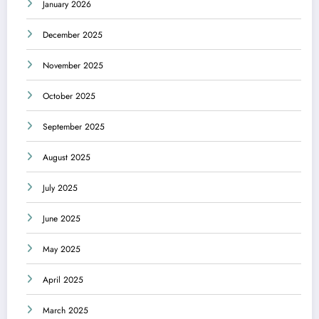
January 2026
December 2025
November 2025
October 2025
September 2025
August 2025
July 2025
June 2025
May 2025
April 2025
March 2025