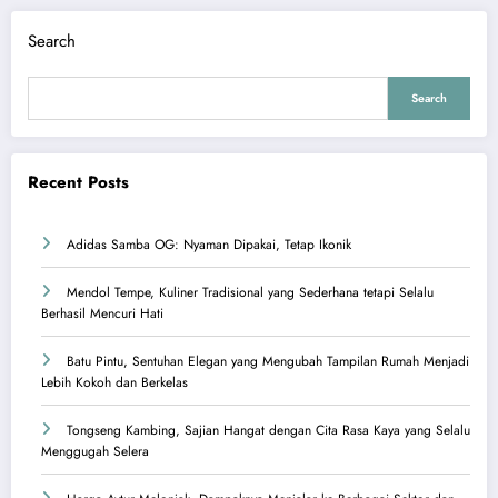
Search
Search
Recent Posts
Adidas Samba OG: Nyaman Dipakai, Tetap Ikonik
Mendol Tempe, Kuliner Tradisional yang Sederhana tetapi Selalu
Berhasil Mencuri Hati
Batu Pintu, Sentuhan Elegan yang Mengubah Tampilan Rumah Menjadi
Lebih Kokoh dan Berkelas
Tongseng Kambing, Sajian Hangat dengan Cita Rasa Kaya yang Selalu
Menggugah Selera