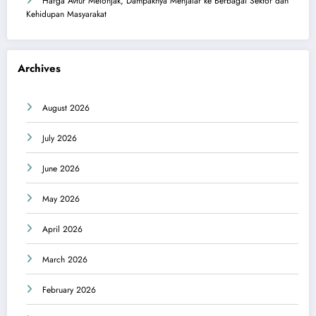
Harga Avtur Melonjak, Dampaknya Menjalar ke Berbagai Sektor dan
Kehidupan Masyarakat
Archives
August 2026
July 2026
June 2026
May 2026
April 2026
March 2026
February 2026