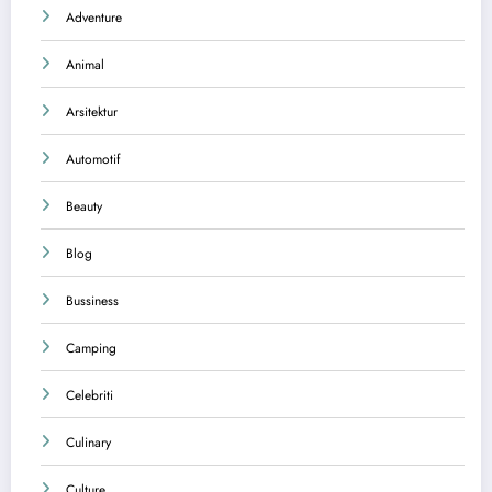
Adventure
Animal
Arsitektur
Automotif
Beauty
Blog
Bussiness
Camping
Celebriti
Culinary
Culture