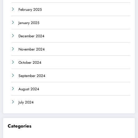
February 2025
January 2025
December 2024
November 2024
October 2024
September 2024
August 2024
July 2024
Categories