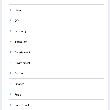
Desain
DIY
Economy
Education
Entertaiment
Environment
Fashion
Finance
Food
Food Healthy