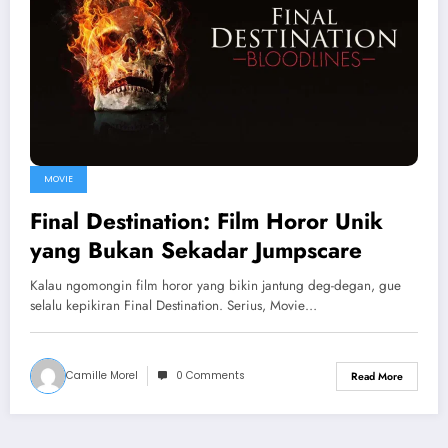
MOVIE
Final Destination: Film Horor Unik
yang Bukan Sekadar Jumpscare
Kalau ngomongin film horor yang bikin jantung deg-degan, gue
selalu kepikiran Final Destination. Serius, Movie…
Camille Morel
0 Comments
Read More