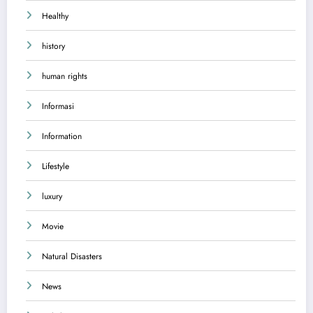
Healthy
history
human rights
Informasi
Information
Lifestyle
luxury
Movie
Natural Disasters
News