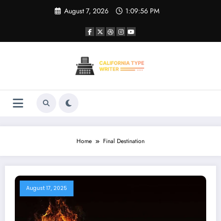
Skip
August 7, 2026
1:09:56 PM
to
content
Home
Final Destination
August 17, 2025