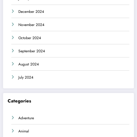
December 2024
November 2024
October 2024
September 2024
August 2024
July 2024
Categories
Adventure
Animal