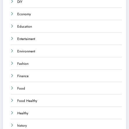
DIY
Economy
Education
Entertaiment
Environment
Fashion
Finance
Food
Food Healthy
Healthy
history