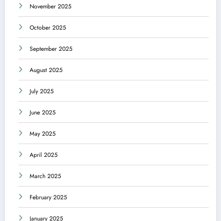
November 2025
October 2025
September 2025
August 2025
July 2025
June 2025
May 2025
April 2025
March 2025
February 2025
January 2025