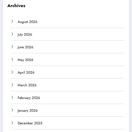
Archives
August 2026
July 2026
June 2026
May 2026
April 2026
March 2026
February 2026
January 2026
December 2025