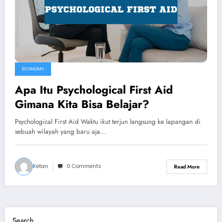
ECONOMY
Apa Itu Psychological First Aid
Gimana Kita Bisa Belajar?
Psychological First Aid Waktu ikut terjun langsung ke lapangan di
sebuah wilayah yang baru aja…
Ketan
0 Comments
Read More
Search