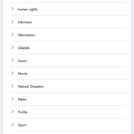
human rights
Informasi
Information
Lifestyle
luxury
Movie
Natural Disasters
News
Politik
Sport