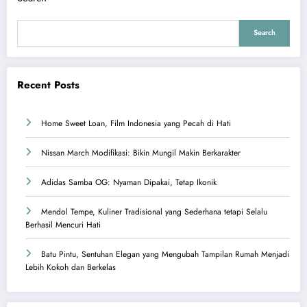
Search
Recent Posts
Home Sweet Loan, Film Indonesia yang Pecah di Hati
Nissan March Modifikasi: Bikin Mungil Makin Berkarakter
Adidas Samba OG: Nyaman Dipakai, Tetap Ikonik
Mendol Tempe, Kuliner Tradisional yang Sederhana tetapi Selalu
Berhasil Mencuri Hati
Batu Pintu, Sentuhan Elegan yang Mengubah Tampilan Rumah Menjadi
Lebih Kokoh dan Berkelas