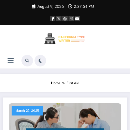
Skip
August 9, 2026
2:37:54 PM
to
content
Home
First Aid
March 27, 2025