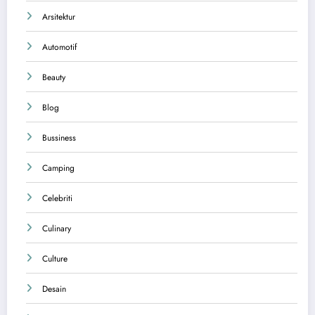
Arsitektur
Automotif
Beauty
Blog
Bussiness
Camping
Celebriti
Culinary
Culture
Desain