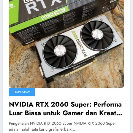
TECHNOLOGY
NVIDIA RTX 2060 Super: Performa
Luar Biasa untuk Gamer dan Kreator
Konten
Pengenalan NVIDIA RTX 2060 Super NVIDIA RTX 2060 Super
adalah salah satu kartu grafis terbaik…