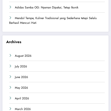
Adidas Samba OG: Nyaman Dipakai, Tetap Ikonik
Mendol Tempe, Kuliner Tradisional yang Sederhana tetapi Selalu
Berhasil Mencuri Hati
Archives
August 2026
July 2026
June 2026
May 2026
April 2026
March 2026