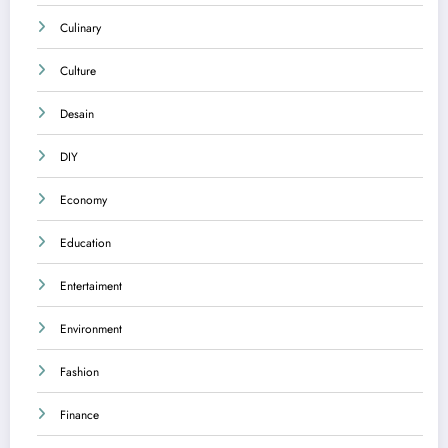
Culinary
Culture
Desain
DIY
Economy
Education
Entertaiment
Environment
Fashion
Finance