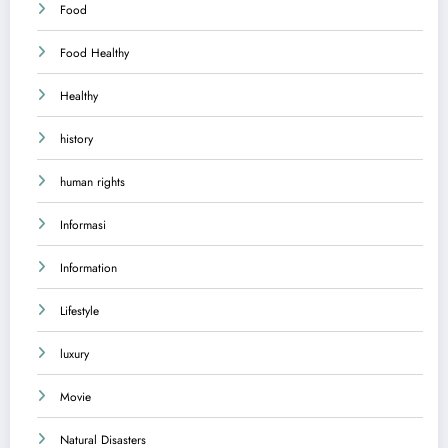
Food
Food Healthy
Healthy
history
human rights
Informasi
Information
Lifestyle
luxury
Movie
Natural Disasters