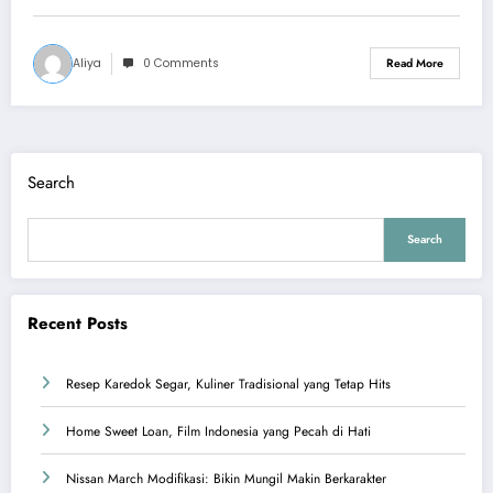
Aliya
0 Comments
Read More
Search
Search
Recent Posts
Resep Karedok Segar, Kuliner Tradisional yang Tetap Hits
Home Sweet Loan, Film Indonesia yang Pecah di Hati
Nissan March Modifikasi: Bikin Mungil Makin Berkarakter