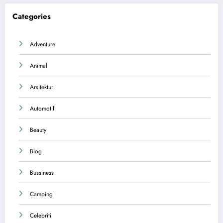
Categories
Adventure
Animal
Arsitektur
Automotif
Beauty
Blog
Bussiness
Camping
Celebriti