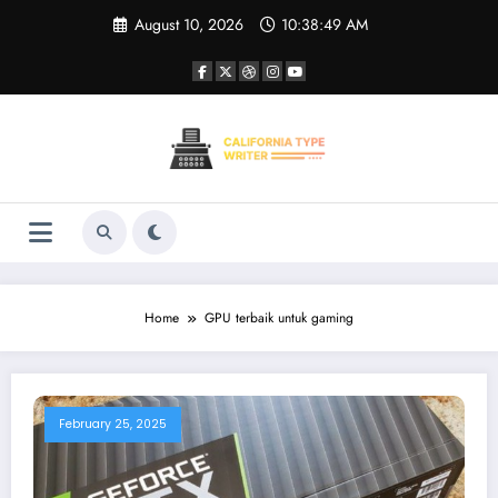
Skip
August 10, 2026
10:38:50 AM
to
content
Home
GPU terbaik untuk gaming
February 25, 2025