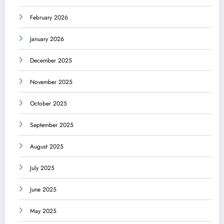
February 2026
January 2026
December 2025
November 2025
October 2025
September 2025
August 2025
July 2025
June 2025
May 2025