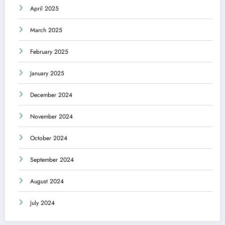
April 2025
March 2025
February 2025
January 2025
December 2024
November 2024
October 2024
September 2024
August 2024
July 2024