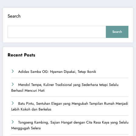
Search
Search
Recent Posts
Adidas Samba OG: Nyaman Dipakai, Tetap Ikonik
Mendol Tempe, Kuliner Tradisional yang Sederhana tetapi Selalu
Berhasil Mencuri Hati
Batu Pintu, Sentuhan Elegan yang Mengubah Tampilan Rumah Menjadi
Lebih Kokoh dan Berkelas
Tongseng Kambing, Sajian Hangat dengan Cita Rasa Kaya yang Selalu
Menggugah Selera