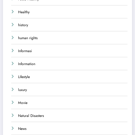
Healthy
history
human rights
Informasi
Information
Lifestyle
luxury
Movie
Natural Disasters
News