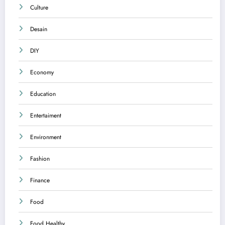
Culture
Desain
DIY
Economy
Education
Entertaiment
Environment
Fashion
Finance
Food
Food Healthy