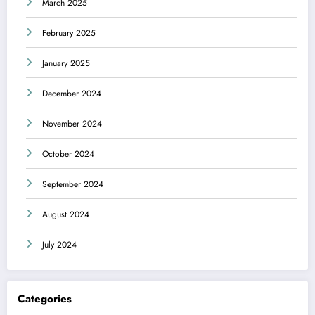
March 2025
February 2025
January 2025
December 2024
November 2024
October 2024
September 2024
August 2024
July 2024
Categories