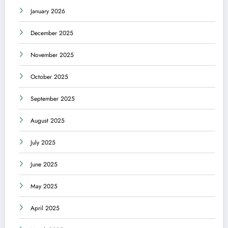
January 2026
December 2025
November 2025
October 2025
September 2025
August 2025
July 2025
June 2025
May 2025
April 2025