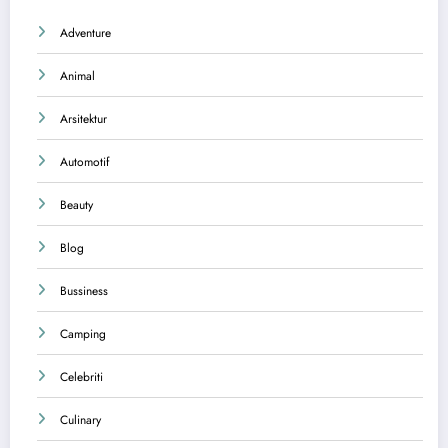
Adventure
Animal
Arsitektur
Automotif
Beauty
Blog
Bussiness
Camping
Celebriti
Culinary