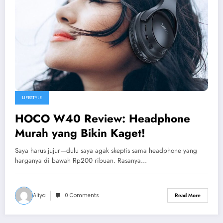
LIFESTYLE
HOCO W40 Review: Headphone
Murah yang Bikin Kaget!
Saya harus jujur—dulu saya agak skeptis sama headphone yang
harganya di bawah Rp200 ribuan. Rasanya…
Aliya
0 Comments
Read More