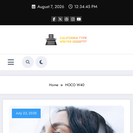
Skip
August 7, 2026
12:34:45 PM
to
content
Home
HOCO W40
July 22, 2025