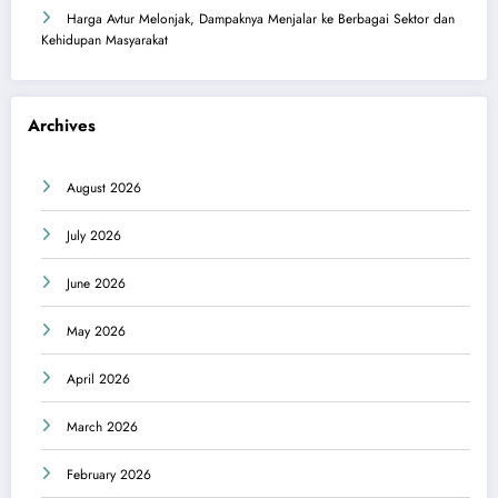
Harga Avtur Melonjak, Dampaknya Menjalar ke Berbagai Sektor dan
Kehidupan Masyarakat
Archives
August 2026
July 2026
June 2026
May 2026
April 2026
March 2026
February 2026