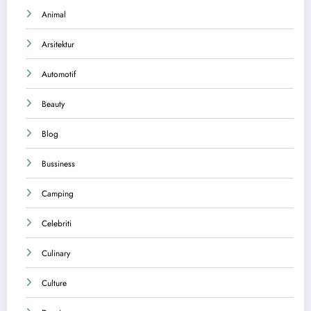
Animal
Arsitektur
Automotif
Beauty
Blog
Bussiness
Camping
Celebriti
Culinary
Culture