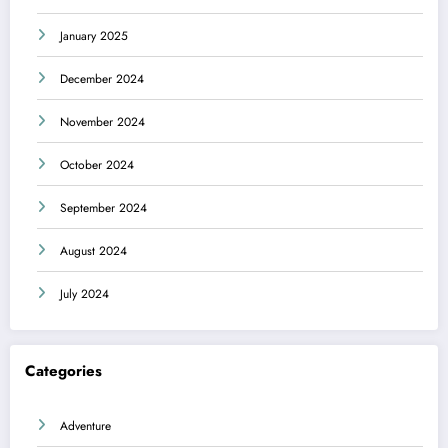
January 2025
December 2024
November 2024
October 2024
September 2024
August 2024
July 2024
Categories
Adventure