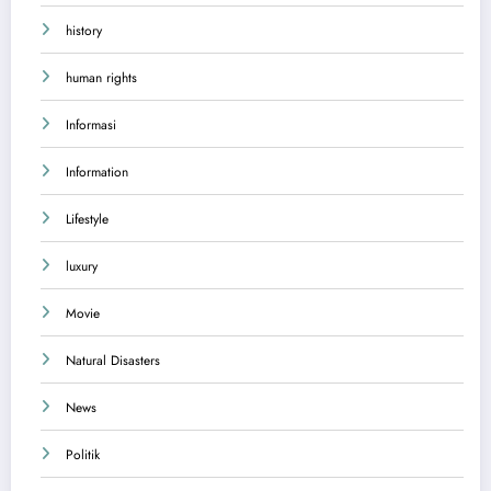
history
human rights
Informasi
Information
Lifestyle
luxury
Movie
Natural Disasters
News
Politik