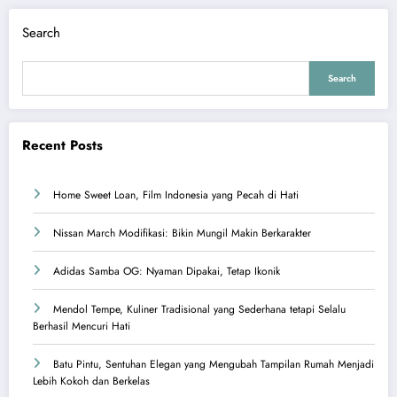
Search
Search
Recent Posts
Home Sweet Loan, Film Indonesia yang Pecah di Hati
Nissan March Modifikasi: Bikin Mungil Makin Berkarakter
Adidas Samba OG: Nyaman Dipakai, Tetap Ikonik
Mendol Tempe, Kuliner Tradisional yang Sederhana tetapi Selalu
Berhasil Mencuri Hati
Batu Pintu, Sentuhan Elegan yang Mengubah Tampilan Rumah Menjadi
Lebih Kokoh dan Berkelas