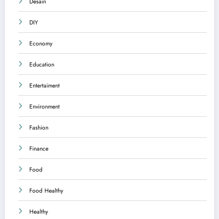
Desain
DIY
Economy
Education
Entertaiment
Environment
Fashion
Finance
Food
Food Healthy
Healthy