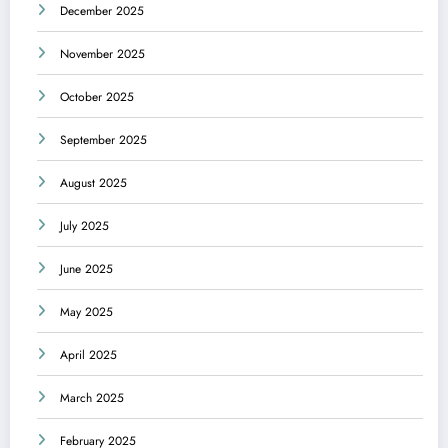
December 2025
November 2025
October 2025
September 2025
August 2025
July 2025
June 2025
May 2025
April 2025
March 2025
February 2025