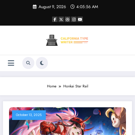
Skip
August 9, 2026
4:05:56 AM
to
content
Home
Honkai Star Rail
October 13, 2025