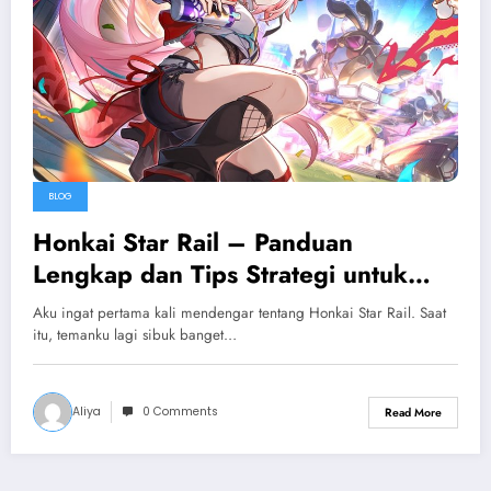
BLOG
Honkai Star Rail – Panduan
Lengkap dan Tips Strategi untuk
Pemula
Aku ingat pertama kali mendengar tentang Honkai Star Rail. Saat
itu, temanku lagi sibuk banget…
Aliya
0 Comments
Read More