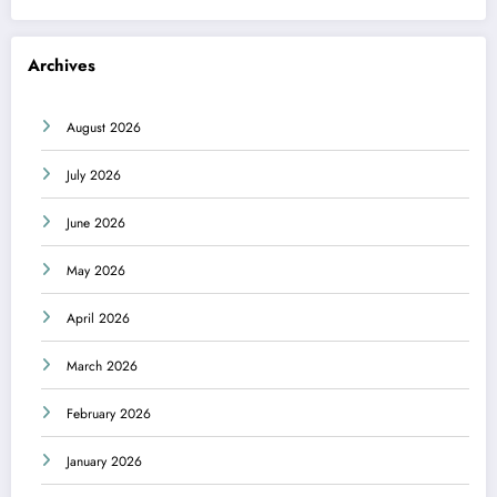
Archives
August 2026
July 2026
June 2026
May 2026
April 2026
March 2026
February 2026
January 2026