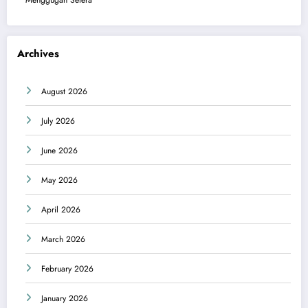
Menggugah Selera
Archives
August 2026
July 2026
June 2026
May 2026
April 2026
March 2026
February 2026
January 2026