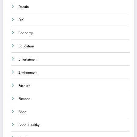
Desain
DIY
Economy
Education
Entertaiment
Environment
Fashion
Finance
Food
Food Healthy