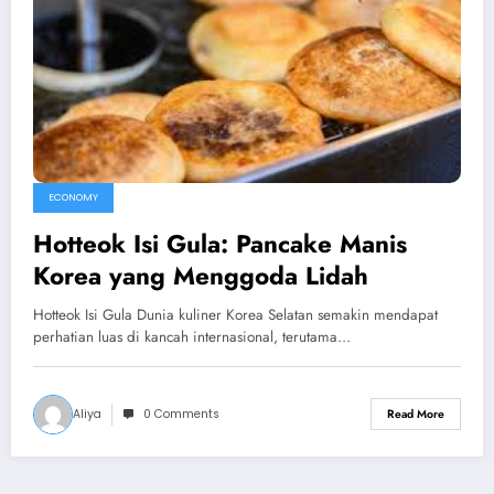
ECONOMY
Hotteok Isi Gula: Pancake Manis
Korea yang Menggoda Lidah
Hotteok Isi Gula Dunia kuliner Korea Selatan semakin mendapat
perhatian luas di kancah internasional, terutama…
Aliya
0 Comments
Read More