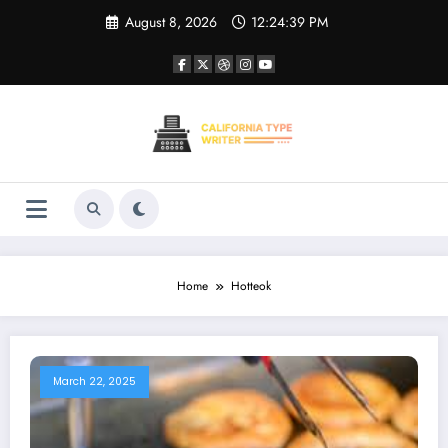
Skip
August 8, 2026
12:24:39 PM
to
content
Home
Hotteok
March 22, 2025