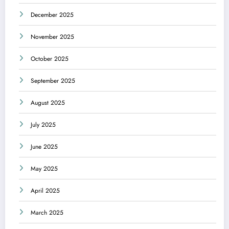
December 2025
November 2025
October 2025
September 2025
August 2025
July 2025
June 2025
May 2025
April 2025
March 2025