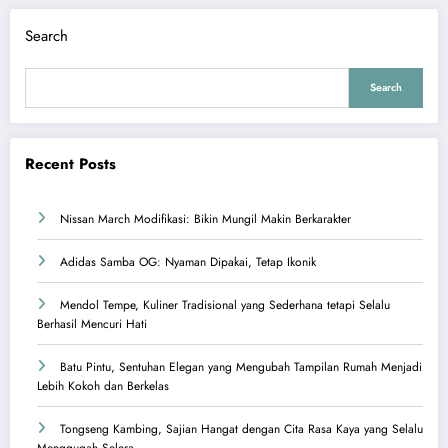
Search
Search
Recent Posts
Nissan March Modifikasi: Bikin Mungil Makin Berkarakter
Adidas Samba OG: Nyaman Dipakai, Tetap Ikonik
Mendol Tempe, Kuliner Tradisional yang Sederhana tetapi Selalu
Berhasil Mencuri Hati
Batu Pintu, Sentuhan Elegan yang Mengubah Tampilan Rumah Menjadi
Lebih Kokoh dan Berkelas
Tongseng Kambing, Sajian Hangat dengan Cita Rasa Kaya yang Selalu