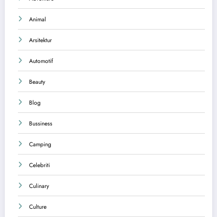
Animal
Arsitektur
Automotif
Beauty
Blog
Bussiness
Camping
Celebriti
Culinary
Culture