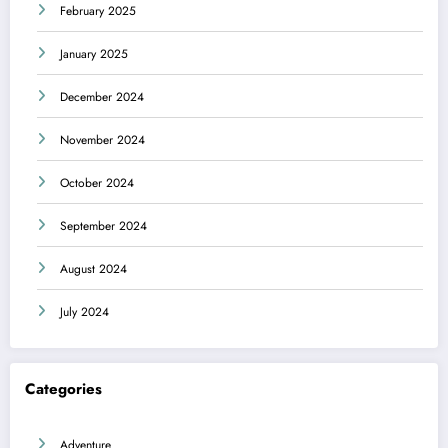
February 2025
January 2025
December 2024
November 2024
October 2024
September 2024
August 2024
July 2024
Categories
Adventure