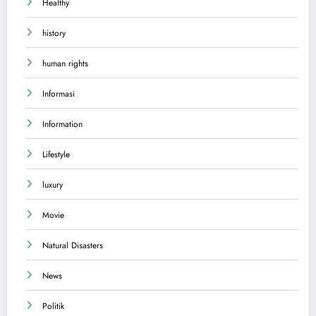
Healthy
history
human rights
Informasi
Information
Lifestyle
luxury
Movie
Natural Disasters
News
Politik