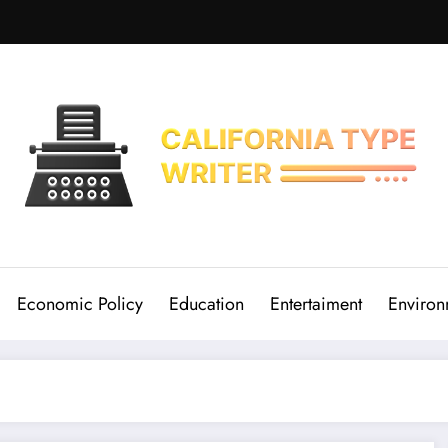
Economic Policy
Education
Entertaiment
Environ