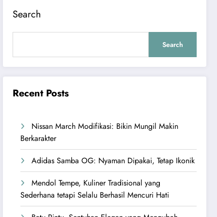
Search
Search
Recent Posts
Nissan March Modifikasi: Bikin Mungil Makin
Berkarakter
Adidas Samba OG: Nyaman Dipakai, Tetap Ikonik
Mendol Tempe, Kuliner Tradisional yang
Sederhana tetapi Selalu Berhasil Mencuri Hati