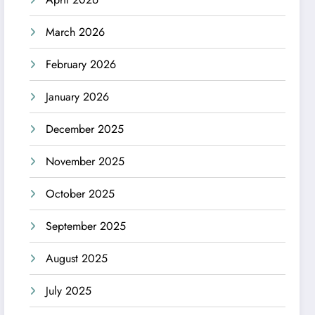
March 2026
February 2026
January 2026
December 2025
November 2025
October 2025
September 2025
August 2025
July 2025