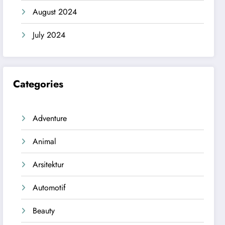
August 2024
July 2024
Categories
Adventure
Animal
Arsitektur
Automotif
Beauty