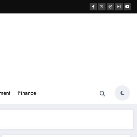
ment
Finance