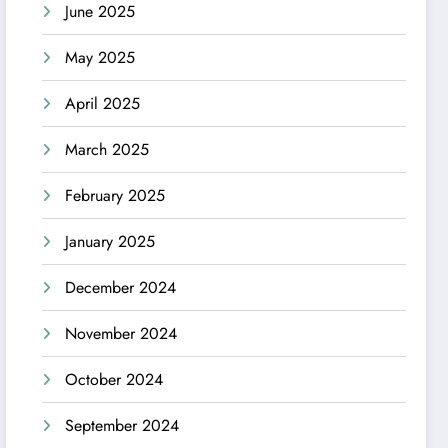
June 2025
May 2025
April 2025
March 2025
February 2025
January 2025
December 2024
November 2024
October 2024
September 2024