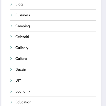
Blog
Bussiness
Camping
Celebriti
Culinary
Culture
Desain
DIY
Economy
Education