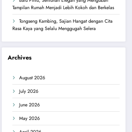
Batu Pintu, Sentuhan Elegan yang Mengubah
Tampilan Rumah Menjadi Lebih Kokoh dan Berkelas
Tongseng Kambing, Sajian Hangat dengan Cita
Rasa Kaya yang Selalu Menggugah Selera
Archives
August 2026
July 2026
June 2026
May 2026
April 2026