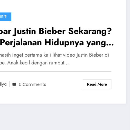
RITI
ar Justin Bieber Sekarang?
 Perjalanan Hidupnya yang
in Terharu
asih inget pertama kali lihat video Justin Bieber di
be. Anak kecil dengan rambut…
Read More
liya
0 Comments