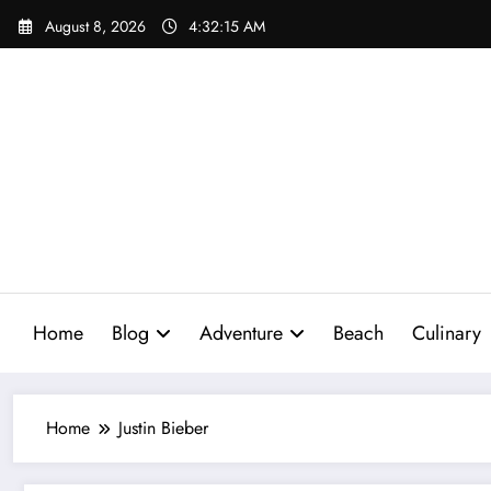
Skip
August 8, 2026
4:32:16 AM
to
content
Home
Blog
Adventure
Beach
Culinary
Home
Justin Bieber