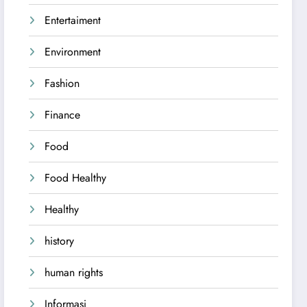
Entertaiment
Environment
Fashion
Finance
Food
Food Healthy
Healthy
history
human rights
Informasi