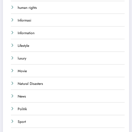
human rights
Informasi
Information
Lifestyle
luxury
Movie
Natural Disasters
News
Politik
Sport