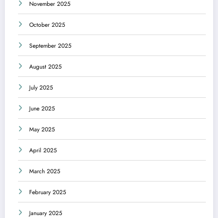
November 2025
October 2025
September 2025
August 2025
July 2025
June 2025
May 2025
April 2025
March 2025
February 2025
January 2025