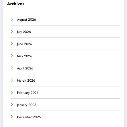
Archives
August 2026
July 2026
June 2026
May 2026
April 2026
March 2026
February 2026
January 2026
December 2025