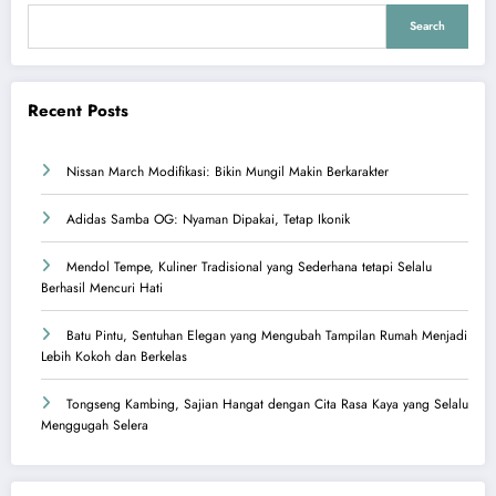
Search
Recent Posts
Nissan March Modifikasi: Bikin Mungil Makin Berkarakter
Adidas Samba OG: Nyaman Dipakai, Tetap Ikonik
Mendol Tempe, Kuliner Tradisional yang Sederhana tetapi Selalu
Berhasil Mencuri Hati
Batu Pintu, Sentuhan Elegan yang Mengubah Tampilan Rumah Menjadi
Lebih Kokoh dan Berkelas
Tongseng Kambing, Sajian Hangat dengan Cita Rasa Kaya yang Selalu
Menggugah Selera