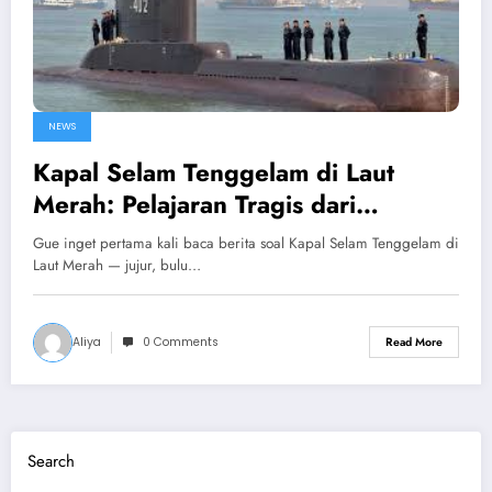
NEWS
Kapal Selam Tenggelam di Laut
Merah: Pelajaran Tragis dari
Perjalanan Wisata yang Gagal Total
Gue inget pertama kali baca berita soal Kapal Selam Tenggelam di
Laut Merah — jujur, bulu…
Aliya
0 Comments
Read More
Search