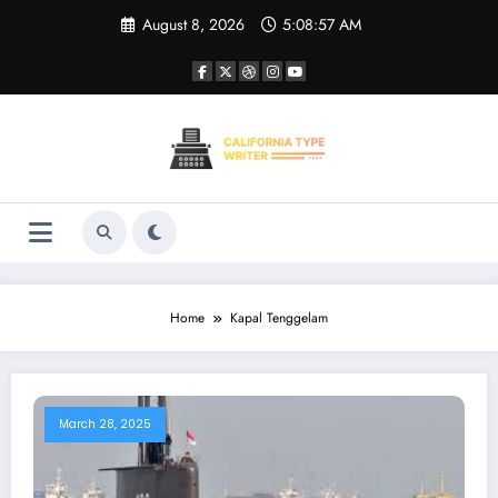
Skip
August 8, 2026
5:08:57 AM
to
content
Home
Kapal Tenggelam
March 28, 2025