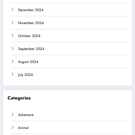
December 2024
November 2024
October 2024
September 2024
August 2024
July 2024
Categories
Adventure
Animal