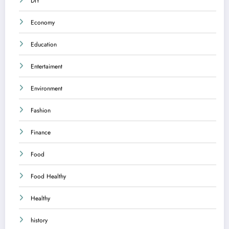
DIY
Economy
Education
Entertaiment
Environment
Fashion
Finance
Food
Food Healthy
Healthy
history