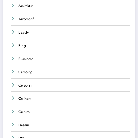
Arsitektur
Automotif
Beauty
Blog
Bussiness
Camping
Celebriti
Culinary
Culture
Desain