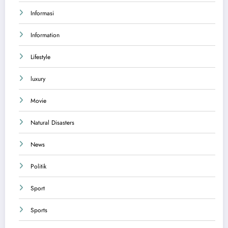
Informasi
Information
Lifestyle
luxury
Movie
Natural Disasters
News
Politik
Sport
Sports