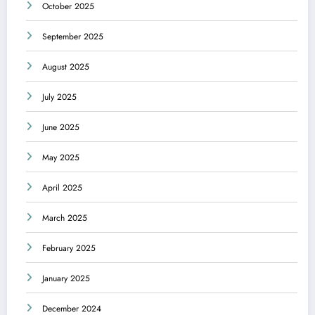
October 2025
September 2025
August 2025
July 2025
June 2025
May 2025
April 2025
March 2025
February 2025
January 2025
December 2024