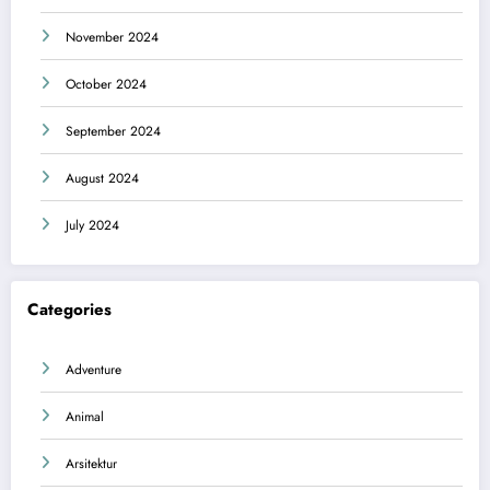
November 2024
October 2024
September 2024
August 2024
July 2024
Categories
Adventure
Animal
Arsitektur