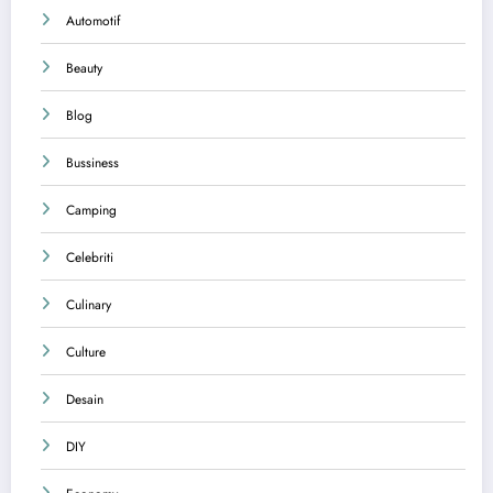
Automotif
Beauty
Blog
Bussiness
Camping
Celebriti
Culinary
Culture
Desain
DIY