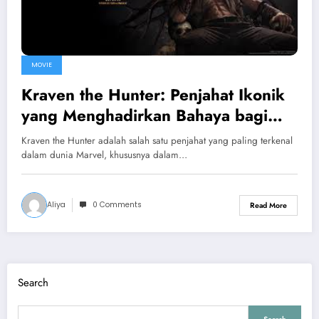
MOVIE
Kraven the Hunter: Penjahat Ikonik
yang Menghadirkan Bahaya bagi
Spider-Man
Kraven the Hunter adalah salah satu penjahat yang paling terkenal
dalam dunia Marvel, khususnya dalam…
Aliya
0 Comments
Read More
Search