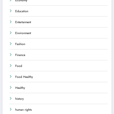
Economy
Education
Entertaiment
Environment
Fashion
Finance
Food
Food Healthy
Healthy
history
human rights