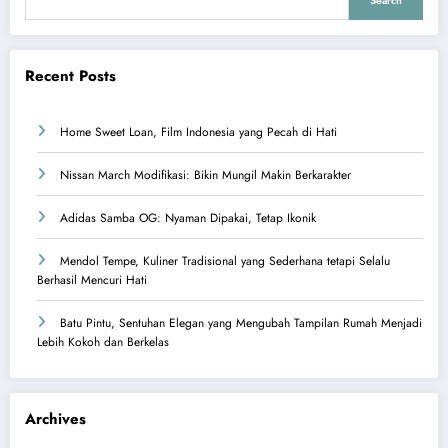
Search
Recent Posts
Home Sweet Loan, Film Indonesia yang Pecah di Hati
Nissan March Modifikasi: Bikin Mungil Makin Berkarakter
Adidas Samba OG: Nyaman Dipakai, Tetap Ikonik
Mendol Tempe, Kuliner Tradisional yang Sederhana tetapi Selalu
Berhasil Mencuri Hati
Batu Pintu, Sentuhan Elegan yang Mengubah Tampilan Rumah Menjadi
Lebih Kokoh dan Berkelas
Archives