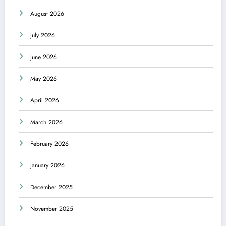
August 2026
July 2026
June 2026
May 2026
April 2026
March 2026
February 2026
January 2026
December 2025
November 2025