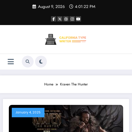
Skip
August 9, 2026
4:01:22 PM
to
content
Home
Kraven The Hunter
January 4, 2025