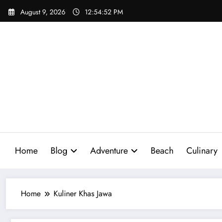
Skip
August 9, 2026
12:54:53 PM
to
content
Home
Blog
Adventure
Beach
Culinary
Home
Kuliner Khas Jawa