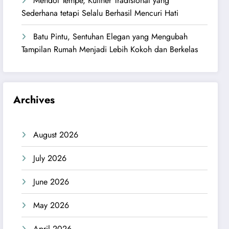
Mendol Tempe, Kuliner Tradisional yang
Sederhana tetapi Selalu Berhasil Mencuri Hati
Batu Pintu, Sentuhan Elegan yang Mengubah
Tampilan Rumah Menjadi Lebih Kokoh dan Berkelas
Archives
August 2026
July 2026
June 2026
May 2026
April 2026