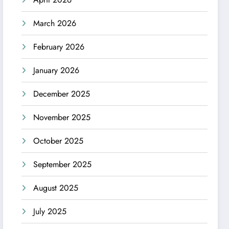
March 2026
February 2026
January 2026
December 2025
November 2025
October 2025
September 2025
August 2025
July 2025