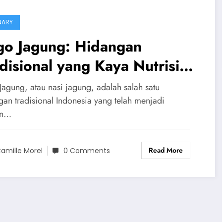
NARY
go Jagung: Hidangan
disional yang Kaya Nutrisi
n Penuh Kenangan
Jagung, atau nasi jagung, adalah salah satu
gan tradisional Indonesia yang telah menjadi
an…
Read More
amille Morel
0 Comments