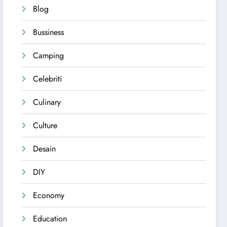
Blog
Bussiness
Camping
Celebriti
Culinary
Culture
Desain
DIY
Economy
Education