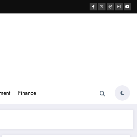
ment
Finance