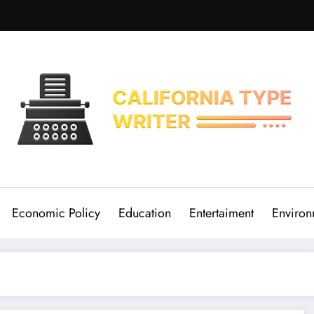
Economic Policy
Education
Entertaiment
Environ