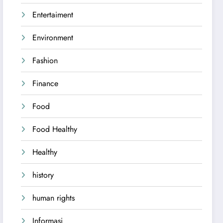
Entertaiment
Environment
Fashion
Finance
Food
Food Healthy
Healthy
history
human rights
Informasi