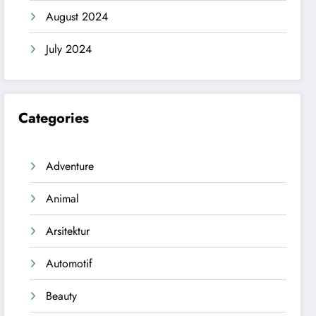
August 2024
July 2024
Categories
Adventure
Animal
Arsitektur
Automotif
Beauty