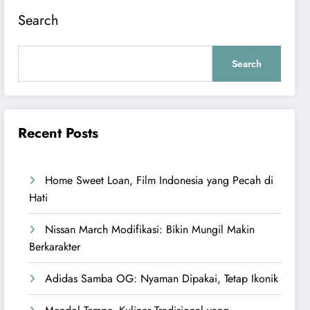
Search
Search
Recent Posts
Home Sweet Loan, Film Indonesia yang Pecah di
Hati
Nissan March Modifikasi: Bikin Mungil Makin
Berkarakter
Adidas Samba OG: Nyaman Dipakai, Tetap Ikonik