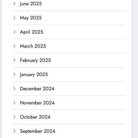
June 2025
May 2025
April 2025
March 2025
February 2025
January 2025
December 2024
November 2024
October 2024
September 2024