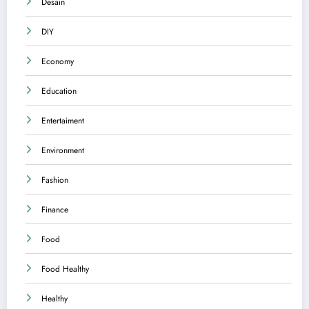
Desain
DIY
Economy
Education
Entertaiment
Environment
Fashion
Finance
Food
Food Healthy
Healthy