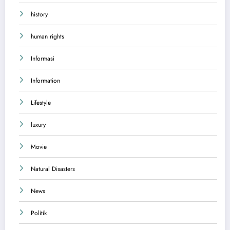
history
human rights
Informasi
Information
Lifestyle
luxury
Movie
Natural Disasters
News
Politik