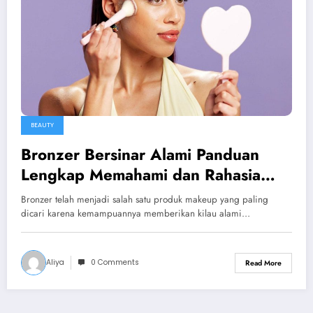
BEAUTY
Bronzer Bersinar Alami Panduan
Lengkap Memahami dan Rahasia
Kulit Glowing
Bronzer telah menjadi salah satu produk makeup yang paling
dicari karena kemampuannya memberikan kilau alami…
Aliya
0 Comments
Read More