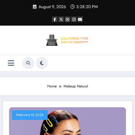
Skip
August 9, 2026
3:28:20 PM
to
content
Home
Makeup Natural
February 14, 2026