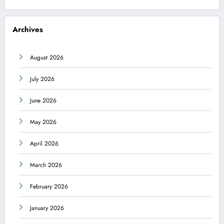
Archives
August 2026
July 2026
June 2026
May 2026
April 2026
March 2026
February 2026
January 2026