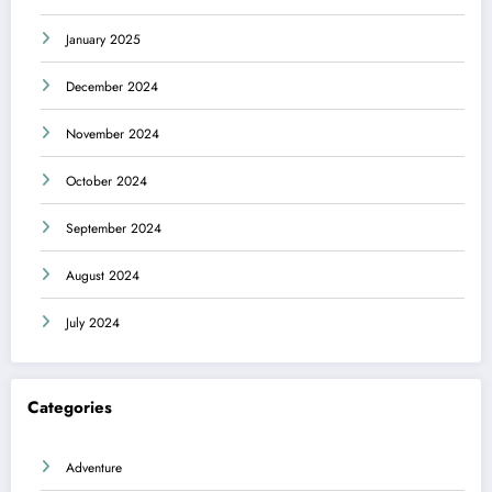
January 2025
December 2024
November 2024
October 2024
September 2024
August 2024
July 2024
Categories
Adventure