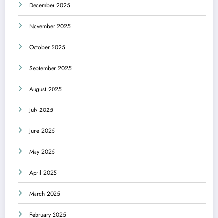
December 2025
November 2025
October 2025
September 2025
August 2025
July 2025
June 2025
May 2025
April 2025
March 2025
February 2025