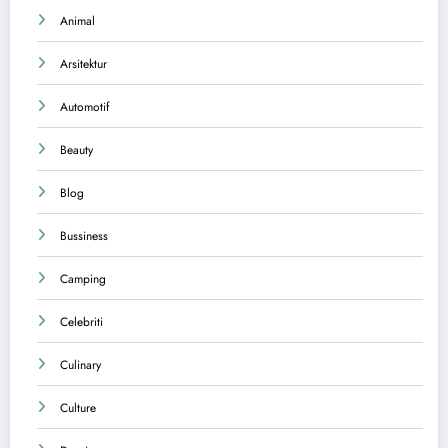
Animal
Arsitektur
Automotif
Beauty
Blog
Bussiness
Camping
Celebriti
Culinary
Culture