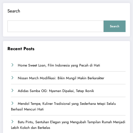
Search
Search
Recent Posts
Home Sweet Loan, Film Indonesia yang Pecah di Hati
Nissan March Modifikasi: Bikin Mungil Makin Berkarakter
Adidas Samba OG: Nyaman Dipakai, Tetap Ikonik
Mendol Tempe, Kuliner Tradisional yang Sederhana tetapi Selalu
Berhasil Mencuri Hati
Batu Pintu, Sentuhan Elegan yang Mengubah Tampilan Rumah Menjadi
Lebih Kokoh dan Berkelas