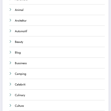
Animal
Arsitektur
Automotif
Beauty
Blog
Bussiness
Camping
Celebriti
Culinary
Culture