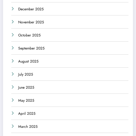
December 2025
November 2025
October 2025
September 2025
August 2025
July 2025
June 2025
May 2025
April 2025
March 2025