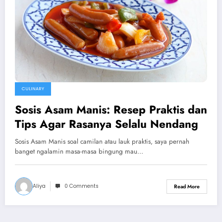
CULINARY
Sosis Asam Manis: Resep Praktis dan
Tips Agar Rasanya Selalu Nendang
Sosis Asam Manis soal camilan atau lauk praktis, saya pernah
banget ngalamin masa-masa bingung mau…
Aliya
0 Comments
Read More