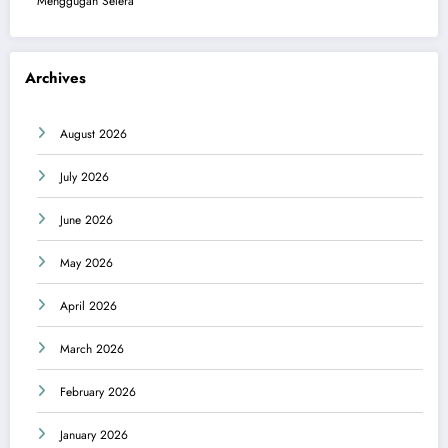
Menggugah Selera
Archives
August 2026
July 2026
June 2026
May 2026
April 2026
March 2026
February 2026
January 2026