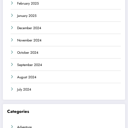
February 2025
January 2025
December 2024
November 2024
October 2024
September 2024
August 2024
July 2024
Categories
Adventure