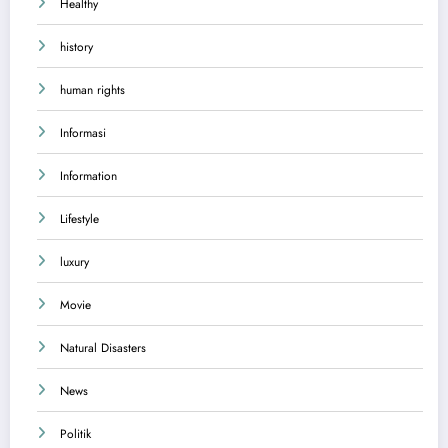
Healthy
history
human rights
Informasi
Information
Lifestyle
luxury
Movie
Natural Disasters
News
Politik