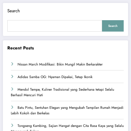
Search
Search
Recent Posts
Nissan March Modifikasi: Bikin Mungil Makin Berkarakter
Adidas Samba OG: Nyaman Dipakai, Tetap Ikonik
Mendol Tempe, Kuliner Tradisional yang Sederhana tetapi Selalu
Berhasil Mencuri Hati
Batu Pintu, Sentuhan Elegan yang Mengubah Tampilan Rumah Menjadi
Lebih Kokoh dan Berkelas
Tongseng Kambing, Sajian Hangat dengan Cita Rasa Kaya yang Selalu