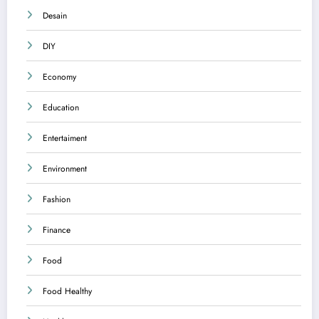
Desain
DIY
Economy
Education
Entertaiment
Environment
Fashion
Finance
Food
Food Healthy