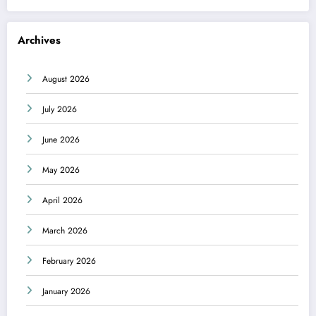
Archives
August 2026
July 2026
June 2026
May 2026
April 2026
March 2026
February 2026
January 2026