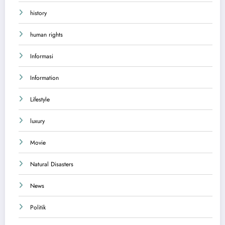
history
human rights
Informasi
Information
Lifestyle
luxury
Movie
Natural Disasters
News
Politik