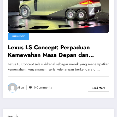
AUTOMOTIF
Lexus LS Concept: Perpaduan
Kemewahan Masa Depan dan
Teknologi Tanpa Kompromi
Lexus LS Concept selalu dikenal sebagai merek yang menempatkan
kemewahan, kenyamanan, serta ketenangan berkendara di…
Aliya
0 Comments
Read More
Search