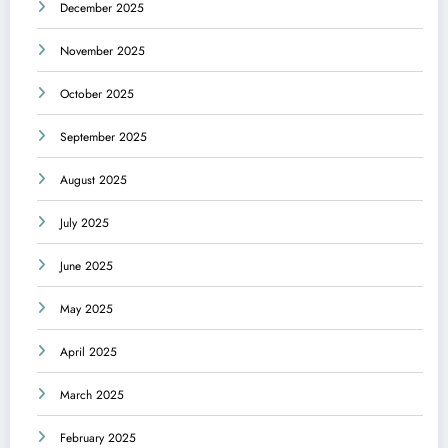
December 2025
November 2025
October 2025
September 2025
August 2025
July 2025
June 2025
May 2025
April 2025
March 2025
February 2025