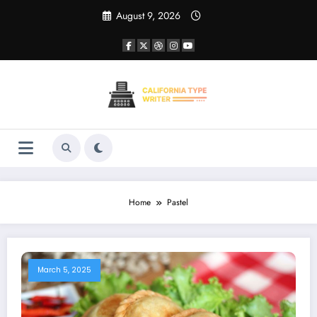
Skip
August 9, 2026
to
content
Home
Pastel
March 5, 2025