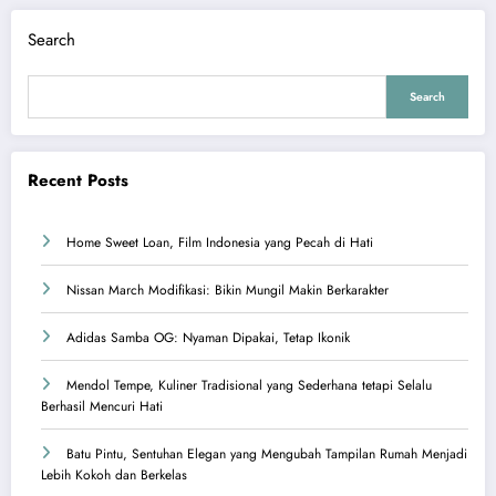
Search
Search
Recent Posts
Home Sweet Loan, Film Indonesia yang Pecah di Hati
Nissan March Modifikasi: Bikin Mungil Makin Berkarakter
Adidas Samba OG: Nyaman Dipakai, Tetap Ikonik
Mendol Tempe, Kuliner Tradisional yang Sederhana tetapi Selalu
Berhasil Mencuri Hati
Batu Pintu, Sentuhan Elegan yang Mengubah Tampilan Rumah Menjadi
Lebih Kokoh dan Berkelas