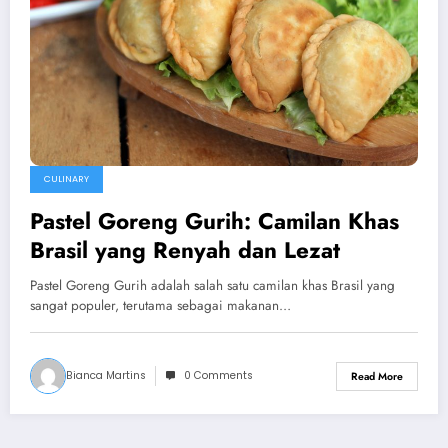
CULINARY
Pastel Goreng Gurih: Camilan Khas
Brasil yang Renyah dan Lezat
Pastel Goreng Gurih adalah salah satu camilan khas Brasil yang
sangat populer, terutama sebagai makanan…
Bianca Martins
0 Comments
Read More