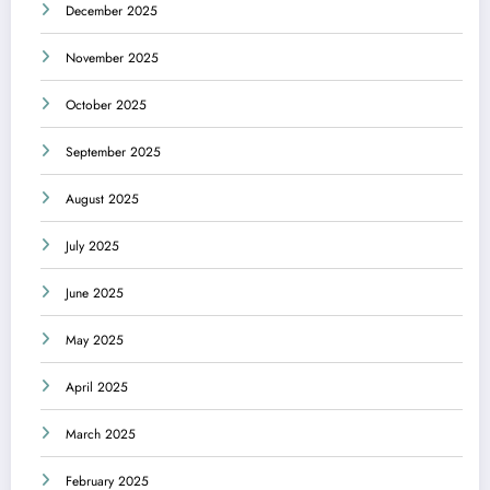
December 2025
November 2025
October 2025
September 2025
August 2025
July 2025
June 2025
May 2025
April 2025
March 2025
February 2025