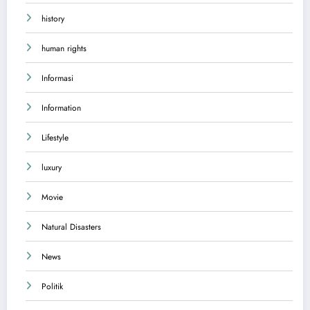
history
human rights
Informasi
Information
Lifestyle
luxury
Movie
Natural Disasters
News
Politik