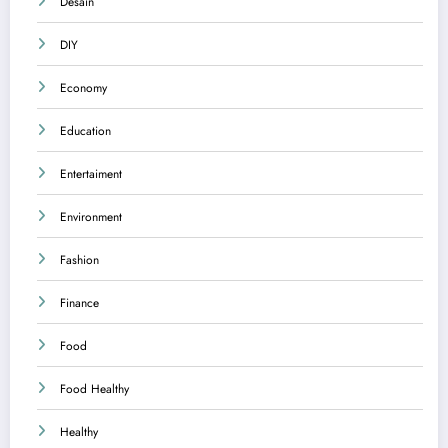
Desain
DIY
Economy
Education
Entertaiment
Environment
Fashion
Finance
Food
Food Healthy
Healthy