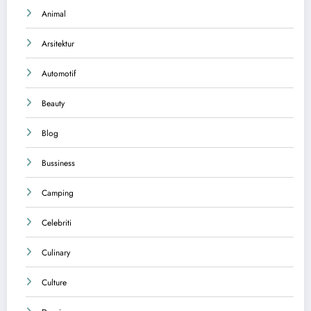
Animal
Arsitektur
Automotif
Beauty
Blog
Bussiness
Camping
Celebriti
Culinary
Culture