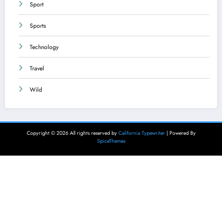
Sport
Sports
Technology
Travel
Wild
Copyright © 2026 All rights reserved by
California Typewriter
| Powered By
SpiceThemes