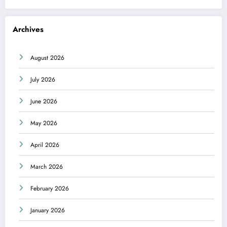
Archives
August 2026
July 2026
June 2026
May 2026
April 2026
March 2026
February 2026
January 2026