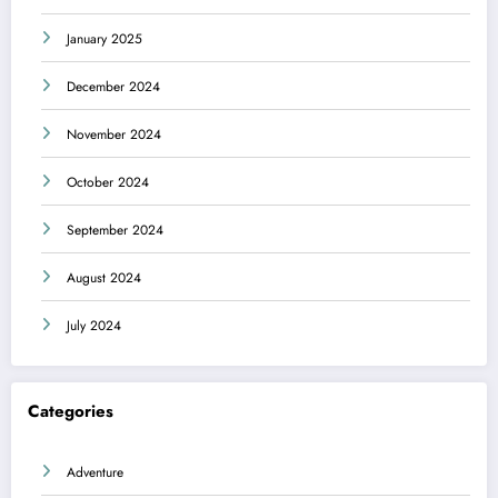
January 2025
December 2024
November 2024
October 2024
September 2024
August 2024
July 2024
Categories
Adventure