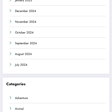
January 2025
December 2024
November 2024
October 2024
September 2024
August 2024
July 2024
Categories
Adventure
Animal