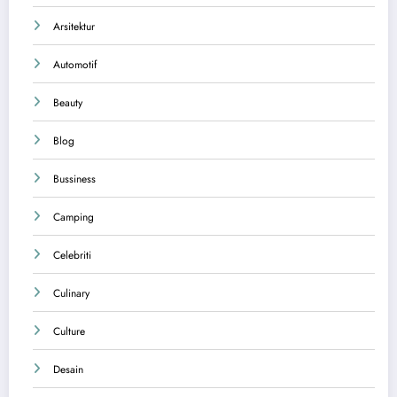
Arsitektur
Automotif
Beauty
Blog
Bussiness
Camping
Celebriti
Culinary
Culture
Desain