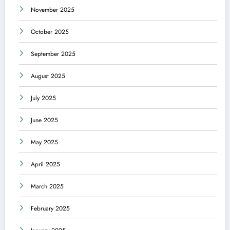
November 2025
October 2025
September 2025
August 2025
July 2025
June 2025
May 2025
April 2025
March 2025
February 2025