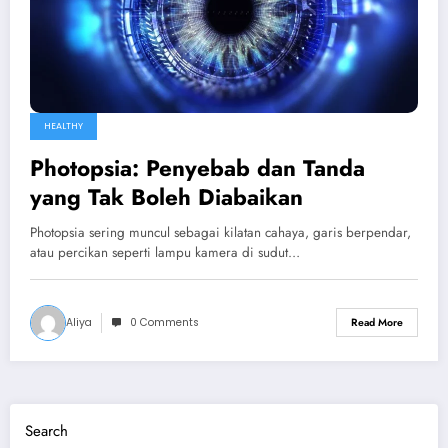
HEALTHY
Photopsia: Penyebab dan Tanda
yang Tak Boleh Diabaikan
Photopsia sering muncul sebagai kilatan cahaya, garis berpendar,
atau percikan seperti lampu kamera di sudut…
Aliya
0 Comments
Read More
Search