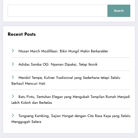
Search
Recent Posts
Nissan March Modifikasi: Bikin Mungil Makin Berkarakter
Adidas Samba OG: Nyaman Dipakai, Tetap Ikonik
Mendol Tempe, Kuliner Tradisional yang Sederhana tetapi Selalu
Berhasil Mencuri Hati
Batu Pintu, Sentuhan Elegan yang Mengubah Tampilan Rumah Menjadi
Lebih Kokoh dan Berkelas
Tongseng Kambing, Sajian Hangat dengan Cita Rasa Kaya yang Selalu
Menggugah Selera