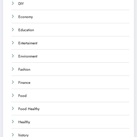
DIY
Economy
Education
Entertaiment
Environment
Fashion
Finance
Food
Food Healthy
Healthy
history