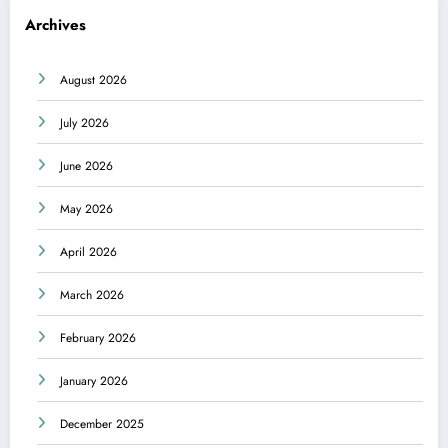
Archives
August 2026
July 2026
June 2026
May 2026
April 2026
March 2026
February 2026
January 2026
December 2025