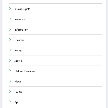
human rights
Informasi
Information
Lifestyle
luxury
Movie
Natural Disasters
News
Politik
Sport