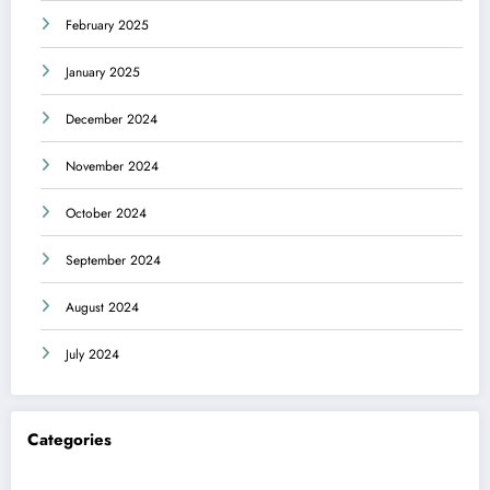
February 2025
January 2025
December 2024
November 2024
October 2024
September 2024
August 2024
July 2024
Categories