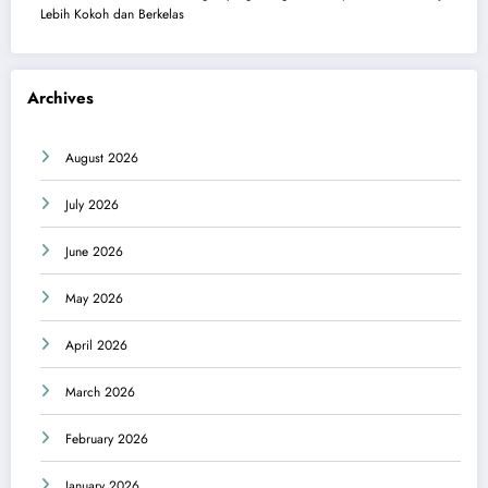
Lebih Kokoh dan Berkelas
Archives
August 2026
July 2026
June 2026
May 2026
April 2026
March 2026
February 2026
January 2026