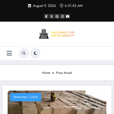
Skip
August 9, 2026
6:51:55 AM
to
content
Home
Pinus Murah
November 7, 2024