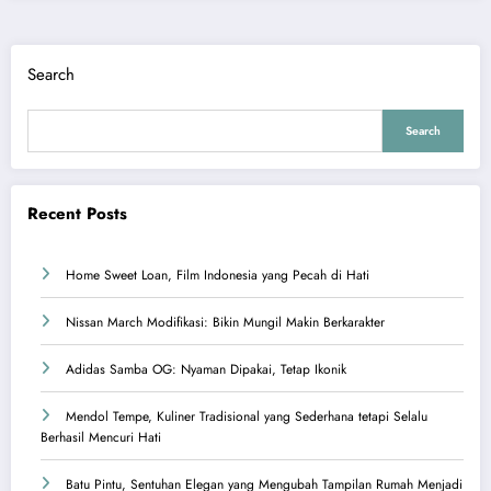
Search
Search
Recent Posts
Home Sweet Loan, Film Indonesia yang Pecah di Hati
Nissan March Modifikasi: Bikin Mungil Makin Berkarakter
Adidas Samba OG: Nyaman Dipakai, Tetap Ikonik
Mendol Tempe, Kuliner Tradisional yang Sederhana tetapi Selalu
Berhasil Mencuri Hati
Batu Pintu, Sentuhan Elegan yang Mengubah Tampilan Rumah Menjadi