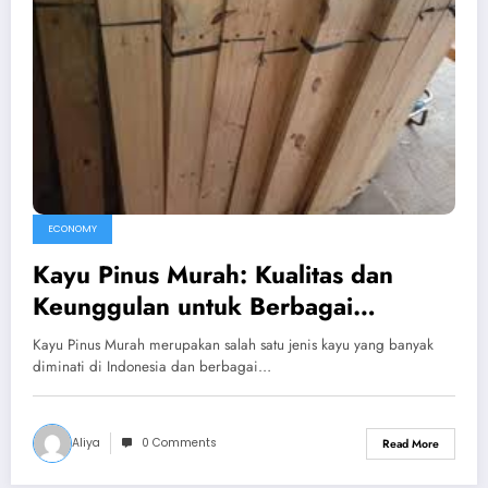
ECONOMY
Kayu Pinus Murah: Kualitas dan
Keunggulan untuk Berbagai
Kebutuhan
Kayu Pinus Murah merupakan salah satu jenis kayu yang banyak
diminati di Indonesia dan berbagai…
Aliya
0 Comments
Read More