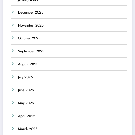
December 2025
November 2025
October 2025
September 2025
August 2025
July 2025
June 2025
May 2025
April 2025
March 2025