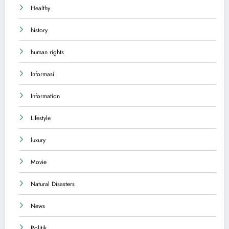
Healthy
history
human rights
Informasi
Information
Lifestyle
luxury
Movie
Natural Disasters
News
Politik