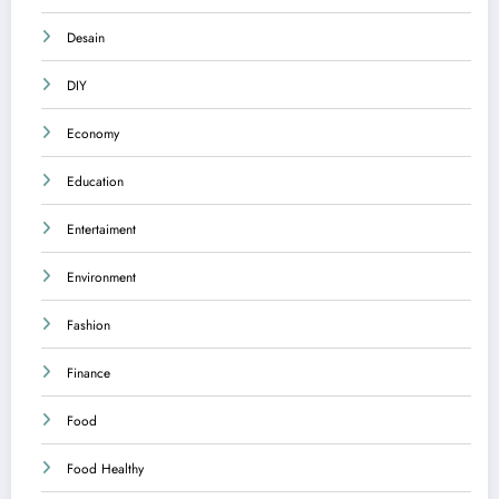
Desain
DIY
Economy
Education
Entertaiment
Environment
Fashion
Finance
Food
Food Healthy