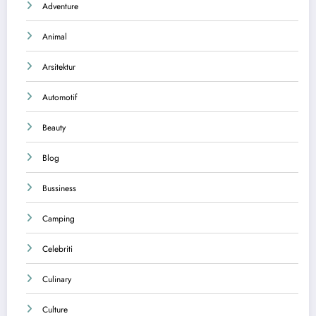
Adventure
Animal
Arsitektur
Automotif
Beauty
Blog
Bussiness
Camping
Celebriti
Culinary
Culture