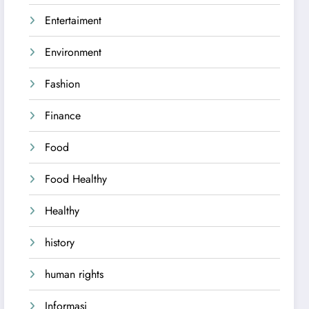
Entertaiment
Environment
Fashion
Finance
Food
Food Healthy
Healthy
history
human rights
Informasi