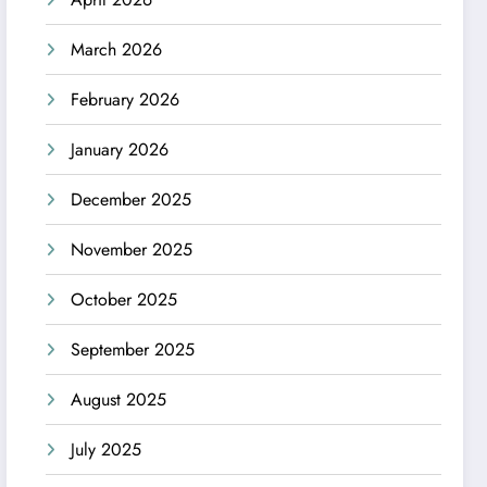
March 2026
February 2026
January 2026
December 2025
November 2025
October 2025
September 2025
August 2025
July 2025