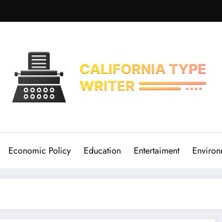
Economic Policy
Education
Entertaiment
Environ