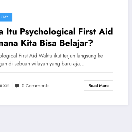
NOMY
 Itu Psychological First Aid
ana Kita Bisa Belajar?
logical First Aid Waktu ikut terjun langsung ke
gan di sebuah wilayah yang baru aja…
Read More
etan
0 Comments