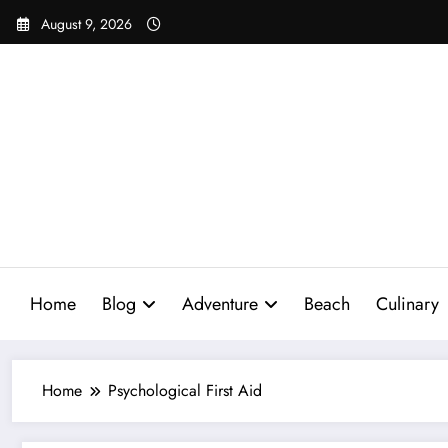
Skip
August 9, 2026
to
content
Home
Blog
Adventure
Beach
Culinary
Home
Psychological First Aid