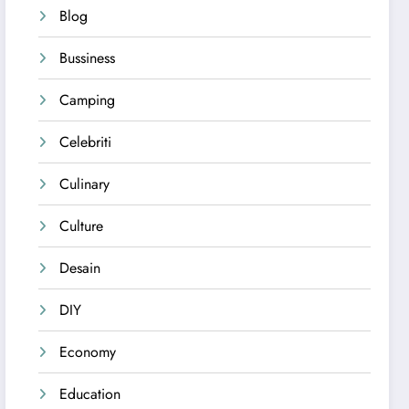
Blog
Bussiness
Camping
Celebriti
Culinary
Culture
Desain
DIY
Economy
Education