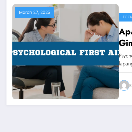
March 27, 2025
ECO
Apa
Gim
Psycho
lapan
K