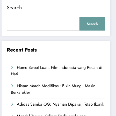
Search
Search
Recent Posts
Home Sweet Loan, Film Indonesia yang Pecah di
Hati
Nissan March Modifikasi: Bikin Mungil Makin
Berkarakter
Adidas Samba OG: Nyaman Dipakai, Tetap Ikonik