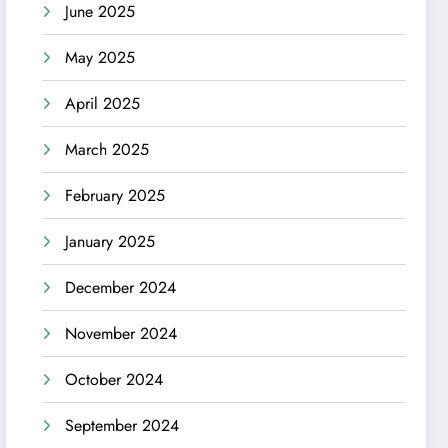
June 2025
May 2025
April 2025
March 2025
February 2025
January 2025
December 2024
November 2024
October 2024
September 2024