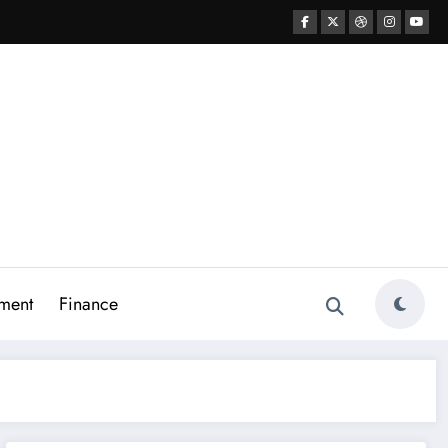
ment
Finance