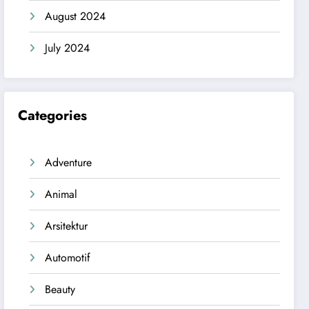
August 2024
July 2024
Categories
Adventure
Animal
Arsitektur
Automotif
Beauty