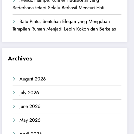
Mendol Tempe, Kuliner Tradisional yang
Sederhana tetapi Selalu Berhasil Mencuri Hati
Batu Pintu, Sentuhan Elegan yang Mengubah
Tampilan Rumah Menjadi Lebih Kokoh dan Berkelas
Archives
August 2026
July 2026
June 2026
May 2026
April 2026