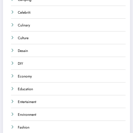
Celebriti
Culinary
Culture
Desain
DIY
Economy
Education
Entertaiment
Environment
Fashion