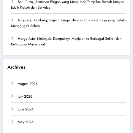
Batu Pintu, Sentuhan Elegan yang Mengubah Tampilan Rumah Menjadi
Lebih Kokoh dan Berkelas
Tongseng Kambing, Sajian Hangat dengan Cita Rasa Kaya yang Selalu
Menggugah Selera
Harga Avtur Melonjak, Dampaknya Menjalar ke Berbagai Sektor dan
Kehidupan Masyarakat
Archives
August 2026
July 2026
June 2026
May 2026