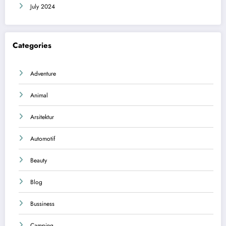
July 2024
Categories
Adventure
Animal
Arsitektur
Automotif
Beauty
Blog
Bussiness
Camping