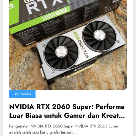
TECHNOLOGY
NVIDIA RTX 2060 Super: Performa
Luar Biasa untuk Gamer dan Kreator
Konten
Pengenalan NVIDIA RTX 2060 Super NVIDIA RTX 2060 Super
adalah salah satu kartu grafis terbaik…