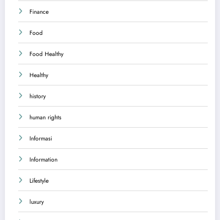
Finance
Food
Food Healthy
Healthy
history
human rights
Informasi
Information
Lifestyle
luxury