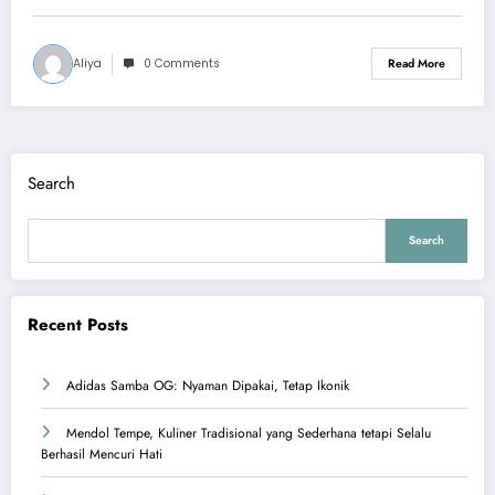
Aliya
0 Comments
Read More
Search
Search
Recent Posts
Adidas Samba OG: Nyaman Dipakai, Tetap Ikonik
Mendol Tempe, Kuliner Tradisional yang Sederhana tetapi Selalu
Berhasil Mencuri Hati