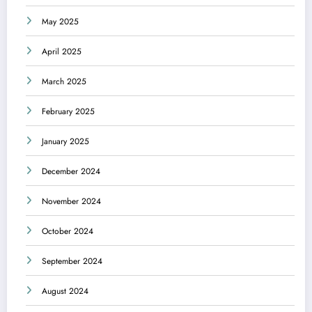
May 2025
April 2025
March 2025
February 2025
January 2025
December 2024
November 2024
October 2024
September 2024
August 2024