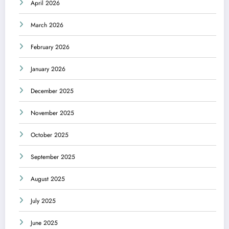
April 2026
March 2026
February 2026
January 2026
December 2025
November 2025
October 2025
September 2025
August 2025
July 2025
June 2025