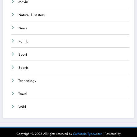
Movie
Natural Disasters
News
Politik
Sport
Sports
Technology
Travel
Wild
Copyright © 2026 All rights reserved by
California Typewriter
| Powered By