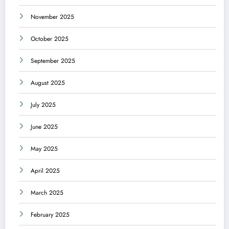
November 2025
October 2025
September 2025
August 2025
July 2025
June 2025
May 2025
April 2025
March 2025
February 2025