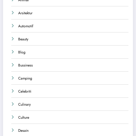
Animal
Arsitektur
Automotif
Beauty
Blog
Bussiness
Camping
Celebriti
Culinary
Culture
Desain