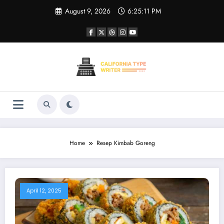
Skip
August 9, 2026
6:25:11 PM
to
content
Home
Resep Kimbab Goreng
April 12, 2025