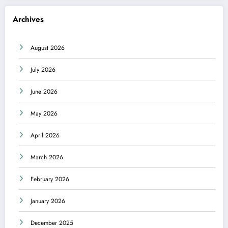
Archives
August 2026
July 2026
June 2026
May 2026
April 2026
March 2026
February 2026
January 2026
December 2025