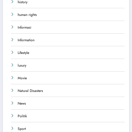
history
human rights
Informasi
Information
Lifestyle
luxury
Movie
Natural Disasters
News
Politik
Sport