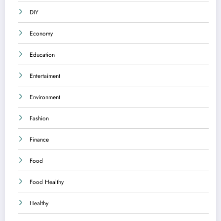
DIY
Economy
Education
Entertaiment
Environment
Fashion
Finance
Food
Food Healthy
Healthy