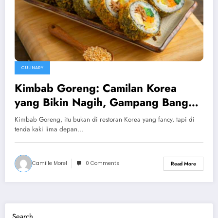
CULINARY
Kimbab Goreng: Camilan Korea
yang Bikin Nagih, Gampang Banget
Dibikin di Rumah!
Kimbab Goreng, itu bukan di restoran Korea yang fancy, tapi di
tenda kaki lima depan…
Camille Morel
0 Comments
Read More
Search