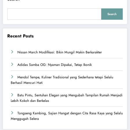
Search
Recent Posts
Nissan March Modifikasi: Bikin Mungil Makin Berkarakter
Adidas Samba OG: Nyaman Dipakai, Tetap Ikonik
Mendol Tempe, Kuliner Tradisional yang Sederhana tetapi Selalu
Berhasil Mencuri Hati
Batu Pintu, Sentuhan Elegan yang Mengubah Tampilan Rumah Menjadi
Lebih Kokoh dan Berkelas
Tongseng Kambing, Sajian Hangat dengan Cita Rasa Kaya yang Selalu
Menggugah Selera