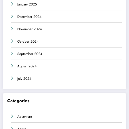
January 2025
December 2024
November 2024
October 2024
September 2024
August 2024
July 2024
Categories
Adventure