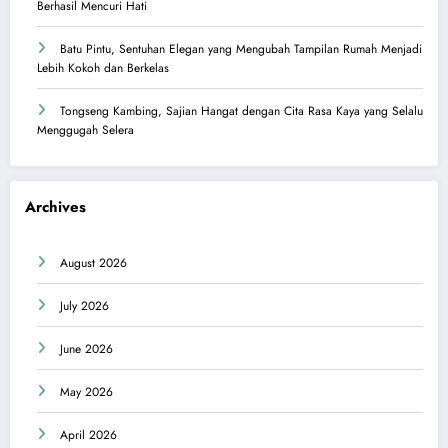
Berhasil Mencuri Hati
Batu Pintu, Sentuhan Elegan yang Mengubah Tampilan Rumah Menjadi
Lebih Kokoh dan Berkelas
Tongseng Kambing, Sajian Hangat dengan Cita Rasa Kaya yang Selalu
Menggugah Selera
Archives
August 2026
July 2026
June 2026
May 2026
April 2026