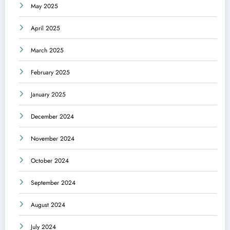
May 2025
April 2025
March 2025
February 2025
January 2025
December 2024
November 2024
October 2024
September 2024
August 2024
July 2024