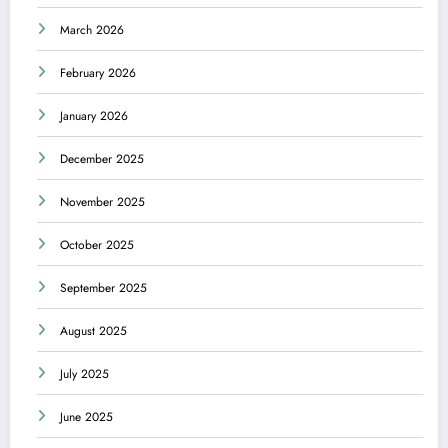
March 2026
February 2026
January 2026
December 2025
November 2025
October 2025
September 2025
August 2025
July 2025
June 2025