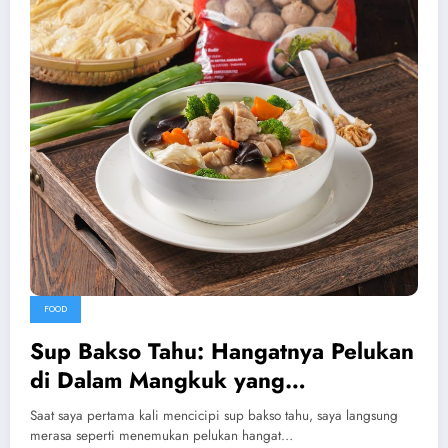
FOOD
Sup Bakso Tahu: Hangatnya Pelukan
di Dalam Mangkuk yang
Menenangkan
Saat saya pertama kali mencicipi sup bakso tahu, saya langsung
merasa seperti menemukan pelukan hangat…