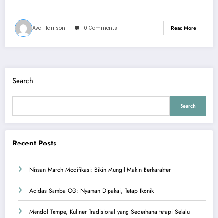
Ava Harrison
0 Comments
Read More
Search
Search
Recent Posts
Nissan March Modifikasi: Bikin Mungil Makin Berkarakter
Adidas Samba OG: Nyaman Dipakai, Tetap Ikonik
Mendol Tempe, Kuliner Tradisional yang Sederhana tetapi Selalu