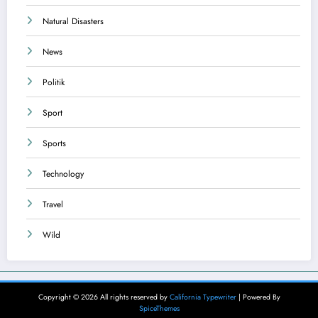
Natural Disasters
News
Politik
Sport
Sports
Technology
Travel
Wild
Copyright © 2026 All rights reserved by
California Typewriter
| Powered By
SpiceThemes