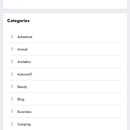
Categories
Adventure
Animal
Arsitektur
Automotif
Beauty
Blog
Bussiness
Camping