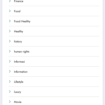
Finance
Food
Food Healthy
Healthy
history
human rights
Informasi
Information
Lifestyle
luxury
Movie