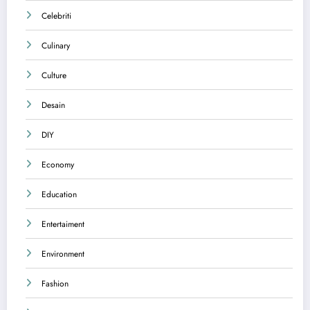
Celebriti
Culinary
Culture
Desain
DIY
Economy
Education
Entertaiment
Environment
Fashion