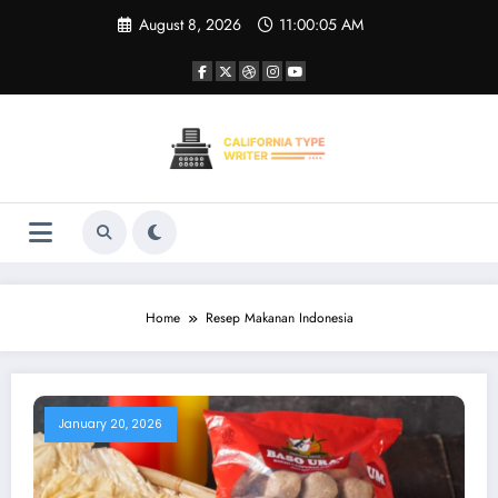
Skip
August 8, 2026
11:00:06 AM
to
content
Home
Resep Makanan Indonesia
January 20, 2026