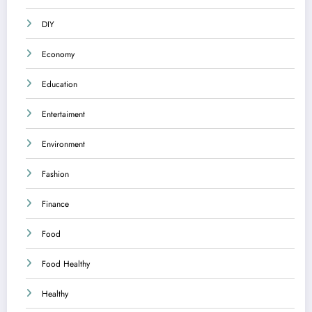
DIY
Economy
Education
Entertaiment
Environment
Fashion
Finance
Food
Food Healthy
Healthy