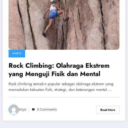
SPORTS
Rock Climbing: Olahraga Ekstrem
yang Menguji Fisik dan Mental
Rock climbing semakin populer sebagai olahraga ekstrem yang
memadukan kekuatan fisik, strategi, dan ketenangan mental.…
Aliya
0 Comments
Read More