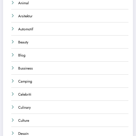
Animal
Arsitektur
Automotif
Beauty
Blog
Bussiness
Camping
Celebriti
Culinary
Culture
Desain