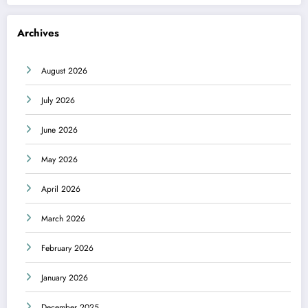
Archives
August 2026
July 2026
June 2026
May 2026
April 2026
March 2026
February 2026
January 2026
December 2025