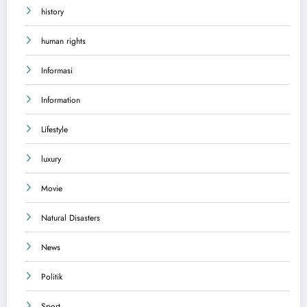
history
human rights
Informasi
Information
Lifestyle
luxury
Movie
Natural Disasters
News
Politik
Sport