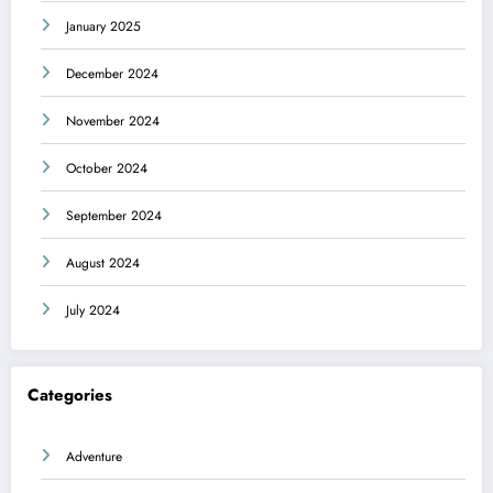
January 2025
December 2024
November 2024
October 2024
September 2024
August 2024
July 2024
Categories
Adventure