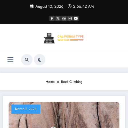
Skip
August 10, 2026
2:56:42 AM
to
content
Home
Rock Climbing
March 11, 2026