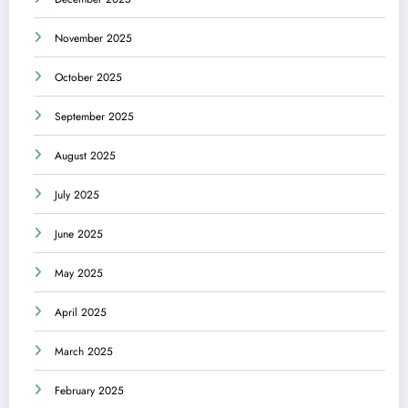
November 2025
October 2025
September 2025
August 2025
July 2025
June 2025
May 2025
April 2025
March 2025
February 2025