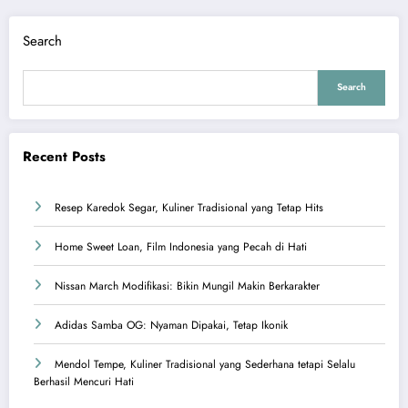
Search
Search
Recent Posts
Resep Karedok Segar, Kuliner Tradisional yang Tetap Hits
Home Sweet Loan, Film Indonesia yang Pecah di Hati
Nissan March Modifikasi: Bikin Mungil Makin Berkarakter
Adidas Samba OG: Nyaman Dipakai, Tetap Ikonik
Mendol Tempe, Kuliner Tradisional yang Sederhana tetapi Selalu
Berhasil Mencuri Hati