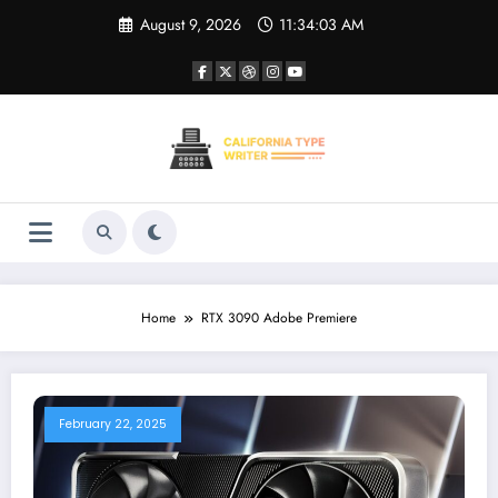
Skip
August 9, 2026
11:34:03 AM
to
content
Home
RTX 3090 Adobe Premiere
February 22, 2025