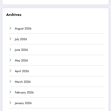
Archives
August 2026
July 2026
June 2026
May 2026
April 2026
March 2026
February 2026
January 2026