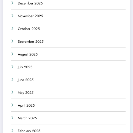
December 2025
November 2025
October 2025
September 2025
August 2025
July 2025
June 2025
May 2025
April 2025
March 2025
February 2025