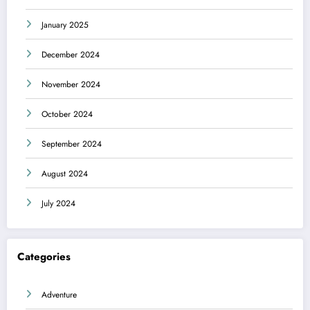
January 2025
December 2024
November 2024
October 2024
September 2024
August 2024
July 2024
Categories
Adventure