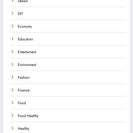
Desain
DIY
Economy
Education
Entertaiment
Environment
Fashion
Finance
Food
Food Healthy
Healthy