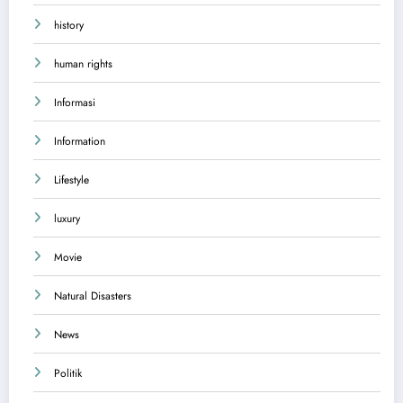
history
human rights
Informasi
Information
Lifestyle
luxury
Movie
Natural Disasters
News
Politik