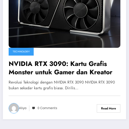
TECHNOLOGY
NVIDIA RTX 3090: Kartu Grafis
Monster untuk Gamer dan Kreator
Revolusi Teknologi dengan NVIDIA RTX 3090 NVIDIA RTX 3090
bukan sekadar kartu grafis biasa. Dirilis…
Aliya
0 Comments
Read More