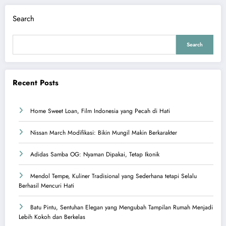
Search
Search
Recent Posts
Home Sweet Loan, Film Indonesia yang Pecah di Hati
Nissan March Modifikasi: Bikin Mungil Makin Berkarakter
Adidas Samba OG: Nyaman Dipakai, Tetap Ikonik
Mendol Tempe, Kuliner Tradisional yang Sederhana tetapi Selalu
Berhasil Mencuri Hati
Batu Pintu, Sentuhan Elegan yang Mengubah Tampilan Rumah Menjadi
Lebih Kokoh dan Berkelas