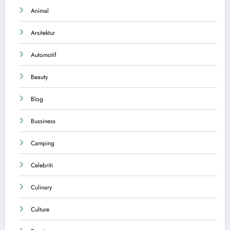
Animal
Arsitektur
Automotif
Beauty
Blog
Bussiness
Camping
Celebriti
Culinary
Culture