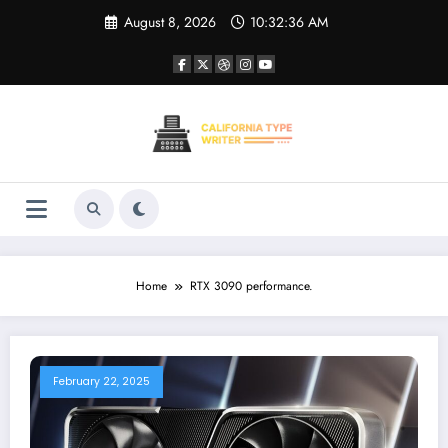
Skip
August 8, 2026
10:32:36 AM
to
content
Home
RTX 3090 performance.
February 22, 2025