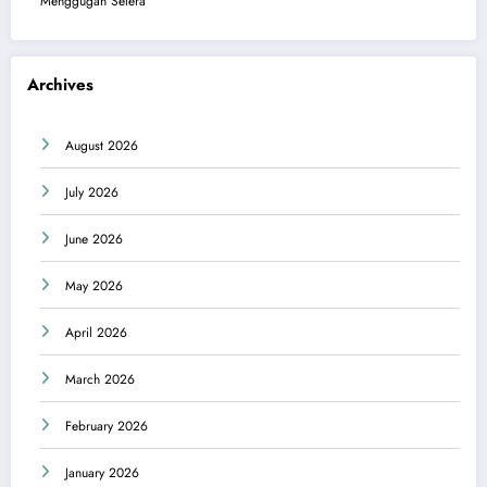
Menggugah Selera
Archives
August 2026
July 2026
June 2026
May 2026
April 2026
March 2026
February 2026
January 2026