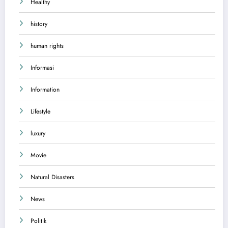
Healthy
history
human rights
Informasi
Information
Lifestyle
luxury
Movie
Natural Disasters
News
Politik