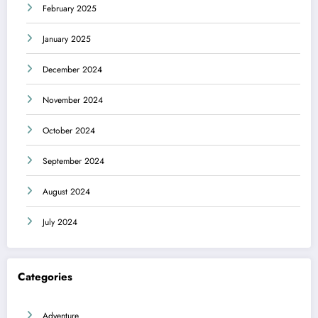
February 2025
January 2025
December 2024
November 2024
October 2024
September 2024
August 2024
July 2024
Categories
Adventure