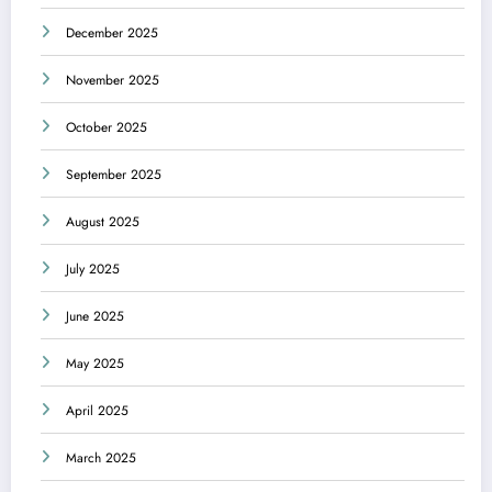
December 2025
November 2025
October 2025
September 2025
August 2025
July 2025
June 2025
May 2025
April 2025
March 2025