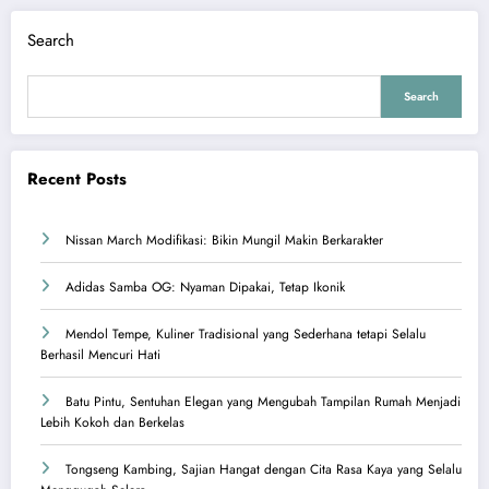
Search
Search
Recent Posts
Nissan March Modifikasi: Bikin Mungil Makin Berkarakter
Adidas Samba OG: Nyaman Dipakai, Tetap Ikonik
Mendol Tempe, Kuliner Tradisional yang Sederhana tetapi Selalu
Berhasil Mencuri Hati
Batu Pintu, Sentuhan Elegan yang Mengubah Tampilan Rumah Menjadi
Lebih Kokoh dan Berkelas
Tongseng Kambing, Sajian Hangat dengan Cita Rasa Kaya yang Selalu