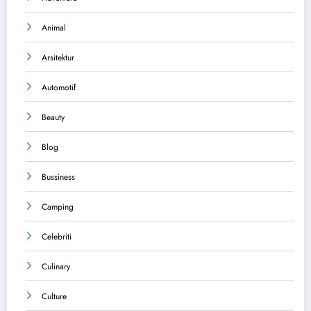
Animal
Arsitektur
Automotif
Beauty
Blog
Bussiness
Camping
Celebriti
Culinary
Culture