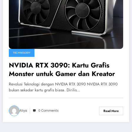
TECHNOLOGY
NVIDIA RTX 3090: Kartu Grafis
Monster untuk Gamer dan Kreator
Revolusi Teknologi dengan NVIDIA RTX 3090 NVIDIA RTX 3090
bukan sekadar kartu grafis biasa. Dirilis…
Aliya
0 Comments
Read More