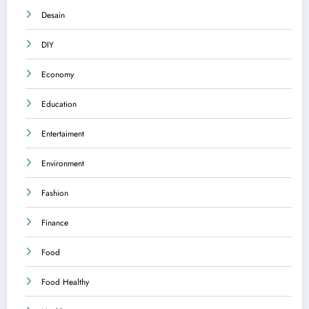
Desain
DIY
Economy
Education
Entertaiment
Environment
Fashion
Finance
Food
Food Healthy