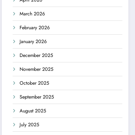
March 2026
February 2026
January 2026
December 2025
November 2025
October 2025
September 2025
August 2025
July 2025