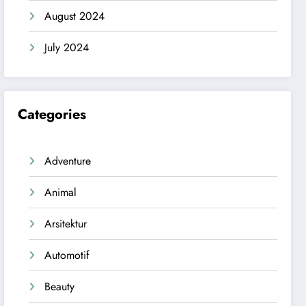
August 2024
July 2024
Categories
Adventure
Animal
Arsitektur
Automotif
Beauty