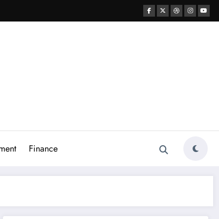
ment
Finance