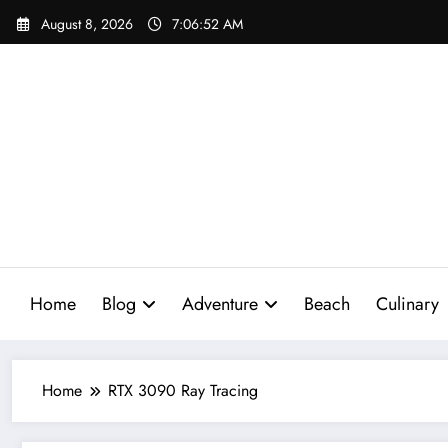
Skip
August 8, 2026
7:06:53 AM
to
content
Home
Blog
Adventure
Beach
Culinary
Home
RTX 3090 Ray Tracing