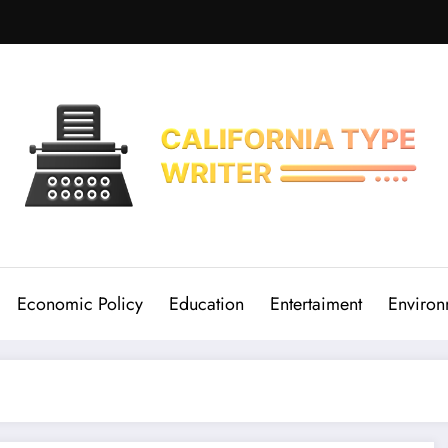
Economic Policy
Education
Entertaiment
Environ