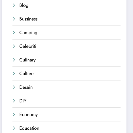
Blog
Bussiness
Camping
Celebriti
Culinary
Culture
Desain
DIY
Economy
Education