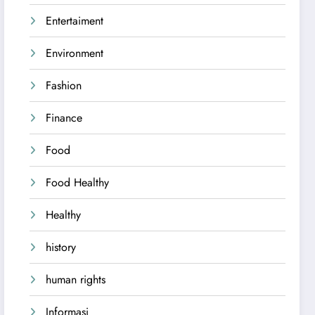
Entertaiment
Environment
Fashion
Finance
Food
Food Healthy
Healthy
history
human rights
Informasi