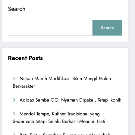
Search
Search
Recent Posts
Nissan March Modifikasi: Bikin Mungil Makin
Berkarakter
Adidas Samba OG: Nyaman Dipakai, Tetap Ikonik
Mendol Tempe, Kuliner Tradisional yang
Sederhana tetapi Selalu Berhasil Mencuri Hati