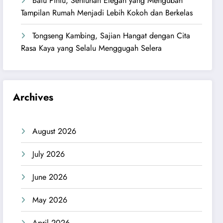
Batu Pintu, Sentuhan Elegan yang Mengubah
Tampilan Rumah Menjadi Lebih Kokoh dan Berkelas
Tongseng Kambing, Sajian Hangat dengan Cita
Rasa Kaya yang Selalu Menggugah Selera
Archives
August 2026
July 2026
June 2026
May 2026
April 2026