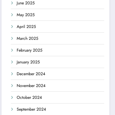
June 2025
May 2025
April 2025
March 2025
February 2025
January 2025
December 2024
November 2024
October 2024
September 2024