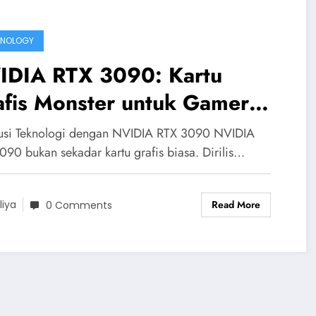
HNOLOGY
IDIA RTX 3090: Kartu
afis Monster untuk Gamer
n Kreator
usi Teknologi dengan NVIDIA RTX 3090 NVIDIA
090 bukan sekadar kartu grafis biasa. Dirilis…
Read More
liya
0 Comments