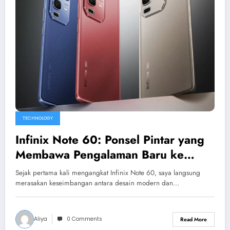
TECHNOLOGY
Infinix Note 60: Ponsel Pintar yang
Membawa Pengalaman Baru ke
Ujung Jari Anda
Sejak pertama kali mengangkat Infinix Note 60, saya langsung
merasakan keseimbangan antara desain modern dan…
Aliya
0 Comments
Read More