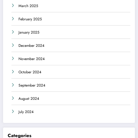
March 2025
February 2025
January 2025
December 2024
November 2024
October 2024
September 2024
August 2024
July 2024
Categories