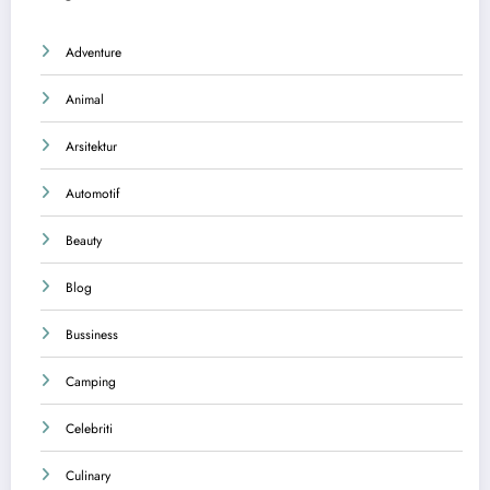
Adventure
Animal
Arsitektur
Automotif
Beauty
Blog
Bussiness
Camping
Celebriti
Culinary