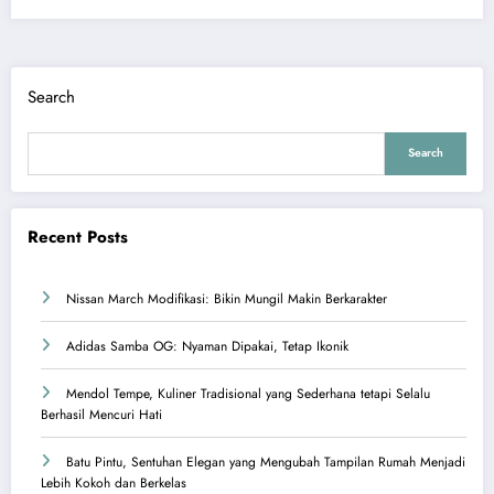
Search
Search
Recent Posts
Nissan March Modifikasi: Bikin Mungil Makin Berkarakter
Adidas Samba OG: Nyaman Dipakai, Tetap Ikonik
Mendol Tempe, Kuliner Tradisional yang Sederhana tetapi Selalu
Berhasil Mencuri Hati
Batu Pintu, Sentuhan Elegan yang Mengubah Tampilan Rumah Menjadi
Lebih Kokoh dan Berkelas