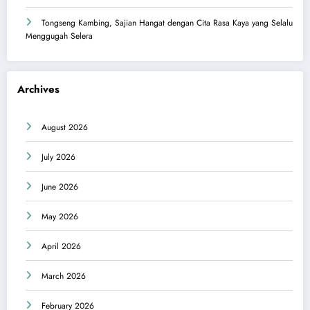
Tongseng Kambing, Sajian Hangat dengan Cita Rasa Kaya yang Selalu
Menggugah Selera
Archives
August 2026
July 2026
June 2026
May 2026
April 2026
March 2026
February 2026