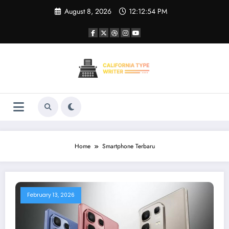
Skip
August 8, 2026
12:12:54 PM
to
content
Home
Smartphone Terbaru
February 13, 2026