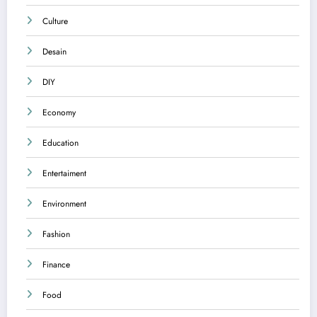
Culture
Desain
DIY
Economy
Education
Entertaiment
Environment
Fashion
Finance
Food