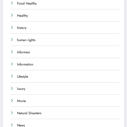
Food Healthy
Healthy
history
human rights
Informasi
Information
Lifestyle
luxury
Movie
Natural Disasters
News