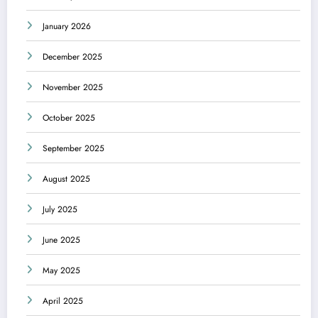
January 2026
December 2025
November 2025
October 2025
September 2025
August 2025
July 2025
June 2025
May 2025
April 2025