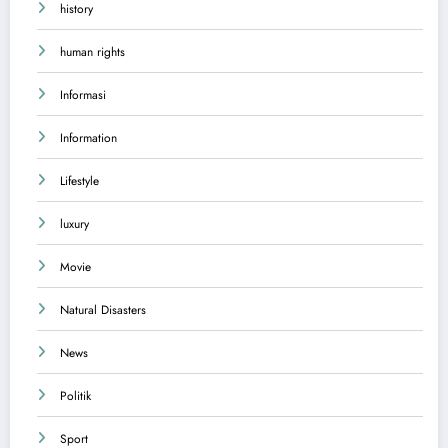
history
human rights
Informasi
Information
Lifestyle
luxury
Movie
Natural Disasters
News
Politik
Sport