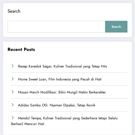
Search
Search
Recent Posts
Resep Karedok Segar, Kuliner Tradisional yang Tetap Hits
Home Sweet Loan, Film Indonesia yang Pecah di Hati
Nissan March Modifikasi: Bikin Mungil Makin Berkarakter
Adidas Samba OG: Nyaman Dipakai, Tetap Ikonik
Mendol Tempe, Kuliner Tradisional yang Sederhana tetapi Selalu
Berhasil Mencuri Hati