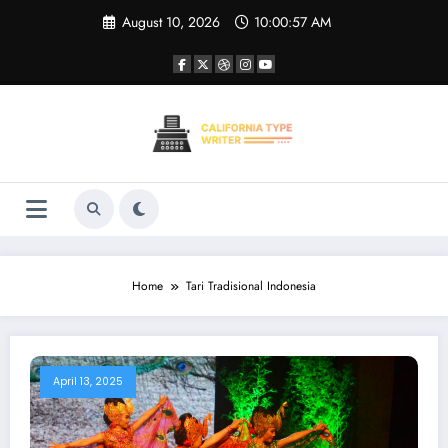
Skip
August 10, 2026
10:00:57 AM
to
content
Home
Tari Tradisional Indonesia
April 13, 2025