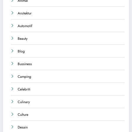
Animal
Arsitektur
Automotif
Beauty
Blog
Bussiness
Camping
Celebriti
Culinary
Culture
Desain