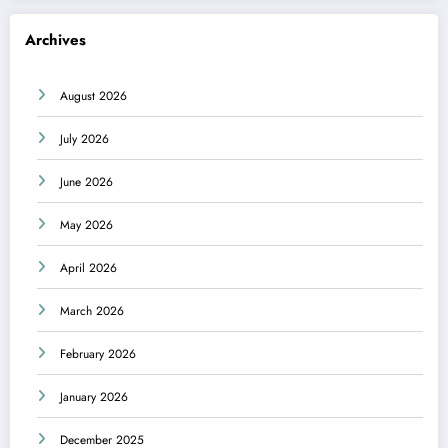
Archives
August 2026
July 2026
June 2026
May 2026
April 2026
March 2026
February 2026
January 2026
December 2025