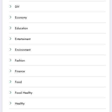
DIY
Economy
Education
Entertaiment
Environment
Fashion
Finance
Food
Food Healthy
Healthy