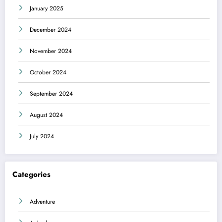
January 2025
December 2024
November 2024
October 2024
September 2024
August 2024
July 2024
Categories
Adventure