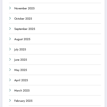
November 2025
October 2025
September 2025
August 2025
July 2025
June 2025
May 2025
April 2025
March 2025
February 2025