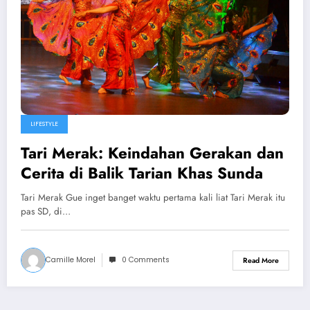
LIFESTYLE
Tari Merak: Keindahan Gerakan dan
Cerita di Balik Tarian Khas Sunda
Tari Merak Gue inget banget waktu pertama kali liat Tari Merak itu
pas SD, di…
Camille Morel
0 Comments
Read More