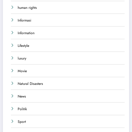
human rights
Informasi
Information
Lifestyle
luxury
Movie
Natural Disasters
News
Politik
Sport