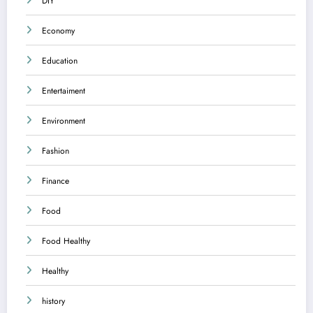
DIY
Economy
Education
Entertaiment
Environment
Fashion
Finance
Food
Food Healthy
Healthy
history