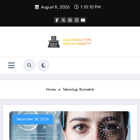
Skip
August 8, 2026
1:10:10 PM
to
content
Home
Teknologi Biometrik
December 28, 2025