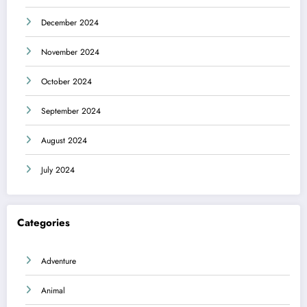
December 2024
November 2024
October 2024
September 2024
August 2024
July 2024
Categories
Adventure
Animal