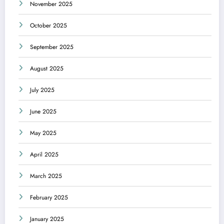
November 2025
October 2025
September 2025
August 2025
July 2025
June 2025
May 2025
April 2025
March 2025
February 2025
January 2025