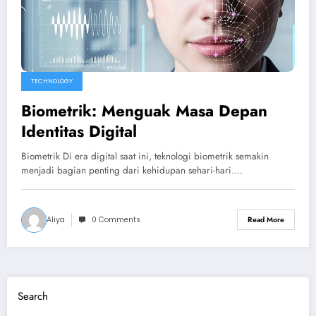
TECHNOLOGY
Biometrik: Menguak Masa Depan
Identitas Digital
Biometrik Di era digital saat ini, teknologi biometrik semakin
menjadi bagian penting dari kehidupan sehari-hari.…
Aliya
0 Comments
Read More
Search