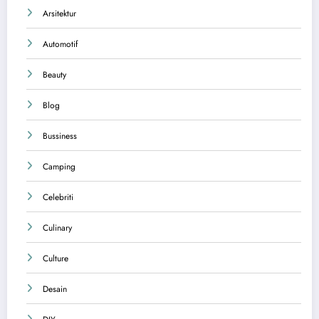
Arsitektur
Automotif
Beauty
Blog
Bussiness
Camping
Celebriti
Culinary
Culture
Desain