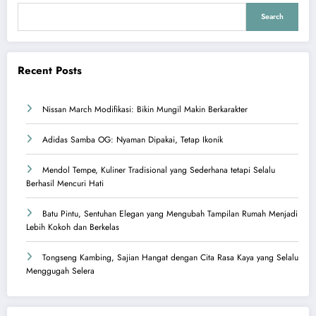
Search
Recent Posts
Nissan March Modifikasi: Bikin Mungil Makin Berkarakter
Adidas Samba OG: Nyaman Dipakai, Tetap Ikonik
Mendol Tempe, Kuliner Tradisional yang Sederhana tetapi Selalu
Berhasil Mencuri Hati
Batu Pintu, Sentuhan Elegan yang Mengubah Tampilan Rumah Menjadi
Lebih Kokoh dan Berkelas
Tongseng Kambing, Sajian Hangat dengan Cita Rasa Kaya yang Selalu
Menggugah Selera