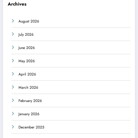
Archives
August 2026
July 2026
June 2026
May 2026
April 2026
March 2026
February 2026
January 2026
December 2025