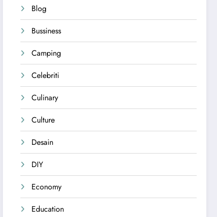
Blog
Bussiness
Camping
Celebriti
Culinary
Culture
Desain
DIY
Economy
Education