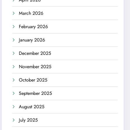
March 2026
February 2026
January 2026
December 2025
November 2025
October 2025
September 2025
August 2025
July 2025