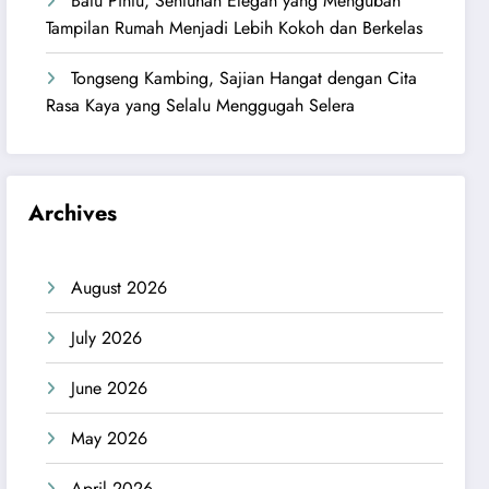
Batu Pintu, Sentuhan Elegan yang Mengubah
Tampilan Rumah Menjadi Lebih Kokoh dan Berkelas
Tongseng Kambing, Sajian Hangat dengan Cita
Rasa Kaya yang Selalu Menggugah Selera
Archives
August 2026
July 2026
June 2026
May 2026
April 2026