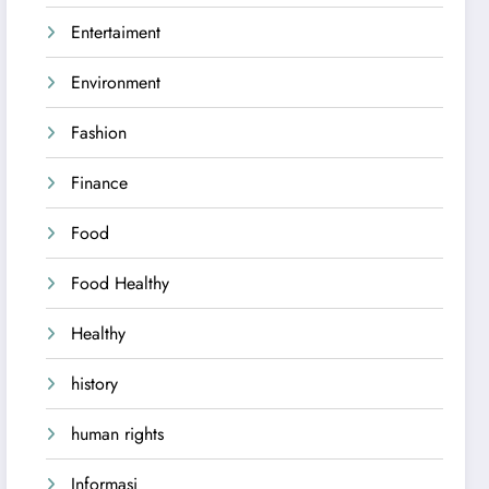
Entertaiment
Environment
Fashion
Finance
Food
Food Healthy
Healthy
history
human rights
Informasi