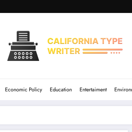
Economic Policy
Education
Entertaiment
Environ