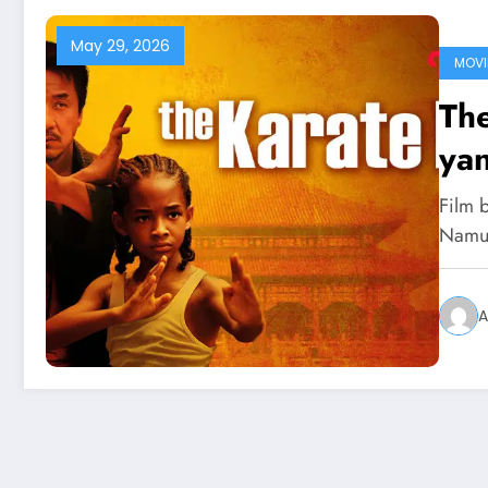
May 29, 2026
MOVI
The
ya
Film b
Namun
A