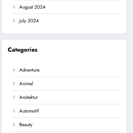
August 2024
July 2024
Categories
Adventure
Animal
Arsitektur
Automotif
Beauty