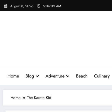
Skip
August 8, 2026
5:36:40 AM
to
content
Home
Blog
Adventure
Beach
Culinary
Home
The Karate Kid