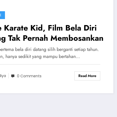
E
 Karate Kid, Film Bela Diri
ng Tak Pernah Membosankan
ertema bela diri datang silih berganti setiap tahun.
, hanya sedikit yang mampu bertahan…
Read More
liya
0 Comments