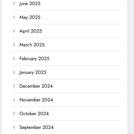
June 2025
May 2025
April 2025
March 2025
February 2025
January 2025
December 2024
November 2024
October 2024
September 2024