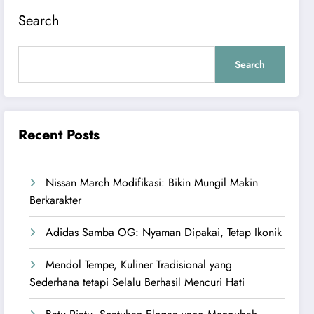
Search
Search
Recent Posts
Nissan March Modifikasi: Bikin Mungil Makin
Berkarakter
Adidas Samba OG: Nyaman Dipakai, Tetap Ikonik
Mendol Tempe, Kuliner Tradisional yang
Sederhana tetapi Selalu Berhasil Mencuri Hati