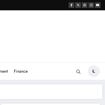
ment
Finance