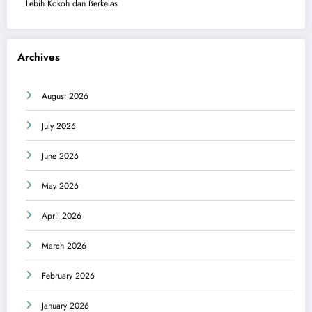
Lebih Kokoh dan Berkelas
Archives
August 2026
July 2026
June 2026
May 2026
April 2026
March 2026
February 2026
January 2026