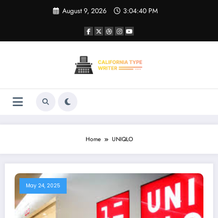
Skip
August 9, 2026
3:04:40 PM
to
content
Home
UNIQLO
May 24, 2025