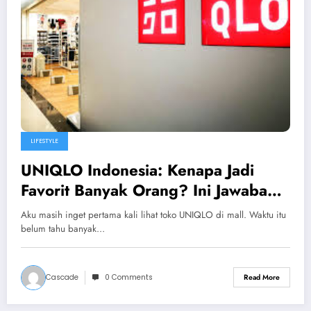
LIFESTYLE
UNIQLO Indonesia: Kenapa Jadi
Favorit Banyak Orang? Ini Jawaban
Jujur Saya
Aku masih inget pertama kali lihat toko UNIQLO di mall. Waktu itu
belum tahu banyak…
Cascade
0 Comments
Read More