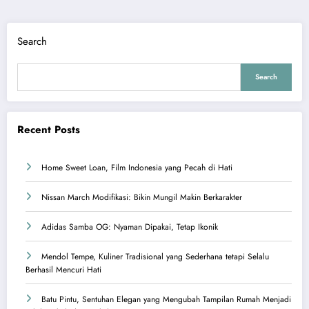
Search
Search
Recent Posts
Home Sweet Loan, Film Indonesia yang Pecah di Hati
Nissan March Modifikasi: Bikin Mungil Makin Berkarakter
Adidas Samba OG: Nyaman Dipakai, Tetap Ikonik
Mendol Tempe, Kuliner Tradisional yang Sederhana tetapi Selalu
Berhasil Mencuri Hati
Batu Pintu, Sentuhan Elegan yang Mengubah Tampilan Rumah Menjadi