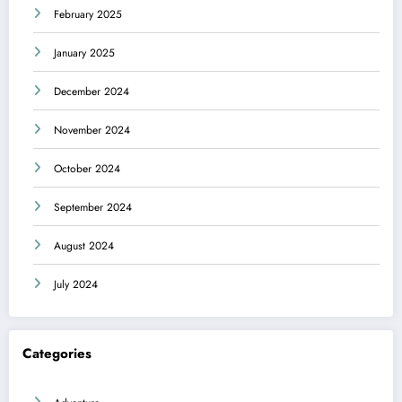
February 2025
January 2025
December 2024
November 2024
October 2024
September 2024
August 2024
July 2024
Categories