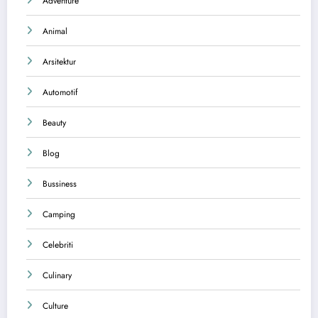
Adventure
Animal
Arsitektur
Automotif
Beauty
Blog
Bussiness
Camping
Celebriti
Culinary
Culture