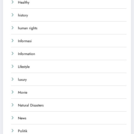
Healthy
history
human rights
Informasi
Information
Lifestyle
luxury
Movie
Natural Disasters
News
Politik