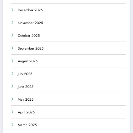
December 2025
November 2025
October 2025
September 2025
August 2025
July 2025
June 2025
May 2025
April 2025
March 2025