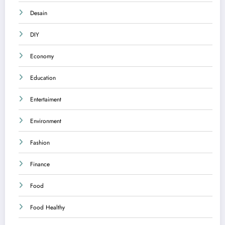
Desain
DIY
Economy
Education
Entertaiment
Environment
Fashion
Finance
Food
Food Healthy