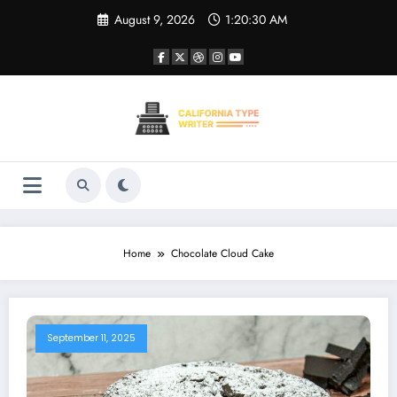
Skip
August 9, 2026
1:20:30 AM
to
content
Home
Chocolate Cloud Cake
September 11, 2025