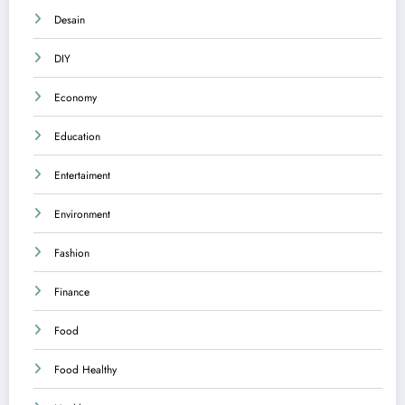
Desain
DIY
Economy
Education
Entertaiment
Environment
Fashion
Finance
Food
Food Healthy