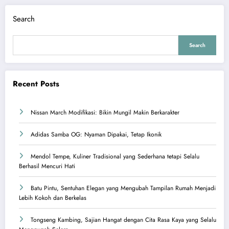
Search
Search
Recent Posts
Nissan March Modifikasi: Bikin Mungil Makin Berkarakter
Adidas Samba OG: Nyaman Dipakai, Tetap Ikonik
Mendol Tempe, Kuliner Tradisional yang Sederhana tetapi Selalu
Berhasil Mencuri Hati
Batu Pintu, Sentuhan Elegan yang Mengubah Tampilan Rumah Menjadi
Lebih Kokoh dan Berkelas
Tongseng Kambing, Sajian Hangat dengan Cita Rasa Kaya yang Selalu