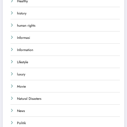
Healthy
history
human rights
Informasi
Information
Lifestyle
luxury
Movie
Natural Disasters
News
Politik