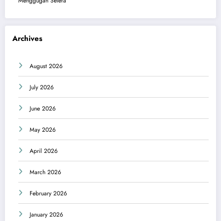
Menggugah Selera
Archives
August 2026
July 2026
June 2026
May 2026
April 2026
March 2026
February 2026
January 2026