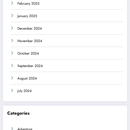
February 2025
January 2025
December 2024
November 2024
October 2024
September 2024
August 2024
July 2024
Categories
Adventure