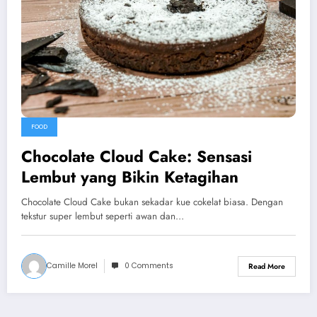
FOOD
Chocolate Cloud Cake: Sensasi
Lembut yang Bikin Ketagihan
Chocolate Cloud Cake bukan sekadar kue cokelat biasa. Dengan
tekstur super lembut seperti awan dan…
Camille Morel
0 Comments
Read More