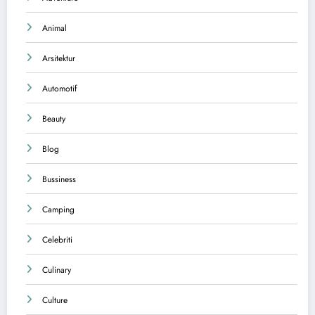
Animal
Arsitektur
Automotif
Beauty
Blog
Bussiness
Camping
Celebriti
Culinary
Culture