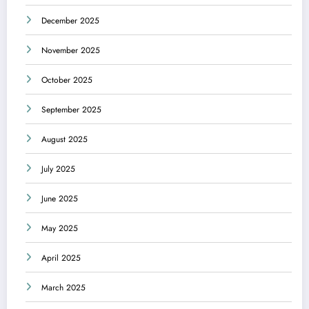
December 2025
November 2025
October 2025
September 2025
August 2025
July 2025
June 2025
May 2025
April 2025
March 2025