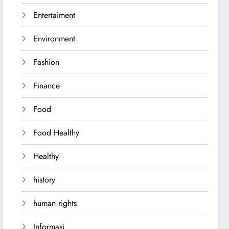
Entertaiment
Environment
Fashion
Finance
Food
Food Healthy
Healthy
history
human rights
Informasi