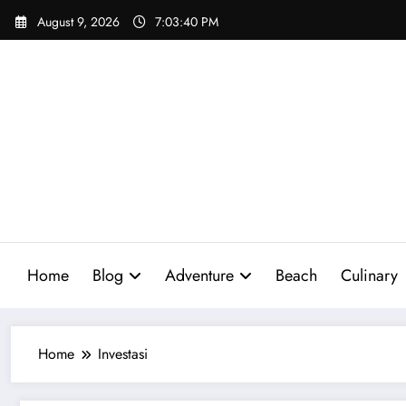
Skip
August 9, 2026
7:03:41 PM
to
content
Home
Blog
Adventure
Beach
Culinary
Home
Investasi