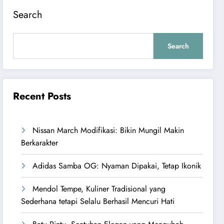
Search
Search
Recent Posts
Nissan March Modifikasi: Bikin Mungil Makin
Berkarakter
Adidas Samba OG: Nyaman Dipakai, Tetap Ikonik
Mendol Tempe, Kuliner Tradisional yang
Sederhana tetapi Selalu Berhasil Mencuri Hati