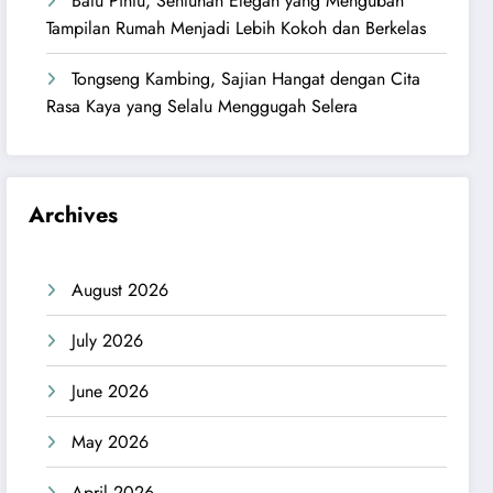
Batu Pintu, Sentuhan Elegan yang Mengubah
Tampilan Rumah Menjadi Lebih Kokoh dan Berkelas
Tongseng Kambing, Sajian Hangat dengan Cita
Rasa Kaya yang Selalu Menggugah Selera
Archives
August 2026
July 2026
June 2026
May 2026
April 2026