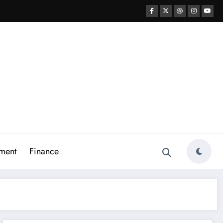
ment
Finance