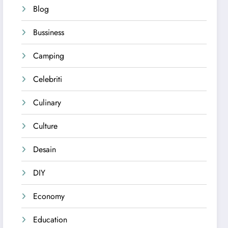
Blog
Bussiness
Camping
Celebriti
Culinary
Culture
Desain
DIY
Economy
Education