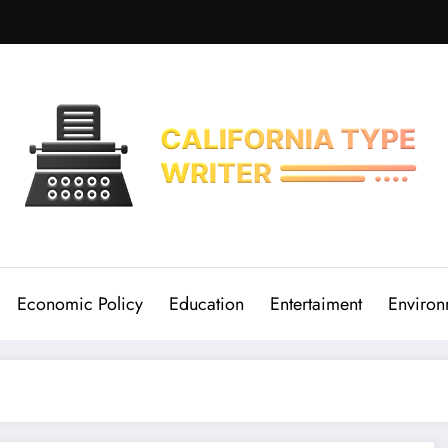
Economic Policy
Education
Entertaiment
Environ