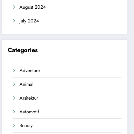
August 2024
July 2024
Categories
Adventure
Animal
Arsitektur
Automotif
Beauty