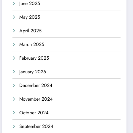
June 2025
May 2025
April 2025
March 2025
February 2025
January 2025
December 2024
November 2024
October 2024
September 2024