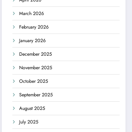
March 2026
February 2026
January 2026
December 2025
November 2025
October 2025
September 2025
August 2025
July 2025