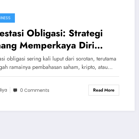
INESS
estasi Obligasi: Strategi
nang Memperkaya Diri
rtahap
asi obligasi sering kali luput dari sorotan, terutama
ngah ramainya pembahasan saham, kripto, atau…
Read More
liya
0 Comments