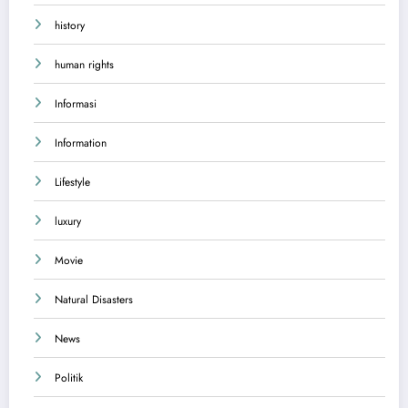
history
human rights
Informasi
Information
Lifestyle
luxury
Movie
Natural Disasters
News
Politik