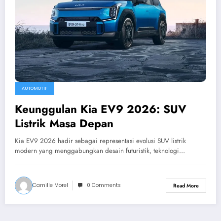
AUTOMOTIF
Keunggulan Kia EV9 2026: SUV
Listrik Masa Depan
Kia EV9 2026 hadir sebagai representasi evolusi SUV listrik
modern yang menggabungkan desain futuristik, teknologi…
Camille Morel
0 Comments
Read More