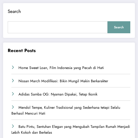
Search
Search
Recent Posts
Home Sweet Loan, Film Indonesia yang Pecah di Hati
Nissan March Modifikasi: Bikin Mungil Makin Berkarakter
Adidas Samba OG: Nyaman Dipakai, Tetap Ikonik
Mendol Tempe, Kuliner Tradisional yang Sederhana tetapi Selalu
Berhasil Mencuri Hati
Batu Pintu, Sentuhan Elegan yang Mengubah Tampilan Rumah Menjadi
Lebih Kokoh dan Berkelas