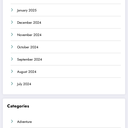
January 2025
December 2024
November 2024
October 2024
September 2024
August 2024
July 2024
Categories
Adventure