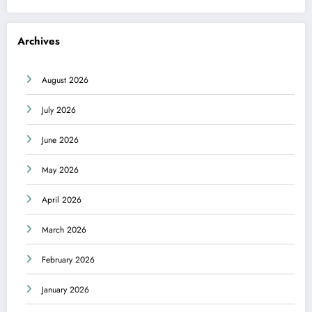
Archives
August 2026
July 2026
June 2026
May 2026
April 2026
March 2026
February 2026
January 2026