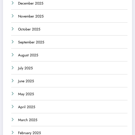
December 2025
November 2025
October 2025
September 2025
August 2025
July 2025
June 2025
May 2025
April 2025
March 2025
February 2025