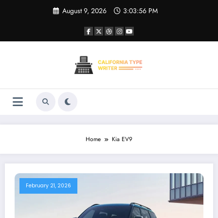
Skip
August 9, 2026
3:03:56 PM
to
content
Home
Kia EV9
February 21, 2026