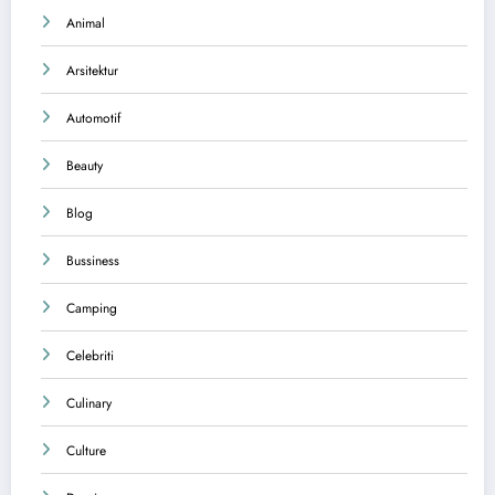
Animal
Arsitektur
Automotif
Beauty
Blog
Bussiness
Camping
Celebriti
Culinary
Culture