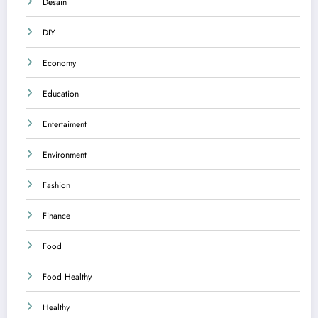
Desain
DIY
Economy
Education
Entertaiment
Environment
Fashion
Finance
Food
Food Healthy
Healthy